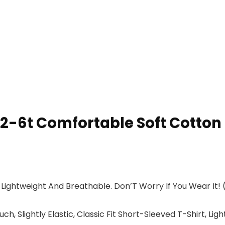
-6t Comfortable Soft Cotton B
 Lightweight And Breathable. Don’T Worry If You Wear It!
Slightly Elastic, Classic Fit Short-Sleeved T-Shirt, Light