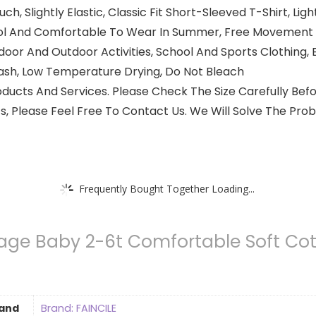
Slightly Elastic, Classic Fit Short-Sleeved T-Shirt, Light
ool And Comfortable To Wear In Summer, Free Movement W
door And Outdoor Activities, School And Sports Clothing, E
sh, Low Temperature Drying, Do Not Bleach
ducts And Services. Please Check The Size Carefully Befo
 Please Feel Free To Contact Us. We Will Solve The Prob
Frequently Bought Together Loading...
age Baby 2-6t Comfortable Soft Cott
and
Brand: FAINCILE