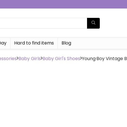
Day
Hard to find items
Blog
ssories
Baby Girls
Baby Girl's Shoes
Young·Boy Vintage B