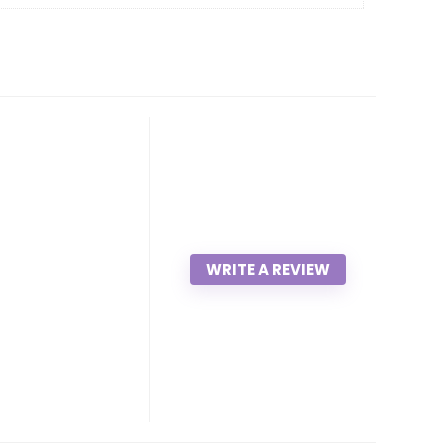
WRITE A REVIEW