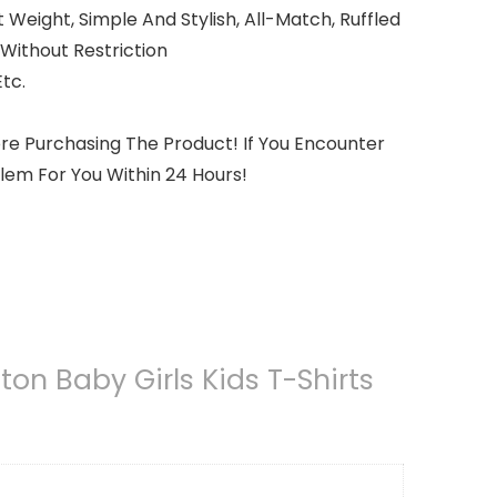
 Weight, Simple And Stylish, All-Match, Ruffled
ithout Restriction
tc.
re Purchasing The Product! If You Encounter
lem For You Within 24 Hours!
on Baby Girls Kids T-Shirts