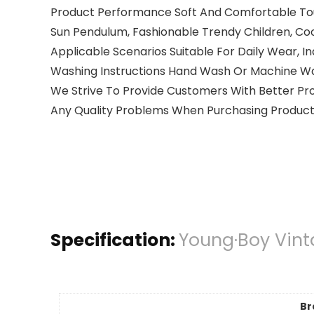
Product Performance Soft And Comfortable Touch, 
Sun Pendulum, Fashionable Trendy Children, C
Applicable Scenarios Suitable For Daily Wear, In
Washing Instructions Hand Wash Or Machine Wa
We Strive To Provide Customers With Better Pro
Any Quality Problems When Purchasing Products,
Specification:
Young·Boy Vint
Br