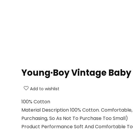
Young·Boy Vintage Baby 2
Add to wishlist
100% Cotton
Material Description 100% Cotton. Comfortable,
Purchasing, So As Not To Purchase Too Small)
Product Performance Soft And Comfortable Touch, 