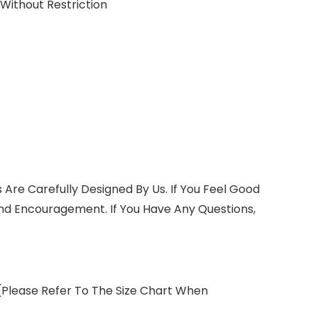
ithout Restriction
 Are Carefully Designed By Us. If You Feel Good
nd Encouragement. If You Have Any Questions,
 (Please Refer To The Size Chart When