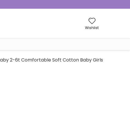
Wishlist
aby 2-6t Comfortable Soft Cotton Baby Girls