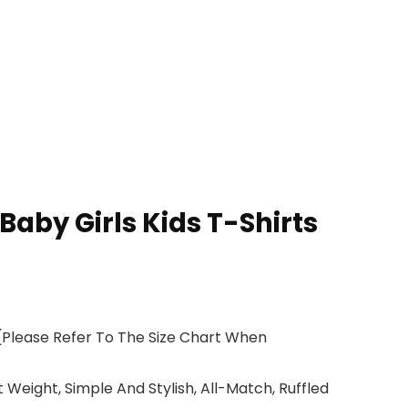
aby Girls Kids T-Shirts
 (Please Refer To The Size Chart When
 Weight, Simple And Stylish, All-Match, Ruffled