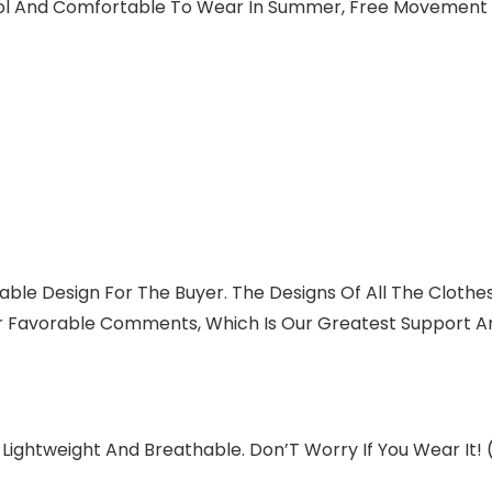
ool And Comfortable To Wear In Summer, Free Movement W
able Design For The Buyer. The Designs Of All The Clothes
r Favorable Comments, Which Is Our Greatest Support A
 Lightweight And Breathable. Don’T Worry If You Wear It!