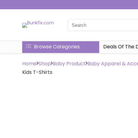
Browse Categories
Deals Of The 
Home
Shop
Baby Product
Baby Apparel & Acce
Kids T-Shirts