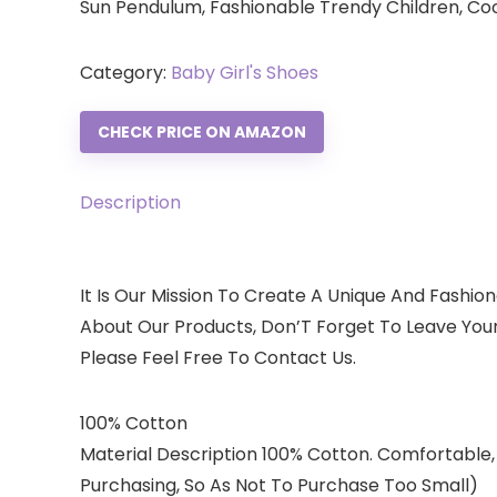
Sun Pendulum, Fashionable Trendy Children, C
Category:
Baby Girl's Shoes
CHECK PRICE ON AMAZON
Description
It Is Our Mission To Create A Unique And Fashion
About Our Products, Don’T Forget To Leave You
Please Feel Free To Contact Us.
100% Cotton
Material Description 100% Cotton. Comfortable,
Purchasing, So As Not To Purchase Too Small)