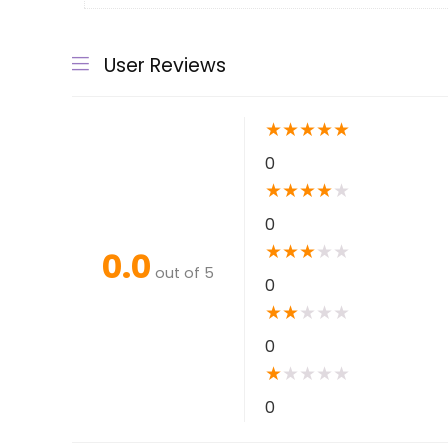
User Reviews
★
★
★
★
★
0
★
★
★
★
★
0
★
★
★
★
★
0.0
out of 5
0
★
★
★
★
★
0
★
★
★
★
★
0