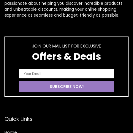
passionate about helping you discover incredible products
and unbeatable discounts, making your online shopping
experience as seamless and budget-friendly as possible.
JOIN OUR MAIL LIST FOR EXCLUSIVE
Offers & Deals
Quick Links
Home