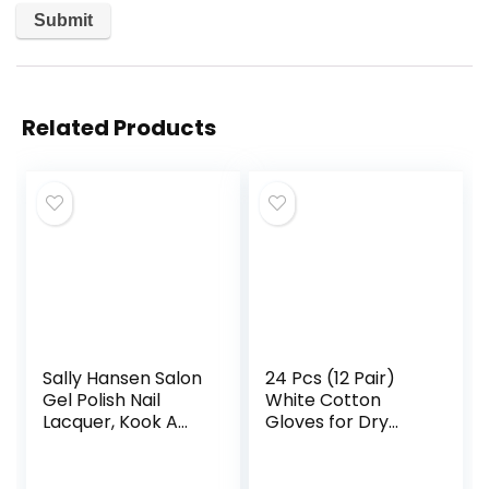
Related Products
Sally Hansen Salon
24 Pcs (12 Pair)
Gel Polish Nail
White Cotton
Lacquer, Kook A
Gloves for Dry
Mango, 0.14 Fl Oz,
Hand Moisturizing
Pack of 2
Cosmetic Eczema
Hand Spa and Coin