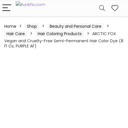
Home
Shop
Beauty and Personal Care
Hair Care
Hair Coloring Products
ARCTIC FOX
Vegan and Cruelty-Free Semi-Permanent Hair Color Dye (8
Fl Oz, PURPLE AF)