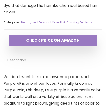
dye that damage the hair like chemical based hair
colors.
Categories:
Beauty and Personal Care
,
Hair Coloring Products
CHECK PRICE ON AMAZON
Description
We don’t want to rain on anyone’s parade, but
Purple AF is one of our faves. Formally known as
Purple Rain, this deep, true purple is a versatile color
that works well on a variety of base colors from
platinum to light brown, giving deep tints of color to