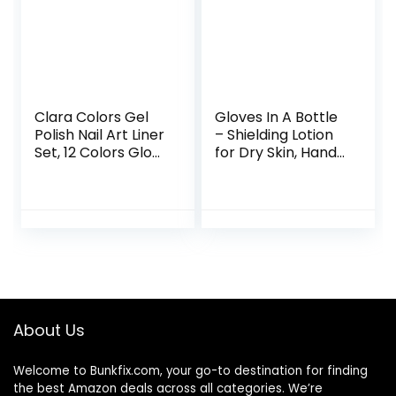
Clara Colors Gel
Gloves In A Bottle
Polish Nail Art Liner
– Shielding Lotion
Set, 12 Colors Glow
for Dry Skin, Hand
In The Dark Gel
Lotion Travel Size,
Liner Nail Art Polish
Protects &
Luminous Gel Nail
Restores Dry
Polish Neon
Cracked Skin– 3.4
Fluorescent
oz..
Drawing Painting
Nail Art Polish Thin
Nail Art Brush for
Swirl Nails Design
About Us
Soak Off UV Led
Nail Gel Kit
Welcome to
Bunkfix.com,
your go-to destination for finding
the best Amazon deals across all categories. We’re