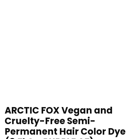
ARCTIC FOX Vegan and
Cruelty-Free Semi-
Permanent Hair Color Dye