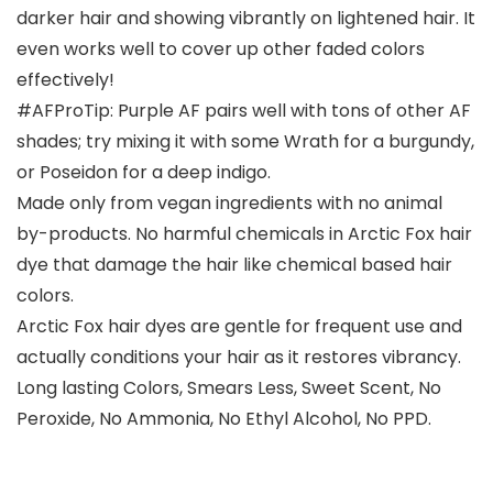
darker hair and showing vibrantly on lightened hair. It
even works well to cover up other faded colors
effectively!
#AFProTip: Purple AF pairs well with tons of other AF
shades; try mixing it with some Wrath for a burgundy,
or Poseidon for a deep indigo.
Made only from vegan ingredients with no animal
by-products. No harmful chemicals in Arctic Fox hair
dye that damage the hair like chemical based hair
colors.
Arctic Fox hair dyes are gentle for frequent use and
actually conditions your hair as it restores vibrancy.
Long lasting Colors, Smears Less, Sweet Scent, No
Peroxide, No Ammonia, No Ethyl Alcohol, No PPD.