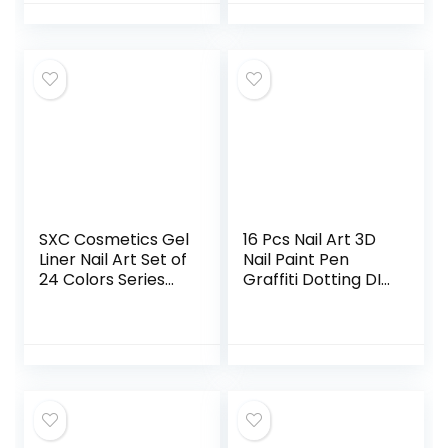
Jewelry
Inspection,
Checking
Gloves,Serving
Gloves
Stretchable Lining
Gloves Moisturizing
Gloves
SXC Cosmetics Gel
16 Pcs Nail Art 3D
Liner Nail Art Set of
Nail Paint Pen
24 Colors Series
Graffiti Dotting DIY
Gel Art Paint Polish
Nail Art Drawing
for Swirl Nails with
Marker Pen for
Built-in Thin Nail
Halloween
Art Brush in Bottle
Christmas One
for Soak off Nail
Step Nail Polish
Art Painting
Pen Fine Tip
Drawing Gel
designs