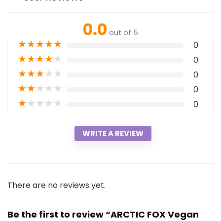
0.0
out of 5
★
★
★
★
★
0
★
★
★
★
★
0
★
★
★
★
★
0
★
★
★
★
★
0
★
★
★
★
★
0
WRITE A REVIEW
There are no reviews yet.
Be the first to review “ARCTIC FOX Vegan