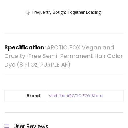
Frequently Bought Together Loading...
Specification:
ARCTIC FOX Vegan and
Cruelty-Free Semi-Permanent Hair Color
Dye (8 Fl Oz, PURPLE AF)
Brand
Visit the ARCTIC FOX Store
User Reviews