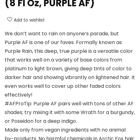
(8 Fl Oz, PURPLE AF)
Add to wishlist
We don’t want to rain on anyone’s parade, but
Purple AF is one of our faves. Formally known as
Purple Rain, this deep, true purple is a versatile color
that works well on a variety of base colors from
platinum to light brown, giving deep tints of color to
darker hair and showing vibrantly on lightened hair. It
even works well to cover up other faded colors
effectively!
#AFProTip: Purple AF pairs well with tons of other AF
shades; try mixing it with some Wrath for a burgundy,
or Poseidon for a deep indigo.
Made only from vegan ingredients with no animal
by-products. No harmful chemicals in Arctic Fox hair