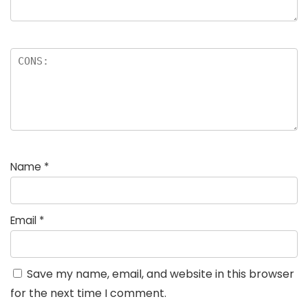
Name
*
Email
*
Save my name, email, and website in this browser
for the next time I comment.