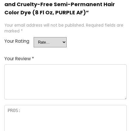
and Cruelty-Free Semi-Permanent Hair
Color Dye (8 Fl Oz, PURPLE AF)”
Your email address will not be published.
Required fields are
marked
*
Your Rating
Your Review
*