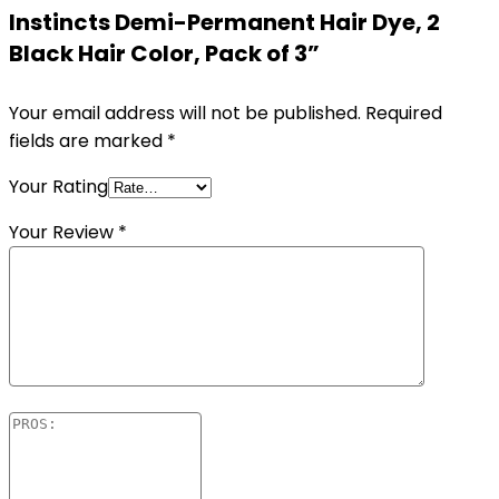
Instincts Demi-Permanent Hair Dye, 2
Black Hair Color, Pack of 3”
Your email address will not be published.
Required
fields are marked
*
Your Rating
Your Review
*