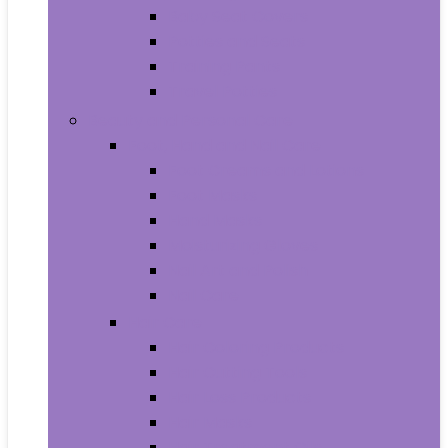
Baby Seat Covers
Potties and Seats
Training Pants
Travel Potties
Beauty and Personal Care
Foot, Hand and Nail Care
Foot Creams and Lotions
Foot Masks
Hand Masks
Moisturizing Gloves
Nail Art and Polish
Nail Care
Hair Care
Hair Coloring Products
Hair Cutting Tools
Hair Loss Products
Hair Masks
Hair Treatment Oils