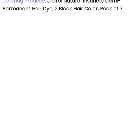
Coloring Products
Clairol Natural Instincts Demi-
Permanent Hair Dye, 2 Black Hair Color, Pack of 3