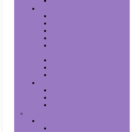
Smartwatches
Office Electronics
Amazon Device Accessories
Amazon Devices
Calculators
Document Cameras
Electronic Dictionaries, Thesauri
and Translators
Presentation Products
Printers and Accessories
Scanners and Accessories
Headphones
Earbud Headphones
On-Ear Headphones
Over-Ear Headphones
Health and Household
Household Supplies
Light Bulbs