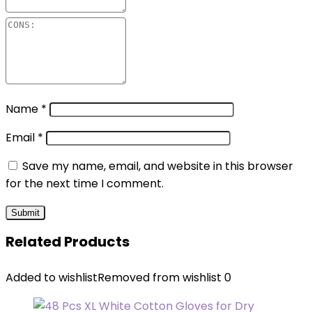
Name
*
Email
*
Save my name, email, and website in this browser
for the next time I comment.
Related Products
Added to wishlist
Removed from wishlist
0