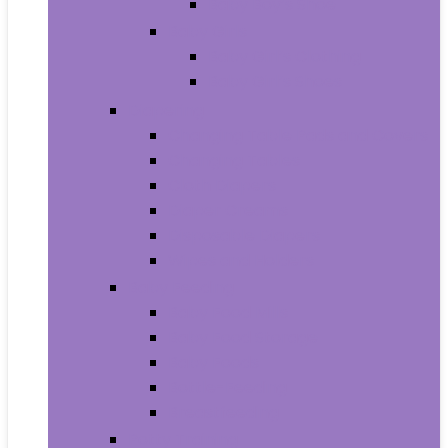
Baby Boy’s Shoe
Baby Girls
Baby Girl’s Clothing
Baby Girl’s Shoes
Diapering
Changing Table Pads and Covers
Changing Tables
Cloth Diapers
Diaper Creams
Disposable Diapers
Wipes and Holders
Baby Feeding
Baby Food Mills
Baby Food Storage
Baby Foods
Bottle-Feeding
Breastfeeding
Potty Training