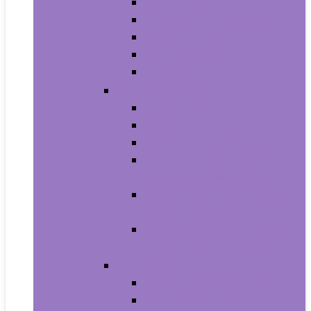
Men’s Boots
Men’s Fashion Sneakers
Men’s Sandals
Men’s Slippers
Men’s Work Shoes
Men’s Accessories
Men’s Belts
Men’s Earmuffs
Men’s Hats and Caps
Men’s Sunglasses and
Eyewear Accessories
Men’s Ties, Cummerbunds
and Pocket Squares
Men’s Wallets, Card Cases
and Money Organizers
Men’s Watches
Men’s Pocket Watches
Men’s Watch Bands