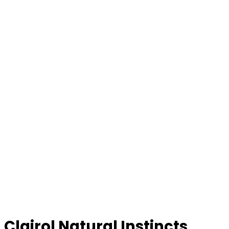
Clairol Natural Instincts