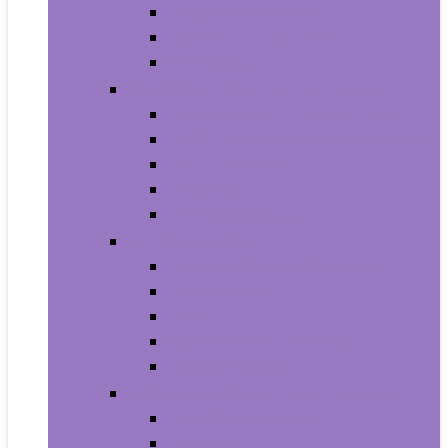
Household Batteries
Lighters and Matches
Toothpicks
Medical Supplies and Equipment
Braces, Splints and Supports
Cloth Face Masks and Accessories
Health Monitors
Home Tests
Procedure Masks
Sports Nutrition
Post-Workout and Recovery
Pre-Workout
Protein
Testosterone Boosters
Weight Gainers
Vitamins and Dietary Supplements
Herbal Supplements
Minerals