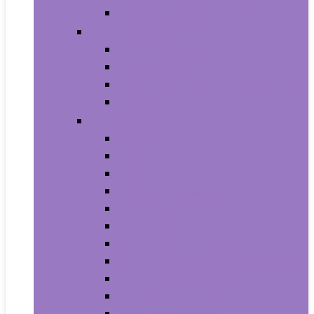
House Numbers, Plaques and Signs
Power and Hand Tools
Gardening Tools
Power Tools
Power Tool Parts and Accessories
Hand Tools
Automotive
Car Care
Exterior Accessories
Interior Accessories
Interior Accessories
Motorcycle & ATV
Oils & Fluids
Paint & Paint Supplies
Performance Parts & Accessories
RV Parts & Accessories
Replacement Parts
Tools & Equipment