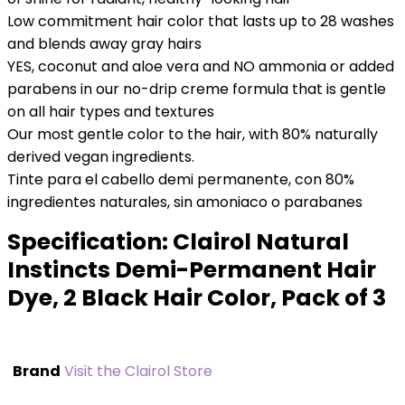
Low commitment hair color that lasts up to 28 washes
and blends away gray hairs
YES, coconut and aloe vera and NO ammonia or added
parabens in our no-drip creme formula that is gentle
on all hair types and textures
Our most gentle color to the hair, with 80% naturally
derived vegan ingredients.
Tinte para el cabello demi permanente, con 80%
ingredientes naturales, sin amoniaco o parabanes
Specification:
Clairol Natural
Instincts Demi-Permanent Hair
Dye, 2 Black Hair Color, Pack of 3
Brand
Visit the Clairol Store