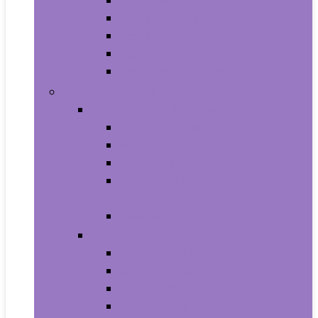
Aquariums and Fish Bowls
Aquarium Lights
Aquarium Pumps and Filters
Aquarium Stands
Aquarium Cleaners
Toys and Games
Baby and Toddler Toys
Activity Centers
Balls
Bath Toys
Early Development and Activity
Toys
Teethers
Games and Accessories
Arcade and Table Games
Board Games
Dice Games
DVD Games