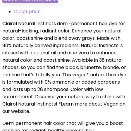
Description
Clairol Natural Instincts demi-permanent hair dye for
natural-looking, radiant color. Enhance your natural
color, boost shine and blend away grays. Made with
80% naturally derived ingredients, Natural Instincts is
infused with coconut oil and aloe vera to enhance
natural color and boost shine. Available in 38 natural
shades, so you can find the black, brunette, blonde, or
red hue that’s totally you. This vegan* natural hair dye
is formulated with 0% ammonia or added parabens
and lasts up to 28 shampoos. Color with low
commitment. Discover your natural way to shine with
Clairol Natural Instincts! *Learn more about Vegan on
our website.
Demi permanent hair color that will give you a boost
of shine for radiant, healthy-looking hair