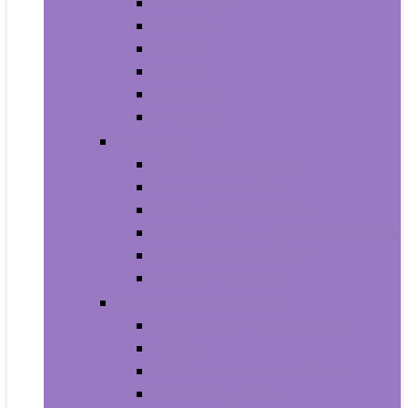
Trash Bags
Brushes
Dusting
Gloves
Mopping
Sweeping
Furniture
Bathroom Furniture
Bedroom Furniture
Home Office Furniture
Kitchen and Dining Room Furniture
Living Room Furniture
Nursery Furniture
Home Décor Products
Artificial Plants and Flowers
Clocks
Dried and Preserved Flora
Home Fragrance