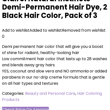
Demi-Permanent Hair Dye, 2
Black Hair Color, Pack of 3
Add to wishlist
Added to wishlist
Removed from wishlist
0
Demi permanent hair color that will give you a boost
of shine for radiant, healthy-looking hair
Low commitment hair color that lasts up to 28 washes
and blends away gray hairs
YES, coconut and aloe vera and NO ammonia or added
parabens in our no-drip creme formula that is gentle
on all hair types and textures
Categories:
Beauty and Personal Care
,
Hair Coloring
Products
Check Price On Amazon