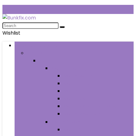
Wishlist
Browse Categories
Fashion
Men
Men’s Clothing
Men’s Jeans
Men’s Pants
Men’s Shirts
Men’s Shorts
Men’s Socks and Hosiery
Men’s Sweaters
Men’s Shoes
Men’s Athletic