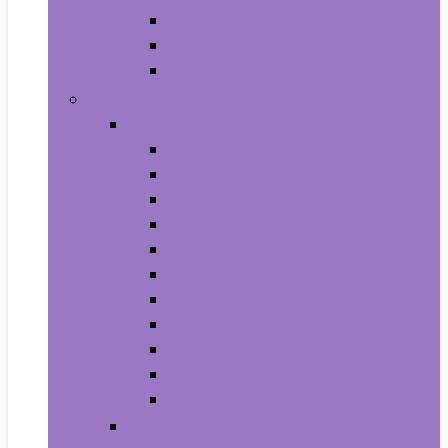
Supplements
Vitamins
Weight Loss
Home and Kitchen
Appliances
Cooktops
Dishwashers
Freezers
Ice Makers
Range Hoods
Ranges
Refrigerators
Wall Ovens
Warming Drawers
Washers & Dryers
Wine Cellars
Cleaning Tools