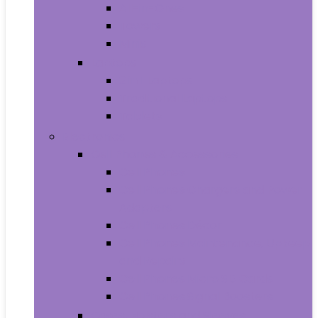
All-in-Ones
Towers
Minis
Laptops
2 in 1 Laptops
Traditional Laptops
Tablets
Electronics
Cell Phones & Accessories
Cell Phones
Cell Phones Chargers and Power
Adapters
Cell Phones Décor
Cell Phones Maintenance, Upkeep
and Repairs
Cell Phones Micro SD Cards
Cell Phones Signal Boosters
Cases, Holsters and Sleeves