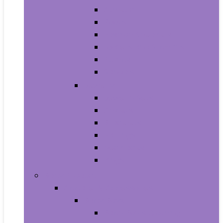
Athletic
Boots
Fashion Sneakers
Loafers and Slip-Ons
Pumps
Sandals
Jewelry
Jewelry Sets
Anklets
Bracelets
Earrings
Necklaces
Rings
Baby Product
Apparel & Accessories
Baby Boys
Baby Boy’s Clothing