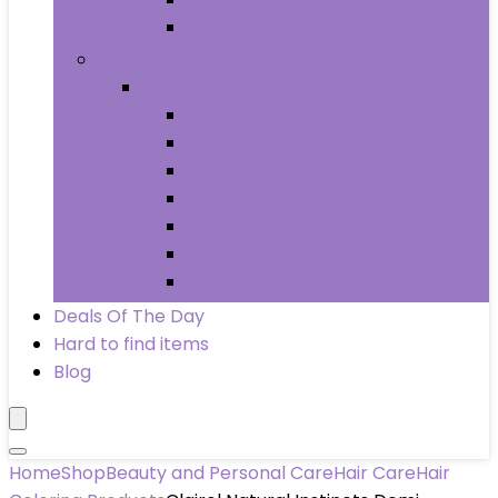
Wheels & Tires
Books
Books
Arts & Photography
Biographies & Memoirs
Business & Money
Children’s Books
Computers & Technology
History
Law
Deals Of The Day
Hard to find items
Blog
Home
Shop
Beauty and Personal Care
Hair Care
Hair