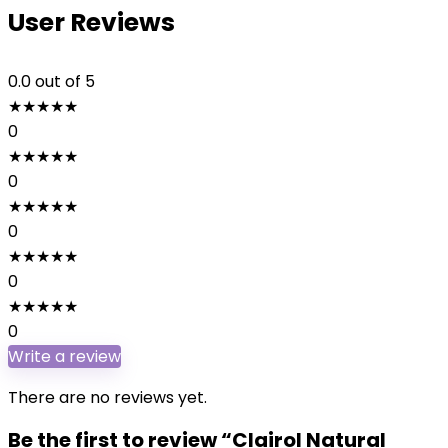
User Reviews
0.0
out of 5
★
★
★
★
★
0
★
★
★
★
★
0
★
★
★
★
★
0
★
★
★
★
★
0
★
★
★
★
★
0
Write a review
There are no reviews yet.
Be the first to review “Clairol Natural