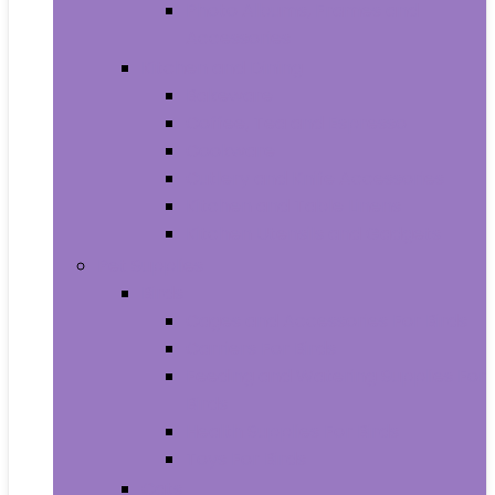
Photo Albums, Frames and
Accessories
Kitchen and Dining
Bakeware
Coffee, Tea and Espresso
Cookware
Cutlery and Knife Accessories
Kitchen and Table Linens
Kitchen Utensils and Gadgets
Pet Supplies
Birds
Cages and Accessories For Birds
Carriers For Birds
Feeding and Watering Supplies For
Birds
Health Supplies For Birds
Toys For Birds
Cats