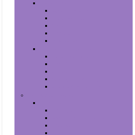
Video Games
Legacy Systems
Nintendo Switch
PlayStation 4
PlayStation 5
Xbox Series X and S
Learning and Education
Detective and Spy
Flash Cards
Marble Runs
Reading and Writing
Science Kits and Toys
Tools & Automotive
Hardware
Flashlights
Door Hardware and Locks
Fasteners
Grommets