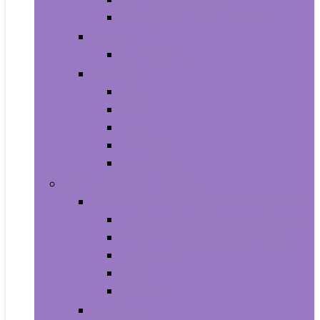
Shampoo and Conditioner
Makeup
Makeup Sets
Skin Care
Body
Eyes
Face
Lip Care
Maternity
Computers and Tablets
Computer Accessories and Peripherals
Keyboard and Mice Accessories
Keyboard and Mouse Combos
Keyboards
Mice
Monitors
Desktops