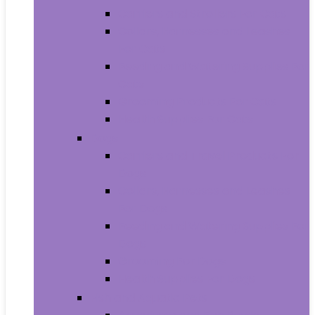
Carriers and Strollers For Cats
Collars, Harnesses and Leashes
For Cats
Feeding and Watering Supplies For
Cats
Grooming Products For Cats
Health Supplies For Cats
Dogs
Carriers and Travel Products For
Dogs
Collars, Harnesses and Leashes
For Dogs
Feeding and Watering Supplies For
Dogs
Grooming For Dogs
Health Supplies For Dogs
Fish and Aquatic Pets