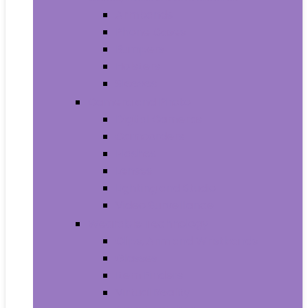
Armbands
Phone Cases
Bumpers
Holsters
Sleeves
Camera and Photo
Digital Cameras
Camcorders
Flashes
Lenses
Lighting and Studio
Video Surveillance
Wearable Technology
Clips, Arm and Wristbands
Glasses
Item Finders
Virtual Reality