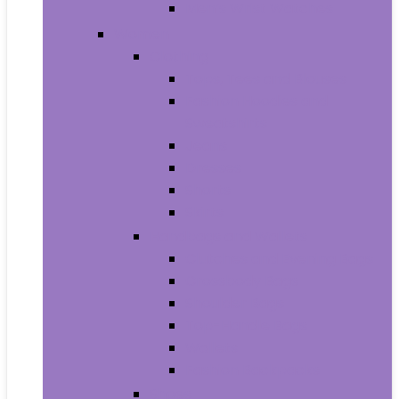
Men’s Wrist Watches
Women
Clothing
Tops, Tees and Blouses
Fashion Hoodies and
Sweatshirts
Jeans
Dresses
Shorts
Skirts
Handbags and Wallets
Clutches and Evening Bags
Crossbody Bags
Shoulder Bags
Top-Handle Bags
Wallets
Fashion Backpacks
Shoes