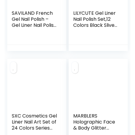
SAVILAND French
LILYCUTE Gel Liner
Gel Nail Polish –
Nail Polish Set,12
Gel Liner Nail Polish
Colors Black Sliver
Neon Summer 8ML
Red Yellow Green
Gel Polish with Thin
Glitter Nail Art Gel
Brush White Black
Liner for Swirl
Hot Pink Blue
French Tip
Green, French
Painting Designs
Manicure Gel
Soak Off Built Thin
Polish Pen for Nail
Brush DIY Nail
Art Design Gift For
Starter Kit
Vacation Beginner
Starters DIY Salon
At Home
SXC Cosmetics Gel
MARBLERS
Liner Nail Art Set of
Holographic Face
24 Colors Series
& Body Glitter
Gel Art Paint Polish
[Unicorn Pink]