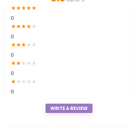
out of 5
★
★
★
★
★
0
★
★
★
★
★
0
★
★
★
★
★
0
★
★
★
★
★
0
★
★
★
★
★
0
WRITE A REVIEW