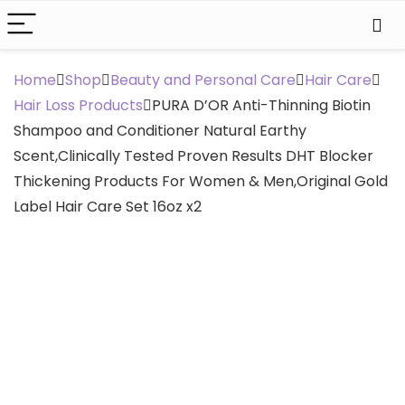
Home
Shop
Beauty and Personal Care
Hair Care
Hair Loss Products
PURA D’OR Anti-Thinning Biotin
Shampoo and Conditioner Natural Earthy
Scent,Clinically Tested Proven Results DHT Blocker
Thickening Products For Women & Men,Original Gold
Label Hair Care Set 16oz x2