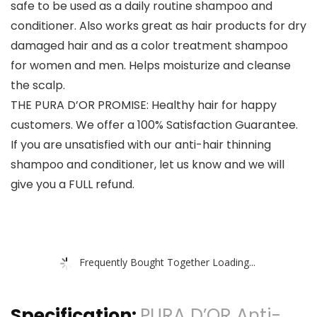
safe to be used as a daily routine shampoo and
conditioner. Also works great as hair products for dry
damaged hair and as a color treatment shampoo
for women and men. Helps moisturize and cleanse
the scalp.
THE PURA D’OR PROMISE: Healthy hair for happy
customers. We offer a 100% Satisfaction Guarantee.
If you are unsatisfied with our anti-hair thinning
shampoo and conditioner, let us know and we will
give you a FULL refund.
Frequently Bought Together Loading...
Specification:
PURA D’OR Anti-