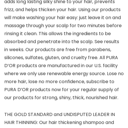
adds long lasting silky shine to your hair, prevents
frizz, and helps thicken your hair. Using our products
will make washing your hair easy: just leave it on and
massage through your scalp for two minutes before
rinsing it clean. This allows the ingredients to be
absorbed and penetrate into the scalp. See results
in weeks. Our products are free from parabens,
silicones, sulfates, gluten, and cruelty free. All PURA
D’OR products are manufactured in our U.S. facility
where we only use renewable energy source. Lose no
more hair, lose no more confidence, subscribe to
PURA D’OR products now for your regular supply of
our products for strong, shiny, thick, nourished hair.
THE GOLD STANDARD and UNDISPUTED LEADER IN
HAIR THINNING: Our hair thickening shampoo and