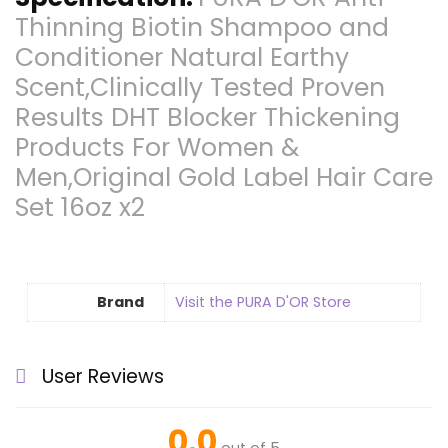
Thinning Biotin Shampoo and
Conditioner Natural Earthy
Scent,Clinically Tested Proven
Results DHT Blocker Thickening
Products For Women &
Men,Original Gold Label Hair Care
Set 16oz x2
Brand
Visit the PURA D'OR Store
User Reviews
0.0