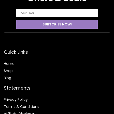
Quick Links
Home
Shop
Blog
Statements
Privacy Policy
Terms & Conditions
Affiliate Disclosure