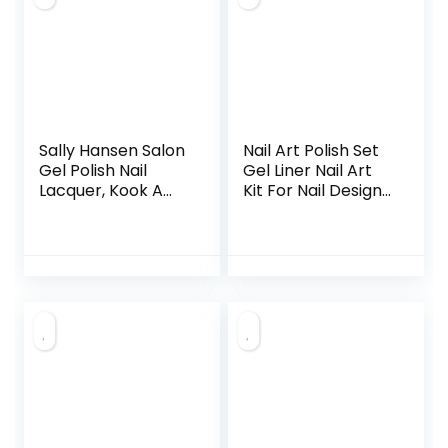
Sally Hansen Salon
Nail Art Polish Set
Gel Polish Nail
Gel Liner Nail Art
Lacquer, Kook A
Kit For Nail Design
Mango, 0.14 Fl Oz,
Polish Gel Art Paint
Pack of 2
For Nail 12 Colors
Black White Gel
Nail Polish Soak off
Curing Requires
8ml with Thin Nail
Art Brush