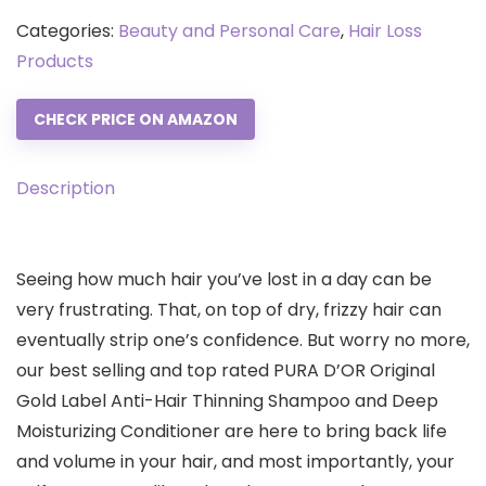
Categories:
Beauty and Personal Care
,
Hair Loss
Products
CHECK PRICE ON AMAZON
Description
Seeing how much hair you’ve lost in a day can be
very frustrating. That, on top of dry, frizzy hair can
eventually strip one’s confidence. But worry no more,
our best selling and top rated PURA D’OR Original
Gold Label Anti-Hair Thinning Shampoo and Deep
Moisturizing Conditioner are here to bring back life
and volume in your hair, and most importantly, your