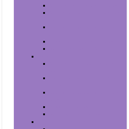
Carriers and Strollers For Cats
Collars, Harnesses and Leashes
For Cats
Feeding and Watering Supplies For
Cats
Grooming Products For Cats
Health Supplies For Cats
Dogs
Carriers and Travel Products For
Dogs
Collars, Harnesses and Leashes
For Dogs
Feeding and Watering Supplies For
Dogs
Grooming For Dogs
Health Supplies For Dogs
Fish and Aquatic Pets