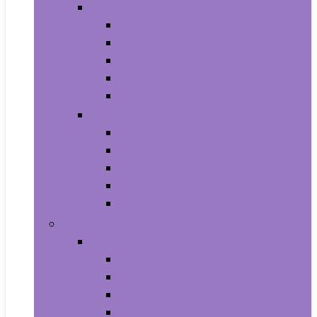
Video Games
Legacy Systems
Nintendo Switch
PlayStation 4
PlayStation 5
Xbox Series X and S
Learning and Education
Detective and Spy
Flash Cards
Marble Runs
Reading and Writing
Science Kits and Toys
Tools & Automotive
Hardware
Flashlights
Door Hardware and Locks
Fasteners
Grommets