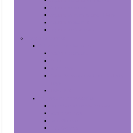
Aquariums and Fish Bowls
Aquarium Lights
Aquarium Pumps and Filters
Aquarium Stands
Aquarium Cleaners
Toys and Games
Baby and Toddler Toys
Activity Centers
Balls
Bath Toys
Early Development and Activity
Toys
Teethers
Games and Accessories
Arcade and Table Games
Board Games
Dice Games
DVD Games