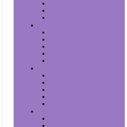
Household Batteries
Lighters and Matches
Toothpicks
Medical Supplies and Equipment
Braces, Splints and Supports
Cloth Face Masks and Accessories
Health Monitors
Home Tests
Procedure Masks
Sports Nutrition
Post-Workout and Recovery
Pre-Workout
Protein
Testosterone Boosters
Weight Gainers
Vitamins and Dietary Supplements
Herbal Supplements
Minerals