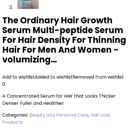
The Ordinary Hair Growth
Serum Multi-peptide Serum
For Hair Density For Thinning
Hair For Men And Women -
volumizing…
Add to wishlist
Added to wishlist
Removed from wishlist
0
A Concentrated Serum for Hair that Looks Thicker
Denser Fuller and Healthier
Categories:
Beauty and Personal Care
,
Hair Loss
Products