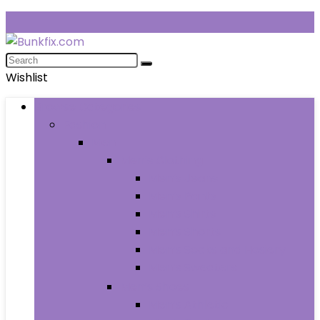
Wishlist
Browse Categories
Fashion
Men
Men’s Clothing
Men’s Jeans
Men’s Pants
Men’s Shirts
Men’s Shorts
Men’s Socks and Hosiery
Men’s Sweaters
Men’s Shoes
Men’s Athletic