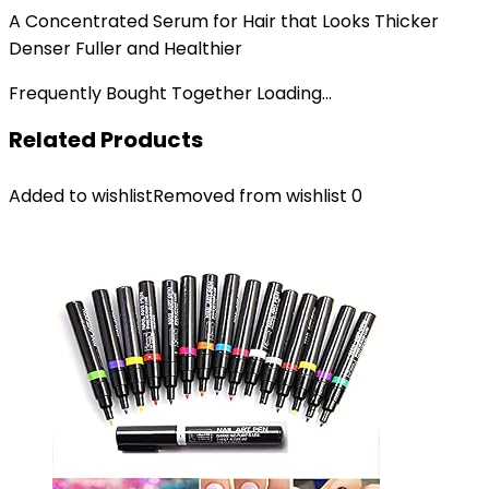
A Concentrated Serum for Hair that Looks Thicker
Denser Fuller and Healthier
Frequently Bought Together Loading...
Related Products
Added to wishlist
Removed from wishlist
0