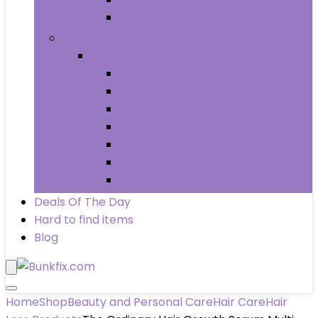
Wheels & Tires
Books
Books
Arts & Photography
Biographies & Memoirs
Business & Money
Children’s Books
Computers & Technology
History
Law
Deals Of The Day
Hard to find items
Blog
Home
Shop
Beauty and Personal Care
Hair Care
Hair