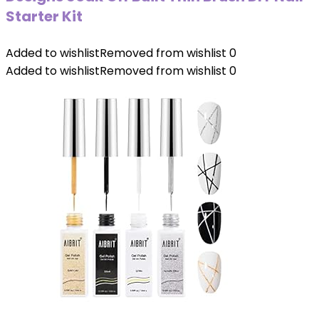
Starter Kit
Added to wishlist
Removed from wishlist
0
Added to wishlist
Removed from wishlist
0