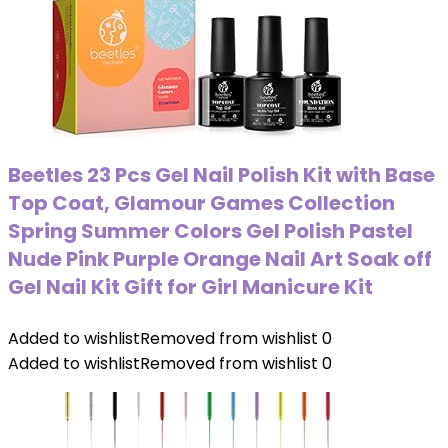
Beetles 23 Pcs Gel Nail Polish Kit with Base
Top Coat, Glamour Games Collection
Spring Summer Colors Gel Polish Pastel
Nude Pink Purple Orange Nail Art Soak off
Gel Nail Kit Gift for Girl Manicure Kit
Added to wishlist
Removed from wishlist
0
Added to wishlist
Removed from wishlist
0