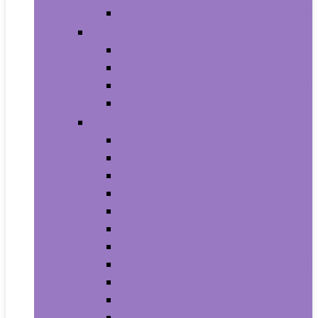
House Numbers, Plaques and Signs
Power and Hand Tools
Gardening Tools
Power Tools
Power Tool Parts and Accessories
Hand Tools
Automotive
Car Care
Exterior Accessories
Interior Accessories
Interior Accessories
Motorcycle & ATV
Oils & Fluids
Paint & Paint Supplies
Performance Parts & Accessories
RV Parts & Accessories
Replacement Parts
Tools & Equipment