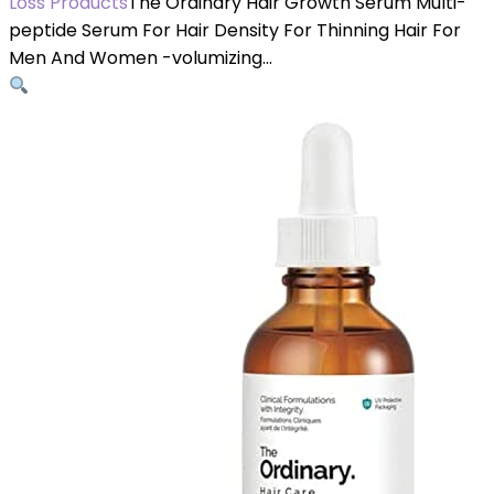
Loss Products
The Ordinary Hair Growth Serum Multi-
peptide Serum For Hair Density For Thinning Hair For
Men And Women -volumizing…