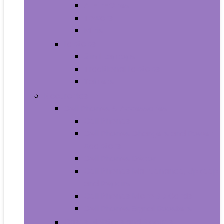
All-in-Ones
Towers
Minis
Laptops
2 in 1 Laptops
Traditional Laptops
Tablets
Electronics
Cell Phones & Accessories
Cell Phones
Cell Phones Chargers and Power
Adapters
Cell Phones Décor
Cell Phones Maintenance, Upkeep
and Repairs
Cell Phones Micro SD Cards
Cell Phones Signal Boosters
Cases, Holsters and Sleeves