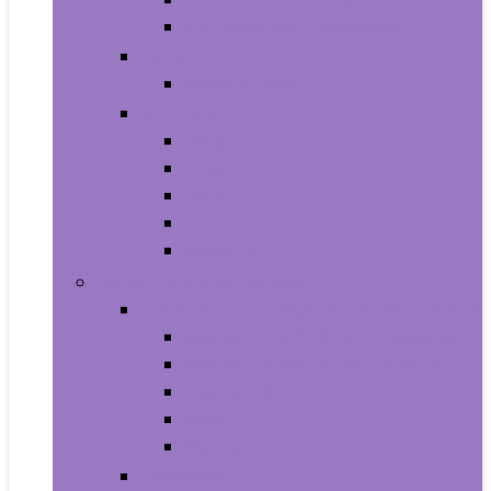
Shampoo and Conditioner
Makeup
Makeup Sets
Skin Care
Body
Eyes
Face
Lip Care
Maternity
Computers and Tablets
Computer Accessories and Peripherals
Keyboard and Mice Accessories
Keyboard and Mouse Combos
Keyboards
Mice
Monitors
Desktops