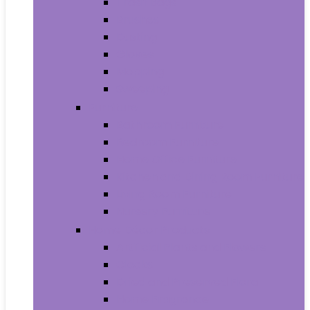
Trash Bags
Brushes
Dusting
Gloves
Mopping
Sweeping
Furniture
Bathroom Furniture
Bedroom Furniture
Home Office Furniture
Kitchen and Dining Room Furniture
Living Room Furniture
Nursery Furniture
Home Décor Products
Artificial Plants and Flowers
Clocks
Dried and Preserved Flora
Home Fragrance