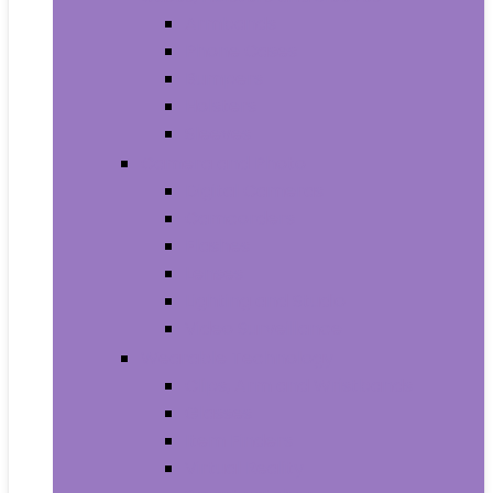
Armbands
Phone Cases
Bumpers
Holsters
Sleeves
Camera and Photo
Digital Cameras
Camcorders
Flashes
Lenses
Lighting and Studio
Video Surveillance
Wearable Technology
Clips, Arm and Wristbands
Glasses
Item Finders
Virtual Reality