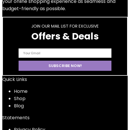
your online shopping experience as seamless and
budget-friendly as possible.
JOIN OUR MAIL LIST FOR EXCLUSIVE
Offers & Deals
Quick Links
Home
Shop
Blog
Statements
Privacy Policy