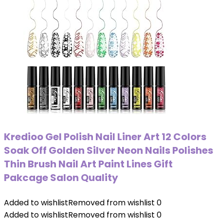
Kredioo Gel Polish Nail Liner Art 12 Colors
Soak Off Golden Silver Neon Nails Polishes
Thin Brush Nail Art Paint Lines Gift
Pakcage Salon Quality
Added to wishlist
Removed from wishlist
0
Added to wishlist
Removed from wishlist
0