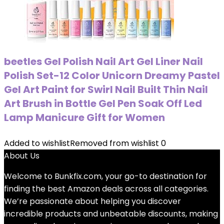
beetles Gel Polish Nail Art Gel Liner Nail
Polish Set-12 Color Unicorn Dreamy Pastel
Gel Art Paint for Swirl Nail Built Thin Nail
Art Brush in Bottle Gel Pen Soak Off Led
Lamp Manicure Gift for Women
Added to wishlist
Removed from wishlist
0
About Us
Welcome to
Bunkfix.com,
your go-to destination for
finding the best Amazon deals across all categories.
We’re passionate about helping you discover
incredible products and unbeatable discounts, making