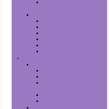
Photo Albums, Frames and
Accessories
Kitchen and Dining
Bakeware
Coffee, Tea and Espresso
Cookware
Cutlery and Knife Accessories
Kitchen and Table Linens
Kitchen Utensils and Gadgets
Pet Supplies
Birds
Cages and Accessories For Birds
Carriers For Birds
Feeding and Watering Supplies For
Birds
Health Supplies For Birds
Toys For Birds
Cats