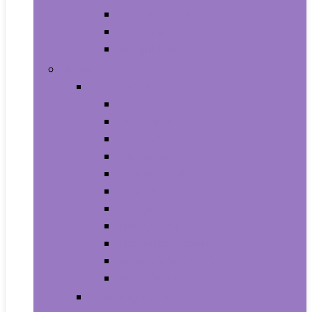
Supplements
Vitamins
Weight Loss
Home and Kitchen
Appliances
Cooktops
Dishwashers
Freezers
Ice Makers
Range Hoods
Ranges
Refrigerators
Wall Ovens
Warming Drawers
Washers & Dryers
Wine Cellars
Cleaning Tools