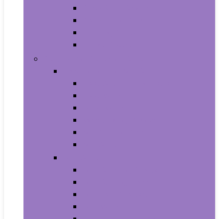
Baby Seat Covers
Potties and Seats
Training Pants
Travel Potties
Beauty and Personal Care
Foot, Hand and Nail Care
Foot Creams and Lotions
Foot Masks
Hand Masks
Moisturizing Gloves
Nail Art and Polish
Nail Care
Hair Care
Hair Coloring Products
Hair Cutting Tools
Hair Loss Products
Hair Masks
Hair Treatment Oils