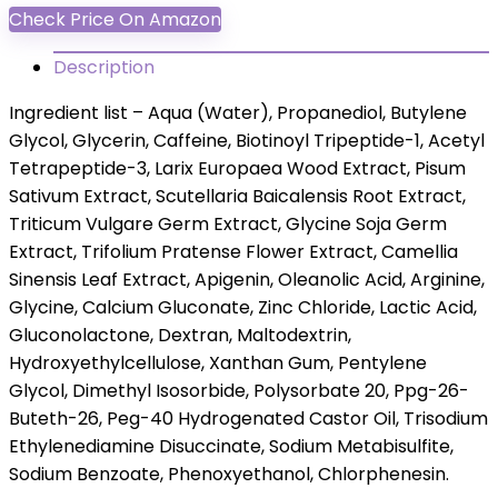
Check Price On Amazon
Description
Ingredient list – Aqua (Water), Propanediol, Butylene
Glycol, Glycerin, Caffeine, Biotinoyl Tripeptide-1, Acetyl
Tetrapeptide-3, Larix Europaea Wood Extract, Pisum
Sativum Extract, Scutellaria Baicalensis Root Extract,
Triticum Vulgare Germ Extract, Glycine Soja Germ
Extract, Trifolium Pratense Flower Extract, Camellia
Sinensis Leaf Extract, Apigenin, Oleanolic Acid, Arginine,
Glycine, Calcium Gluconate, Zinc Chloride, Lactic Acid,
Gluconolactone, Dextran, Maltodextrin,
Hydroxyethylcellulose, Xanthan Gum, Pentylene
Glycol, Dimethyl Isosorbide, Polysorbate 20, Ppg-26-
Buteth-26, Peg-40 Hydrogenated Castor Oil, Trisodium
Ethylenediamine Disuccinate, Sodium Metabisulfite,
Sodium Benzoate, Phenoxyethanol, Chlorphenesin.