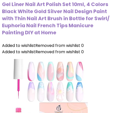
Gel Liner Nail Art Polish Set 10ml, 4 Colors
Black White Gold Silver Nail Design Paint
with Thin Nail Art Brush in Bottle for Swirl/
Euphoria Nail French Tips Manicure
Painting DIY at Home
Added to wishlist
Removed from wishlist
0
Added to wishlist
Removed from wishlist
0