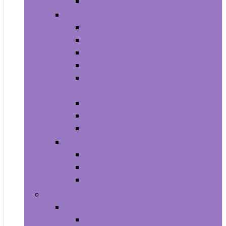
Smartwatches
Office Electronics
Amazon Device Accessories
Amazon Devices
Calculators
Document Cameras
Electronic Dictionaries, Thesauri
and Translators
Presentation Products
Printers and Accessories
Scanners and Accessories
Headphones
Earbud Headphones
On-Ear Headphones
Over-Ear Headphones
Health and Household
Household Supplies
Light Bulbs