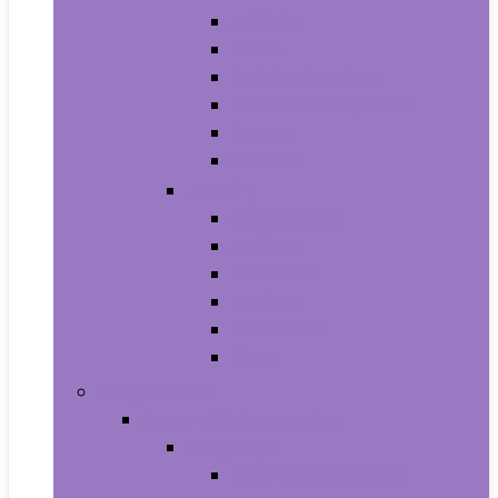
Athletic
Boots
Fashion Sneakers
Loafers and Slip-Ons
Pumps
Sandals
Jewelry
Jewelry Sets
Anklets
Bracelets
Earrings
Necklaces
Rings
Baby Product
Apparel & Accessories
Baby Boys
Baby Boy’s Clothing