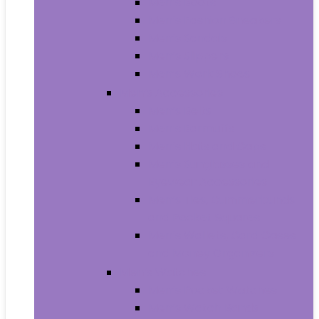
Men’s Boots
Men’s Fashion Sneakers
Men’s Sandals
Men’s Slippers
Men’s Work Shoes
Men’s Accessories
Men’s Belts
Men’s Earmuffs
Men’s Hats and Caps
Men’s Sunglasses and
Eyewear Accessories
Men’s Ties, Cummerbunds
and Pocket Squares
Men’s Wallets, Card Cases
and Money Organizers
Men’s Watches
Men’s Pocket Watches
Men’s Watch Bands