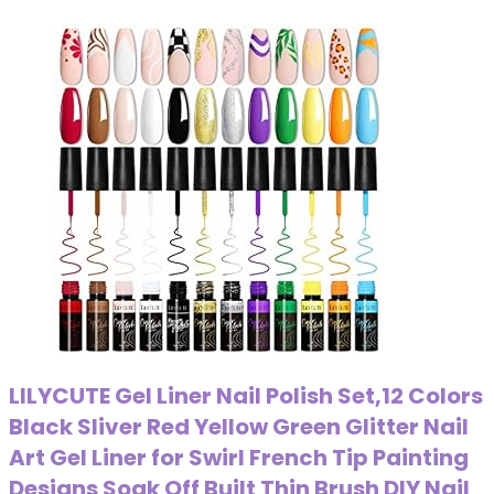
LILYCUTE Gel Liner Nail Polish Set,12 Colors
Black Sliver Red Yellow Green Glitter Nail
Art Gel Liner for Swirl French Tip Painting
Designs Soak Off Built Thin Brush DIY Nail