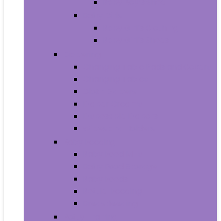
Baby Boy’s Shoe
Baby Girls
Baby Girl’s Clothing
Baby Girl’s Shoes
Diapering
Changing Table Pads and Covers
Changing Tables
Cloth Diapers
Diaper Creams
Disposable Diapers
Wipes and Holders
Baby Feeding
Baby Food Mills
Baby Food Storage
Baby Foods
Bottle-Feeding
Breastfeeding
Potty Training