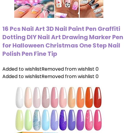
16 Pcs Nail Art 3D Nail Paint Pen Graffiti
Dotting DIY Nail Art Drawing Marker Pen
for Halloween Christmas One Step Nail
Polish Pen Fine Tip
Added to wishlist
Removed from wishlist
0
Added to wishlist
Removed from wishlist
0