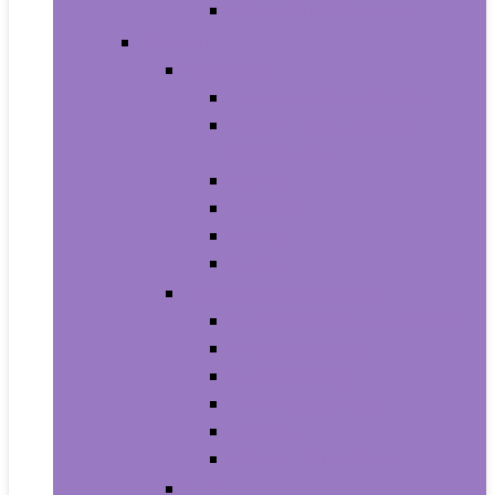
Men’s Wrist Watches
Women
Clothing
Tops, Tees and Blouses
Fashion Hoodies and
Sweatshirts
Jeans
Dresses
Shorts
Skirts
Handbags and Wallets
Clutches and Evening Bags
Crossbody Bags
Shoulder Bags
Top-Handle Bags
Wallets
Fashion Backpacks
Shoes