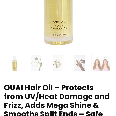
OUAI Hair Oil – Protects
from UV/Heat Damage and
Frizz, Adds Mega Shine &
Smooths Split Ends – Safe