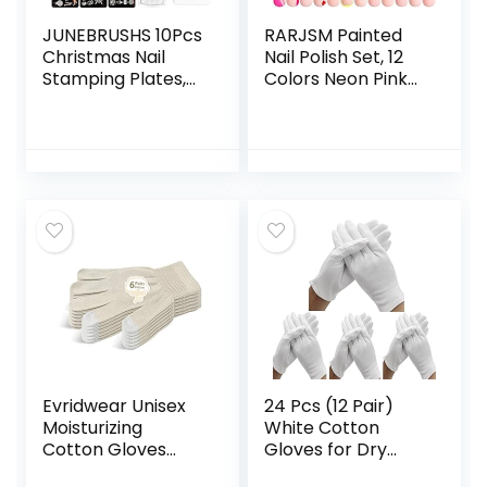
JUNEBRUSHS 10Pcs
RARJSM Painted
Christmas Nail
Nail Polish Set, 12
Stamping Plates,
Colors Neon Pink
6Pcs Nail Art
Yellow Green
Templates 2 Nail
Glitter Silver Gold
Stamper 2
Nail Art Painting
Scraper with
Manicure Tools DIY
Snowflakes
Drawing Nail Gel
Snowman Santa
for Line UV LED
Xmas Tree Ball Elk
Required
Nail Stencils Image
Plates
Tools(Christmas
Style)
Evridwear Unisex
24 Pcs (12 Pair)
Moisturizing
White Cotton
Cotton Gloves
Gloves for Dry
with Touchscreen
Hand Moisturizing