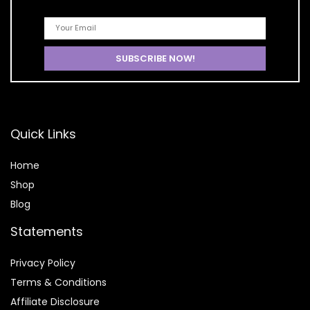
Quick Links
Home
Shop
Blog
Statements
Privacy Policy
Terms & Conditions
Affiliate Disclosure