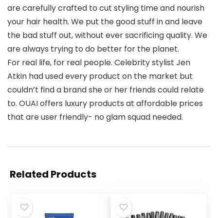
are carefully crafted to cut styling time and nourish
your hair health. We put the good stuff in and leave
the bad stuff out, without ever sacrificing quality. We
are always trying to do better for the planet.
For real life, for real people. Celebrity stylist Jen
Atkin had used every product on the market but
couldn’t find a brand she or her friends could relate
to. OUAI offers luxury products at affordable prices
that are user friendly- no glam squad needed.
Related Products