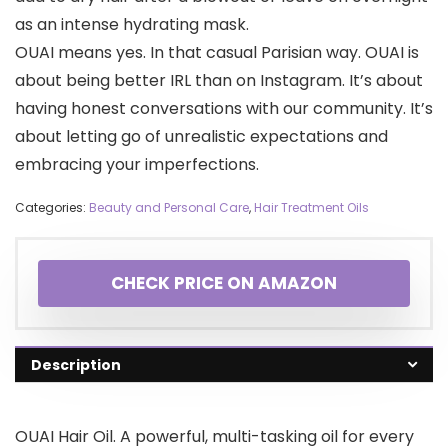
as an intense hydrating mask.
OUAI means yes. In that casual Parisian way. OUAI is
about being better IRL than on Instagram. It’s about
having honest conversations with our community. It’s
about letting go of unrealistic expectations and
embracing your imperfections.
Categories:
Beauty and Personal Care
,
Hair Treatment Oils
CHECK PRICE ON AMAZON
Description
OUAI Hair Oil. A powerful, multi-tasking oil for every