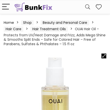
Home
Shop
Beauty and Personal Care
Hair Care
Hair Treatment Oils
OUAI Hair Oil –
Protects from UV/Heat Damage and Frizz, Adds Mega Shine
& Smooths Split Ends – Safe for Colored Hair – Free of
Parabens, Sulfates & Phthalates – 1.5 fl oz