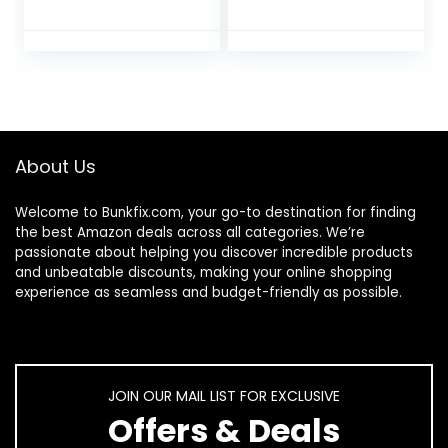
Fingertips for
Cosmetic Eczema
Eczema Beauty
Hand Spa and Coin
Cosmetic Dry
Jewelry
Hands Sensitive
Inspection,
Irritated Skin
Checking
Therapy Overnight
Gloves,Serving
Bedtime, 6 Pairs,
Gloves
Lightweight-Beige,
Stretchable Lining
About Us
S/M
Gloves Moisturizing
Gloves
Welcome to
Bunkfix.com,
your go-to destination for finding
the best Amazon deals across all categories. We’re
passionate about helping you discover incredible products
and unbeatable discounts, making your online shopping
experience as seamless and budget-friendly as possible.
JOIN OUR MAIL LIST FOR EXCLUSIVE
Offers & Deals