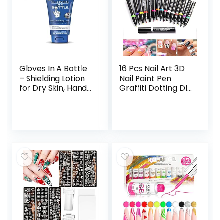
Gloves In A Bottle
16 Pcs Nail Art 3D
– Shielding Lotion
Nail Paint Pen
for Dry Skin, Hand
Graffiti Dotting DIY
Lotion Travel Size,
Nail Art Drawing
Protects &
Marker Pen for
Restores Dry
Halloween
Cracked Skin– 3.4
Christmas One
oz..
Step Nail Polish
Pen Fine Tip