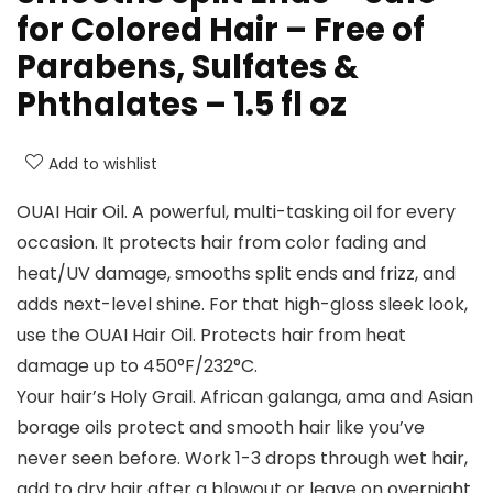
for Colored Hair – Free of
Parabens, Sulfates &
Phthalates – 1.5 fl oz
Add to wishlist
OUAI Hair Oil. A powerful, multi-tasking oil for every
occasion. It protects hair from color fading and
heat/UV damage, smooths split ends and frizz, and
adds next-level shine. For that high-gloss sleek look,
use the OUAI Hair Oil. Protects hair from heat
damage up to 450°F/232°C.
Your hair’s Holy Grail. African galanga, ama and Asian
borage oils protect and smooth hair like you’ve
never seen before. Work 1-3 drops through wet hair,
add to dry hair after a blowout or leave on overnight