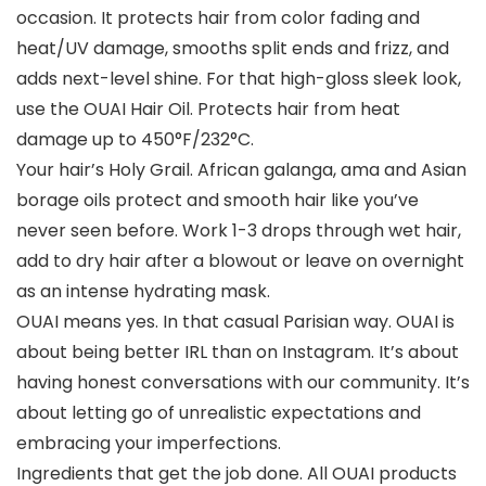
occasion. It protects hair from color fading and
heat/UV damage, smooths split ends and frizz, and
adds next-level shine. For that high-gloss sleek look,
use the OUAI Hair Oil. Protects hair from heat
damage up to 450°F/232°C.
Your hair’s Holy Grail. African galanga, ama and Asian
borage oils protect and smooth hair like you’ve
never seen before. Work 1-3 drops through wet hair,
add to dry hair after a blowout or leave on overnight
as an intense hydrating mask.
OUAI means yes. In that casual Parisian way. OUAI is
about being better IRL than on Instagram. It’s about
having honest conversations with our community. It’s
about letting go of unrealistic expectations and
embracing your imperfections.
Ingredients that get the job done. All OUAI products