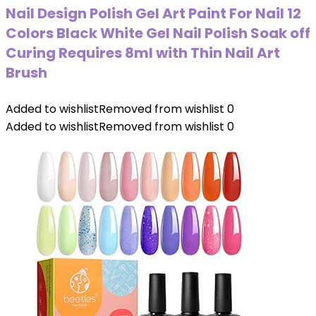
Nail Design Polish Gel Art Paint For Nail 12
Colors Black White Gel Nail Polish Soak off
Curing Requires 8ml with Thin Nail Art
Brush
Added to wishlist
Removed from wishlist
0
Added to wishlist
Removed from wishlist
0