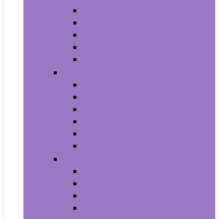
Armbands
Phone Cases
Bumpers
Holsters
Sleeves
Camera and Photo
Digital Cameras
Camcorders
Flashes
Lenses
Lighting and Studio
Video Surveillance
Wearable Technology
Clips, Arm and Wristbands
Glasses
Item Finders
Virtual Reality