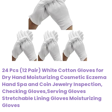
24 Pcs (12 Pair) White Cotton Gloves for
Dry Hand Moisturizing Cosmetic Eczema
Hand Spa and Coin Jewelry Inspection,
Checking Gloves,Serving Gloves
Stretchable Lining Gloves Moisturizing
Gloves