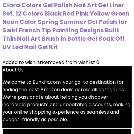
Clara Colors Gel Polish Nail Art Gel Liner
Set, 12 Colors Black Red Pink Yellow Green
Neon Color Spring Summer Gel Polish for
Swirl French Tip Painting Designs Built
Thin Nail Art Brush in Bottle Gel Soak Off
UV Led Nail Gel Kit
Added to wishlist
Removed from wishlist
0
About Us
Welcome to
Bunkfix.com,
your go-to destination for
finding the best Amazon deals across all categories.
We’re passionate about helping you discover
incredible products and unbeatable discounts, making
your online shopping experience as seamless and
budget-friendly as possible.