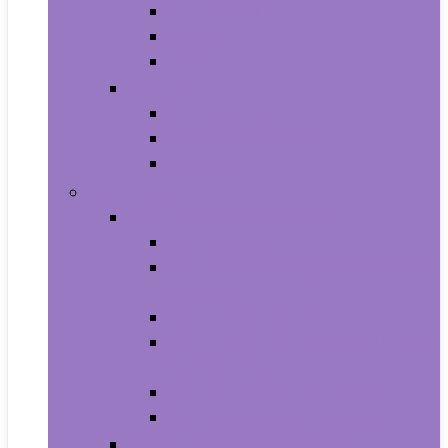
All-in-Ones
Towers
Minis
Laptops
2 in 1 Laptops
Traditional Laptops
Tablets
Electronics
Cell Phones & Accessories
Cell Phones
Cell Phones Chargers and Power
Adapters
Cell Phones Décor
Cell Phones Maintenance, Upkeep
and Repairs
Cell Phones Micro SD Cards
Cell Phones Signal Boosters
Cases, Holsters and Sleeves