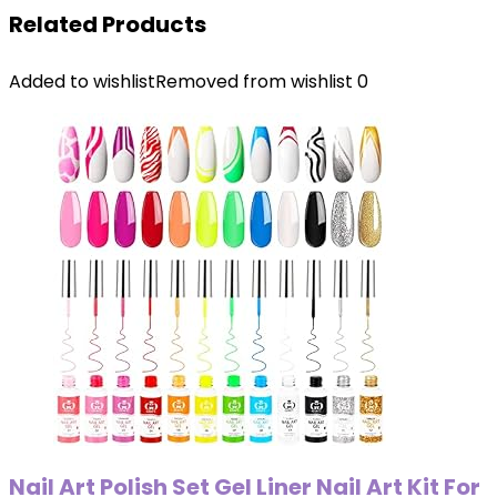
Related Products
Added to wishlist
Removed from wishlist
0
Nail Art Polish Set Gel Liner Nail Art Kit For