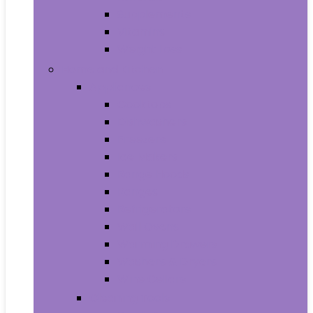
Supplements
Vitamins
Weight Loss
Home and Kitchen
Appliances
Cooktops
Dishwashers
Freezers
Ice Makers
Range Hoods
Ranges
Refrigerators
Wall Ovens
Warming Drawers
Washers & Dryers
Wine Cellars
Cleaning Tools