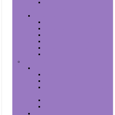
Photo Albums, Frames and
Accessories
Kitchen and Dining
Bakeware
Coffee, Tea and Espresso
Cookware
Cutlery and Knife Accessories
Kitchen and Table Linens
Kitchen Utensils and Gadgets
Pet Supplies
Birds
Cages and Accessories For Birds
Carriers For Birds
Feeding and Watering Supplies For
Birds
Health Supplies For Birds
Toys For Birds
Cats