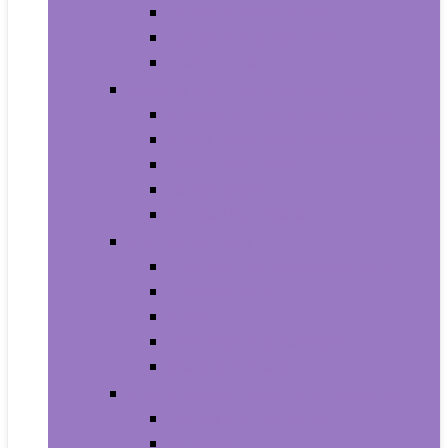
Household Batteries
Lighters and Matches
Toothpicks
Medical Supplies and Equipment
Braces, Splints and Supports
Cloth Face Masks and Accessories
Health Monitors
Home Tests
Procedure Masks
Sports Nutrition
Post-Workout and Recovery
Pre-Workout
Protein
Testosterone Boosters
Weight Gainers
Vitamins and Dietary Supplements
Herbal Supplements
Minerals