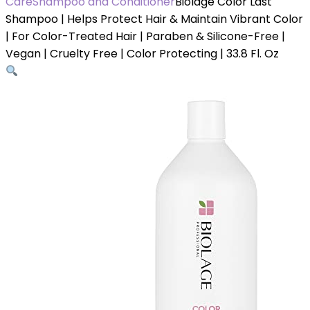
Care
Shampoo and Conditioner
Biolage Color Last
Shampoo | Helps Protect Hair & Maintain Vibrant Color
| For Color-Treated Hair | Paraben & Silicone-Free |
Vegan | Cruelty Free | Color Protecting | 33.8 Fl. Oz