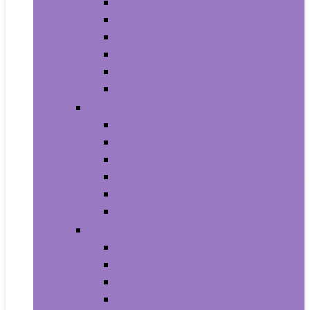
Trash Bags
Brushes
Dusting
Gloves
Mopping
Sweeping
Furniture
Bathroom Furniture
Bedroom Furniture
Home Office Furniture
Kitchen and Dining Room Furniture
Living Room Furniture
Nursery Furniture
Home Décor Products
Artificial Plants and Flowers
Clocks
Dried and Preserved Flora
Home Fragrance