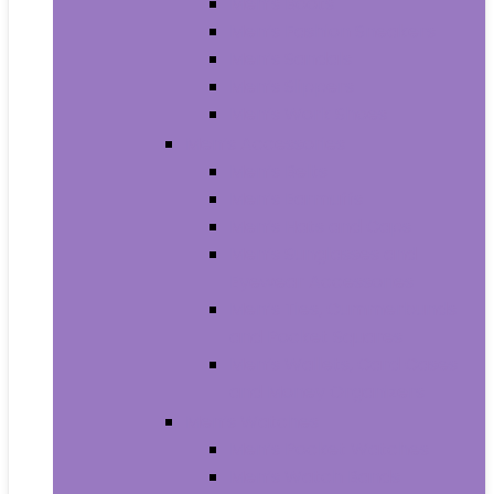
Men’s Boots
Men’s Fashion Sneakers
Men’s Sandals
Men’s Slippers
Men’s Work Shoes
Men’s Accessories
Men’s Belts
Men’s Earmuffs
Men’s Hats and Caps
Men’s Sunglasses and
Eyewear Accessories
Men’s Ties, Cummerbunds
and Pocket Squares
Men’s Wallets, Card Cases
and Money Organizers
Men’s Watches
Men’s Pocket Watches
Men’s Watch Bands