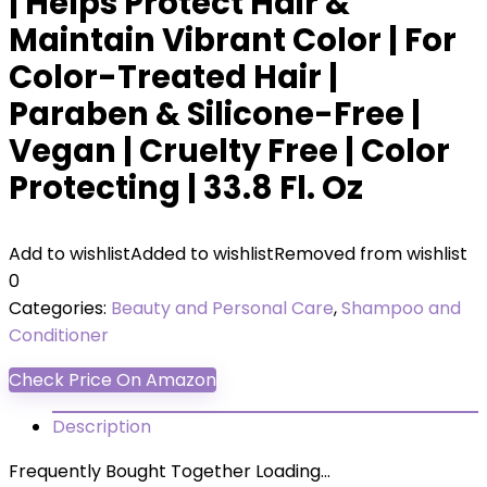
| Helps Protect Hair &
Maintain Vibrant Color | For
Color-Treated Hair |
Paraben & Silicone-Free |
Vegan | Cruelty Free | Color
Protecting | 33.8 Fl. Oz
Add to wishlist
Added to wishlist
Removed from wishlist
0
Categories:
Beauty and Personal Care
,
Shampoo and
Conditioner
Check Price On Amazon
Description
Frequently Bought Together Loading...