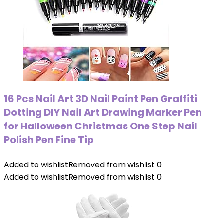
16 Pcs Nail Art 3D Nail Paint Pen Graffiti
Dotting DIY Nail Art Drawing Marker Pen
for Halloween Christmas One Step Nail
Polish Pen Fine Tip
Added to wishlist
Removed from wishlist
0
Added to wishlist
Removed from wishlist
0