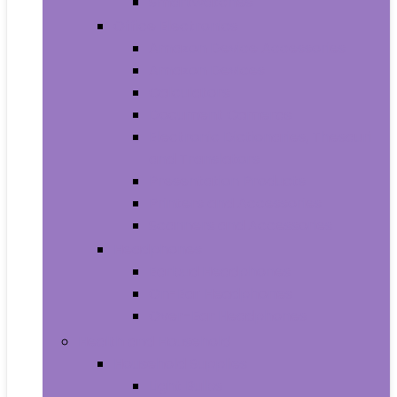
Smartwatches
Office Electronics
Amazon Device Accessories
Amazon Devices
Calculators
Document Cameras
Electronic Dictionaries, Thesauri
and Translators
Presentation Products
Printers and Accessories
Scanners and Accessories
Headphones
Earbud Headphones
On-Ear Headphones
Over-Ear Headphones
Health and Household
Household Supplies
Light Bulbs