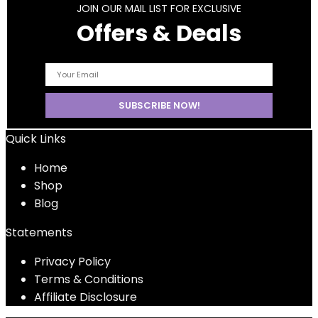
JOIN OUR MAIL LIST FOR EXCLUSIVE
Offers & Deals
Quick Links
Home
Shop
Blog
Statements
Privacy Policy
Terms & Conditions
Affiliate Disclosure