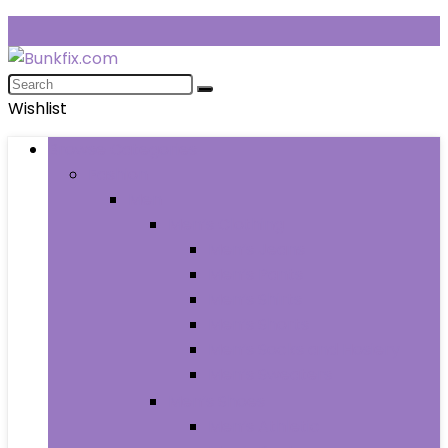
Wishlist
Browse Categories
Fashion
Men
Men’s Clothing
Men’s Jeans
Men’s Pants
Men’s Shirts
Men’s Shorts
Men’s Socks and Hosiery
Men’s Sweaters
Men’s Shoes
Men’s Athletic