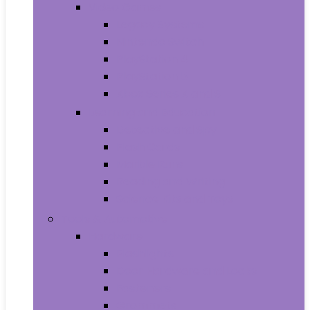
Video Games
Legacy Systems
Nintendo Switch
PlayStation 4
PlayStation 5
Xbox Series X and S
Learning and Education
Detective and Spy
Flash Cards
Marble Runs
Reading and Writing
Science Kits and Toys
Tools & Automotive
Hardware
Flashlights
Door Hardware and Locks
Fasteners
Grommets