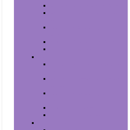
Carriers and Strollers For Cats
Collars, Harnesses and Leashes
For Cats
Feeding and Watering Supplies For
Cats
Grooming Products For Cats
Health Supplies For Cats
Dogs
Carriers and Travel Products For
Dogs
Collars, Harnesses and Leashes
For Dogs
Feeding and Watering Supplies For
Dogs
Grooming For Dogs
Health Supplies For Dogs
Fish and Aquatic Pets