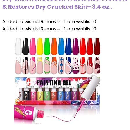
& Restores Dry Cracked Skin– 3.4 oz..
Added to wishlist
Removed from wishlist
0
Added to wishlist
Removed from wishlist
0