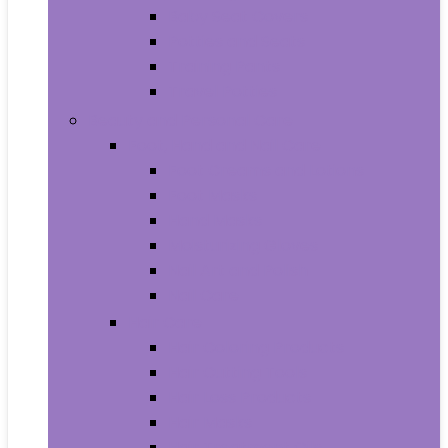
Baby Seat Covers
Potties and Seats
Training Pants
Travel Potties
Beauty and Personal Care
Foot, Hand and Nail Care
Foot Creams and Lotions
Foot Masks
Hand Masks
Moisturizing Gloves
Nail Art and Polish
Nail Care
Hair Care
Hair Coloring Products
Hair Cutting Tools
Hair Loss Products
Hair Masks
Hair Treatment Oils