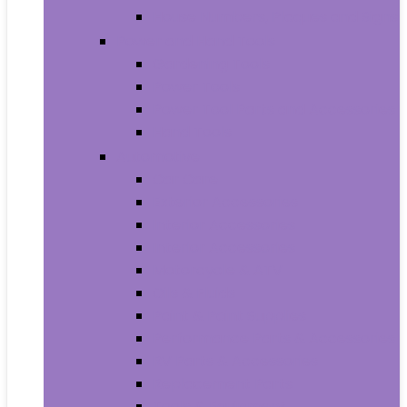
House Numbers, Plaques and Signs
Power and Hand Tools
Gardening Tools
Power Tools
Power Tool Parts and Accessories
Hand Tools
Automotive
Car Care
Exterior Accessories
Interior Accessories
Interior Accessories
Motorcycle & ATV
Oils & Fluids
Paint & Paint Supplies
Performance Parts & Accessories
RV Parts & Accessories
Replacement Parts
Tools & Equipment