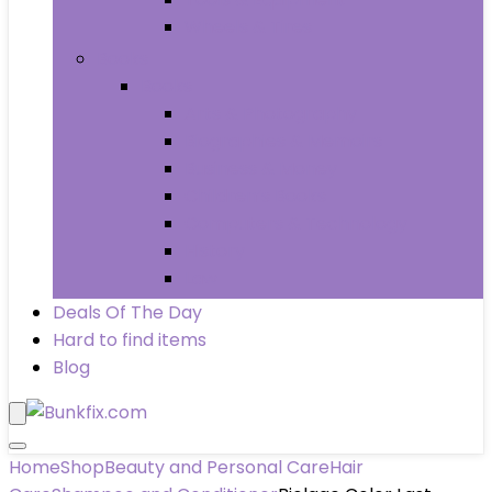
Wheels & Tires
Books
Books
Arts & Photography
Biographies & Memoirs
Business & Money
Children’s Books
Computers & Technology
History
Law
Deals Of The Day
Hard to find items
Blog
Home
Shop
Beauty and Personal Care
Hair