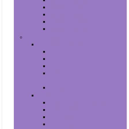
Aquariums and Fish Bowls
Aquarium Lights
Aquarium Pumps and Filters
Aquarium Stands
Aquarium Cleaners
Toys and Games
Baby and Toddler Toys
Activity Centers
Balls
Bath Toys
Early Development and Activity
Toys
Teethers
Games and Accessories
Arcade and Table Games
Board Games
Dice Games
DVD Games