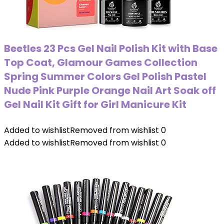
Beetles 23 Pcs Gel Nail Polish Kit with Base
Top Coat, Glamour Games Collection
Spring Summer Colors Gel Polish Pastel
Nude Pink Purple Orange Nail Art Soak off
Gel Nail Kit Gift for Girl Manicure Kit
Added to wishlist
Removed from wishlist
0
Added to wishlist
Removed from wishlist
0