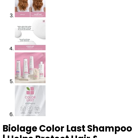
Biolage Color Last Shampoo