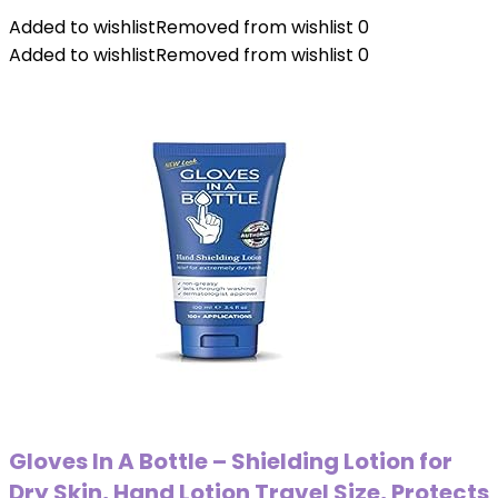
Added to wishlist
Removed from wishlist
0
Added to wishlist
Removed from wishlist
0
Gloves In A Bottle – Shielding Lotion for
Dry Skin, Hand Lotion Travel Size, Protects