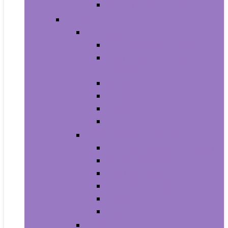
Men’s Wrist Watches
Women
Clothing
Tops, Tees and Blouses
Fashion Hoodies and
Sweatshirts
Jeans
Dresses
Shorts
Skirts
Handbags and Wallets
Clutches and Evening Bags
Crossbody Bags
Shoulder Bags
Top-Handle Bags
Wallets
Fashion Backpacks
Shoes