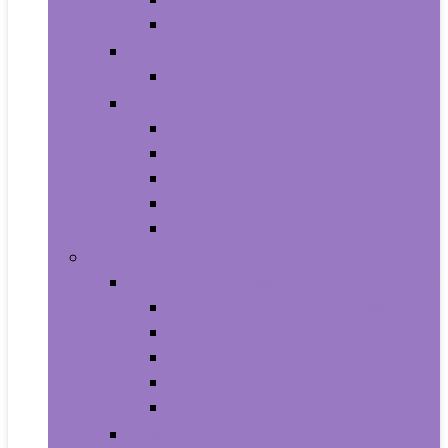
Shampoo and Conditioner
Makeup
Makeup Sets
Skin Care
Body
Eyes
Face
Lip Care
Maternity
Computers and Tablets
Computer Accessories and Peripherals
Keyboard and Mice Accessories
Keyboard and Mouse Combos
Keyboards
Mice
Monitors
Desktops