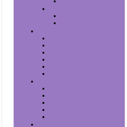
Baby Boy’s Shoe
Baby Girls
Baby Girl’s Clothing
Baby Girl’s Shoes
Diapering
Changing Table Pads and Covers
Changing Tables
Cloth Diapers
Diaper Creams
Disposable Diapers
Wipes and Holders
Baby Feeding
Baby Food Mills
Baby Food Storage
Baby Foods
Bottle-Feeding
Breastfeeding
Potty Training