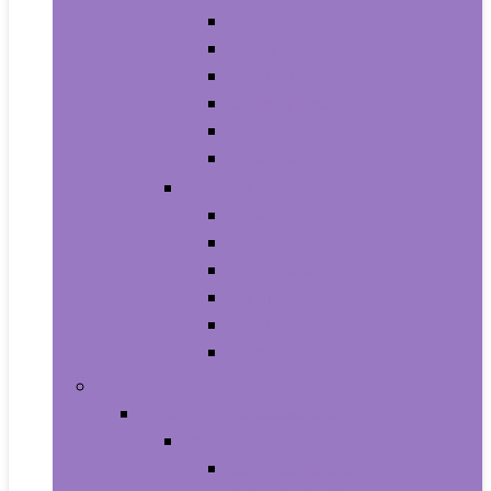
Athletic
Boots
Fashion Sneakers
Loafers and Slip-Ons
Pumps
Sandals
Jewelry
Jewelry Sets
Anklets
Bracelets
Earrings
Necklaces
Rings
Baby Product
Apparel & Accessories
Baby Boys
Baby Boy’s Clothing