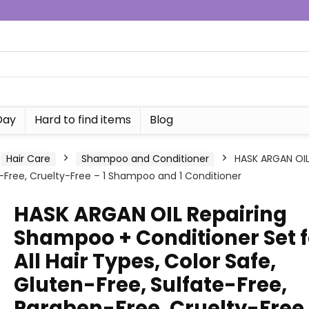
Day
Hard to find items
Blog
Hair Care
Shampoo and Conditioner
HASK ARGAN OIL 
n-Free, Cruelty-Free – 1 Shampoo and 1 Conditioner
HASK ARGAN OIL Repairing
Shampoo + Conditioner Set f
All Hair Types, Color Safe,
Gluten-Free, Sulfate-Free,
Paraben-Free, Cruelty-Free 