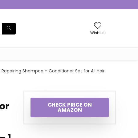
Wishlist
Repairing Shampoo + Conditioner Set for All Hair
or
CHECK PRICE ON
AMAZON
– 1