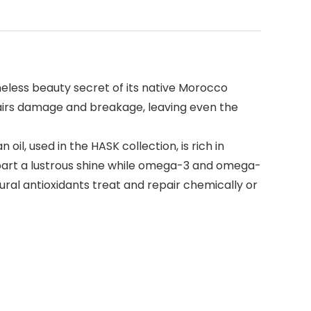
imeless beauty secret of its native Morocco
epairs damage and breakage, leaving even the
oil, used in the HASK collection, is rich in
mpart a lustrous shine while omega-3 and omega-
ral antioxidants treat and repair chemically or