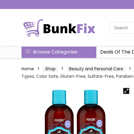
Browse Categories
Deals Of The 
Home
Shop
Beauty and Personal Care
Types, Color Safe, Gluten-Free, Sulfate-Free, Parabe