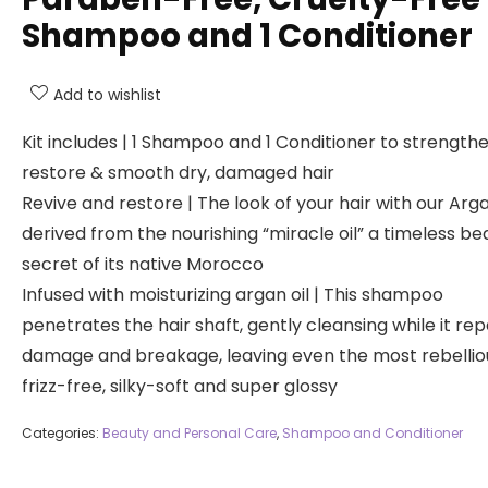
Shampoo and 1 Conditioner
Add to wishlist
Kit includes | 1 Shampoo and 1 Conditioner to strengthe
restore & smooth dry, damaged hair
Revive and restore | The look of your hair with our Arga
derived from the nourishing “miracle oil” a timeless be
secret of its native Morocco
Infused with moisturizing argan oil | This shampoo
penetrates the hair shaft, gently cleansing while it rep
damage and breakage, leaving even the most rebelliou
frizz-free, silky-soft and super glossy
Categories:
Beauty and Personal Care
,
Shampoo and Conditioner