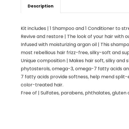
Description
Kit includes | 1 Shampoo and 1 Conditioner to s
Revive and restore | The look of your hair with 
Infused with moisturizing argan oil | This shamp
most rebellious hair frizz-free, silky-soft and su
Unique composition | Makes hair soft, silky and sh
phytosterols, omega-3, omega-7 fatty acids and
7 fatty acids provide softness, help mend split
color-treated hair.
Free of | Sulfates, parabens, phthalates, gluten