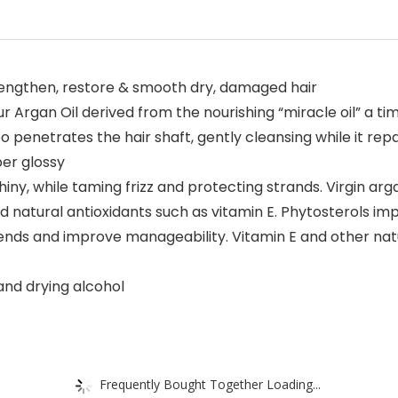
trengthen, restore & smooth dry, damaged hair
our Argan Oil derived from the nourishing “miracle oil” a t
oo penetrates the hair shaft, gently cleansing while it r
per glossy
iny, while taming frizz and protecting strands. Virgin argan 
 natural antioxidants such as vitamin E. Phytosterols i
-ends and improve manageability. Vitamin E and other natu
 and drying alcohol
Frequently Bought Together Loading...