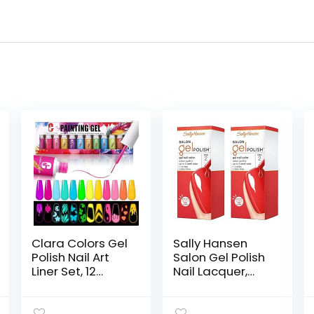
Clara Colors Gel
Sally Hansen
Polish Nail Art
Salon Gel Polish
Liner Set, 12
Nail Lacquer,
Colors Glow In
Kook A Mango,
The Dark Gel
0.14 Fl Oz, Pack of
Liner Nail Art
2