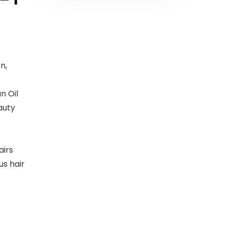
n,
n Oil
auty
airs
s hair