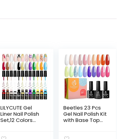
LILYCUTE Gel
Beetles 23 Pcs
Liner Nail Polish
Gel Nail Polish Kit
Set,12 Colors
with Base Top
Black Sliver Red
Coat, Glamour
Yellow Green
Games
Glitter Nail Art
Collection