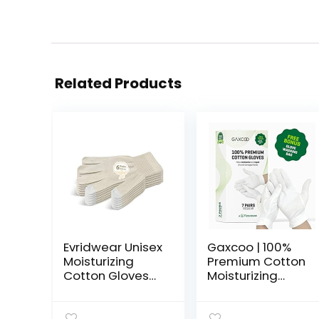
Related Products
Evridwear Unisex
Gaxcoo | 100%
Moisturizing
Premium Cotton
Cotton Gloves
Moisturizing
with
Gloves for Dry
Touchscreen
Hands &
Fingertips for
Eczema |