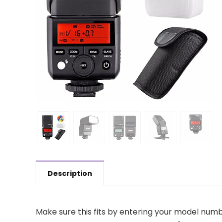
Description
Make sure this fits by entering your model numb