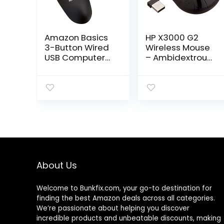
Amazon Basics
HP X3000 G2
3-Button Wired
Wireless Mouse
USB Computer
– Ambidextrous
Mouse, Black
3-Button
Control, & Scroll
Wheel – Multi-
Surface
Technology,
1600 DPI Optical
Sensor – Win,
Chrome, Mac OS
– Up to 15-Month
Battery Life
About Us
(‎28Y30AA#ABA,
Black)
Welcome to
Bunkfix.com,
your go-to destination for
finding the best Amazon deals across all categories.
We’re passionate about helping you discover
incredible products and unbeatable discounts, making