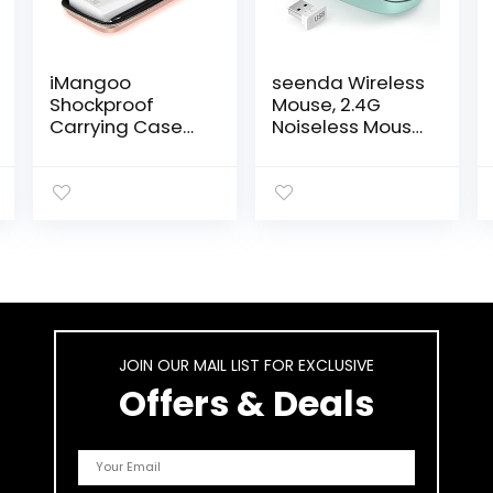
iMangoo
seenda Wireless
Shockproof
Mouse, 2.4G
Carrying Case
Noiseless Mouse
Hard Protective
with USB
EVA Case
Receiver –
Impact
Portable
Resistant Travel
Computer Mice
12000mAh Bank
for PC, Tablet,
Pouch Bag USB
Laptop with
Cable Organizer
Windows
Earbuds Pocket
System – Mint
Accessory
Green
Smooth Coating
JOIN OUR MAIL LIST FOR EXCLUSIVE
Zipper Wallet
Rose Gold
Offers & Deals