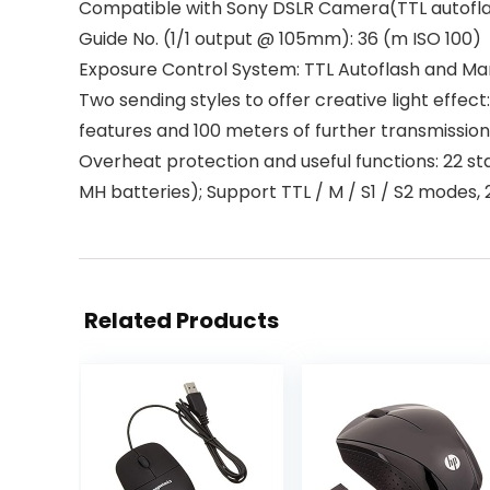
Compatible with Sony DSLR Camera(TTL autoflash
Guide No. (1/1 output @ 105mm): 36 (m ISO 100)
Exposure Control System: TTL Autoflash and Manua
Two sending styles to offer creative light effect
features and 100 meters of further transmission
Overheat protection and useful functions: 22 stag
MH batteries); Support TTL / M / S1 / S2 modes,
Related Products