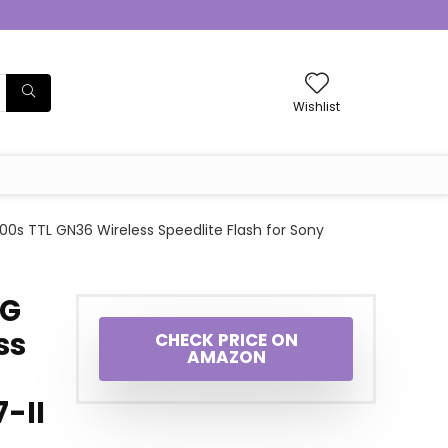
Wishlist
s TTL GN36 Wireless Speedlite Flash for Sony
4G
ss
CHECK PRICE ON
AMAZON
7-II