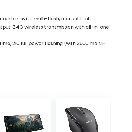
 curtain sync, multi-flash, manual flash
utput; 2.4G wireless transmission with all-in-one
 time, 210 full power flashing (with 2500 ma Ni-