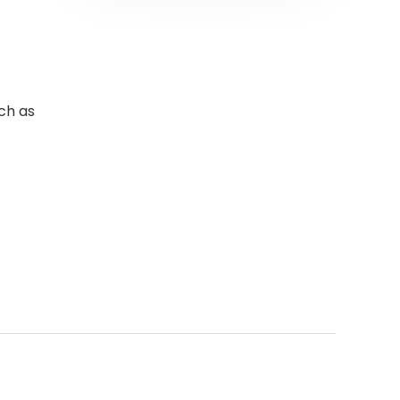
ch as