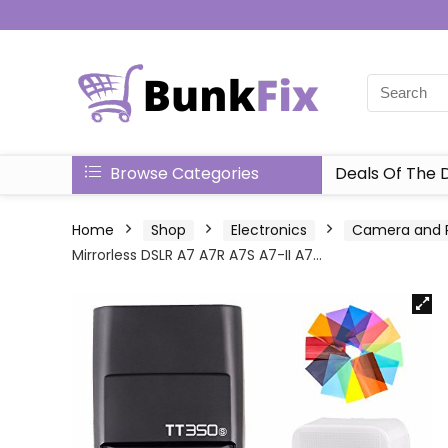
Browse Categories
Deals Of The 
Home
Shop
Electronics
Camera and 
Mirrorless DSLR A7 A7R A7S A7-II A7…