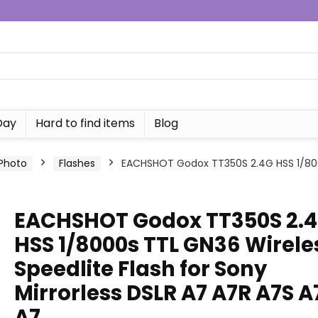
Day
Hard to find items
Blog
Photo
Flashes
EACHSHOT Godox TT350S 2.4G HSS 1/8000
EACHSHOT Godox TT350S 2.
HSS 1/8000s TTL GN36 Wirele
Speedlite Flash for Sony
Mirrorless DSLR A7 A7R A7S A
A7…