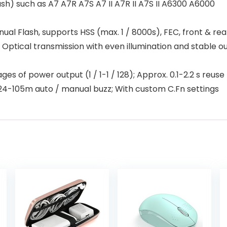
) such as A7 A7R A7S A7 II A7R II A7S II A6300 A6000
l Flash, supports HSS (max. 1 / 8000s), FEC, front & rear
: Optical transmission with even illumination and stable o
es of power output (1 / 1-1 / 128); Approx. 0.1-2.2 s reuse
 24-105m auto / manual buzz; With custom C.Fn settings