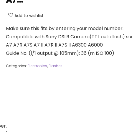
Add to wishlist
Make sure this fits by entering your model number.
Compatible with Sony DSLR Camera(TTL autoflash) su
A7 A7R A7S A7 II A7R II A7S II A6300 A6000
Guide No. (1/1 output @ 105mm): 36 (m ISO 100)
Categories:
Electronics
,
Flashes
er.