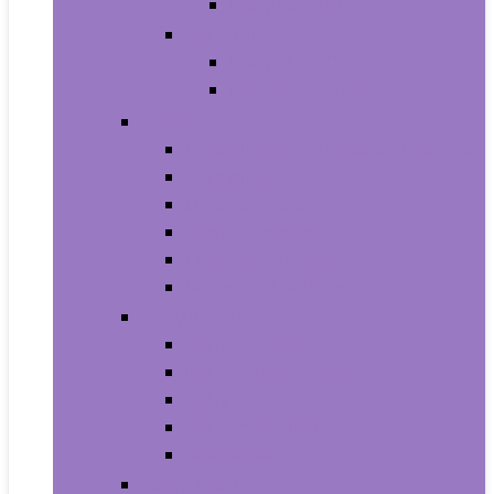
Baby Boy’s Shoe
Baby Girls
Baby Girl’s Clothing
Baby Girl’s Shoes
Diapering
Changing Table Pads and Covers
Changing Tables
Cloth Diapers
Diaper Creams
Disposable Diapers
Wipes and Holders
Baby Feeding
Baby Food Mills
Baby Food Storage
Baby Foods
Bottle-Feeding
Breastfeeding
Potty Training