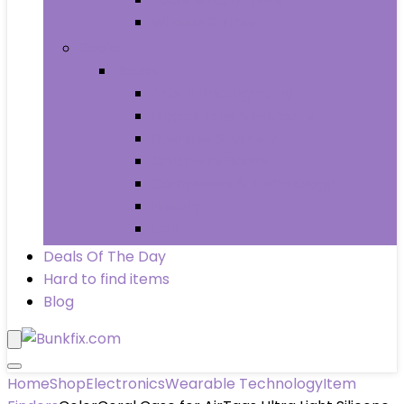
Wheels & Tires
Books
Books
Arts & Photography
Biographies & Memoirs
Business & Money
Children’s Books
Computers & Technology
History
Law
Deals Of The Day
Hard to find items
Blog
Home
Shop
Electronics
Wearable Technology
Item