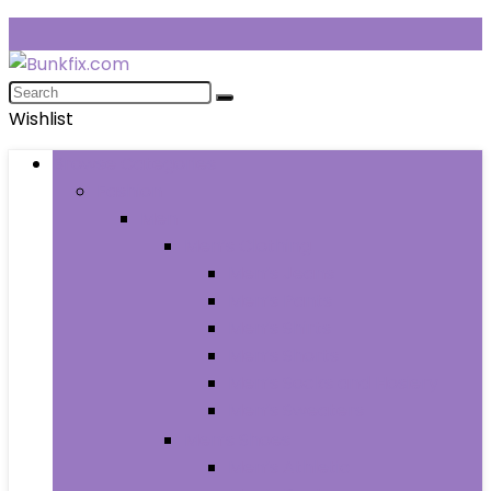
Wishlist
Browse Categories
Fashion
Men
Men’s Clothing
Men’s Jeans
Men’s Pants
Men’s Shirts
Men’s Shorts
Men’s Socks and Hosiery
Men’s Sweaters
Men’s Shoes
Men’s Athletic