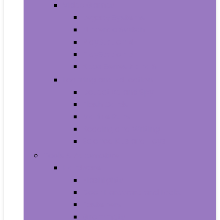
Video Games
Legacy Systems
Nintendo Switch
PlayStation 4
PlayStation 5
Xbox Series X and S
Learning and Education
Detective and Spy
Flash Cards
Marble Runs
Reading and Writing
Science Kits and Toys
Tools & Automotive
Hardware
Flashlights
Door Hardware and Locks
Fasteners
Grommets