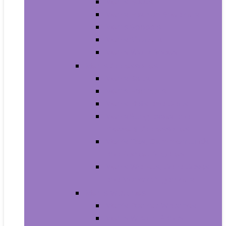
Men’s Boots
Men’s Fashion Sneakers
Men’s Sandals
Men’s Slippers
Men’s Work Shoes
Men’s Accessories
Men’s Belts
Men’s Earmuffs
Men’s Hats and Caps
Men’s Sunglasses and
Eyewear Accessories
Men’s Ties, Cummerbunds
and Pocket Squares
Men’s Wallets, Card Cases
and Money Organizers
Men’s Watches
Men’s Pocket Watches
Men’s Watch Bands