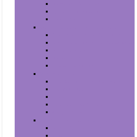
Household Batteries
Lighters and Matches
Toothpicks
Medical Supplies and Equipment
Braces, Splints and Supports
Cloth Face Masks and Accessories
Health Monitors
Home Tests
Procedure Masks
Sports Nutrition
Post-Workout and Recovery
Pre-Workout
Protein
Testosterone Boosters
Weight Gainers
Vitamins and Dietary Supplements
Herbal Supplements
Minerals