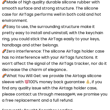
Made of high quality durable silicone rubber with
smooth surface and strong structure. The silicone
case for AirTags performs well in both cold and hot
environment.
Easy to use, the surrounding structure make it
pretty easy to install and uninstall, with the keychain
ring, you could stick the AirTags easily to your keys,
handbags and other belongs.
Zero interference: The silicone AirTags holder case
has no interference with your AirTags functions. It
won’t affect the signal of the AirTags tracker, nor do it
decrease the charm of elegance..
What You Will Get: we provide the Airtags silicone
sleeve with
100% money back guarantee
, if you
find any quality issue with the Airtags holder case,
please contact us through message✉, we promise you
a free replacement and a full refund.