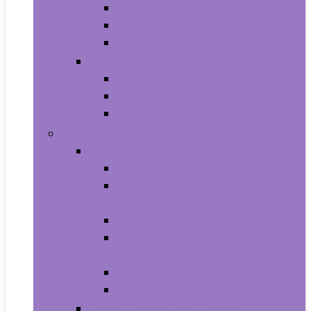
All-in-Ones
Towers
Minis
Laptops
2 in 1 Laptops
Traditional Laptops
Tablets
Electronics
Cell Phones & Accessories
Cell Phones
Cell Phones Chargers and Power
Adapters
Cell Phones Décor
Cell Phones Maintenance, Upkeep
and Repairs
Cell Phones Micro SD Cards
Cell Phones Signal Boosters
Cases, Holsters and Sleeves