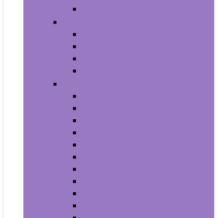
House Numbers, Plaques and Signs
Power and Hand Tools
Gardening Tools
Power Tools
Power Tool Parts and Accessories
Hand Tools
Automotive
Car Care
Exterior Accessories
Interior Accessories
Interior Accessories
Motorcycle & ATV
Oils & Fluids
Paint & Paint Supplies
Performance Parts & Accessories
RV Parts & Accessories
Replacement Parts
Tools & Equipment