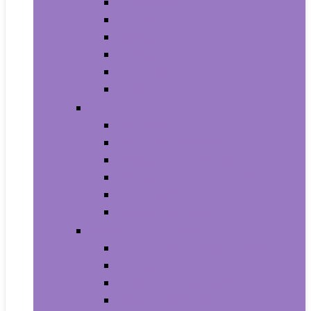
Trash Bags
Brushes
Dusting
Gloves
Mopping
Sweeping
Furniture
Bathroom Furniture
Bedroom Furniture
Home Office Furniture
Kitchen and Dining Room Furniture
Living Room Furniture
Nursery Furniture
Home Décor Products
Artificial Plants and Flowers
Clocks
Dried and Preserved Flora
Home Fragrance