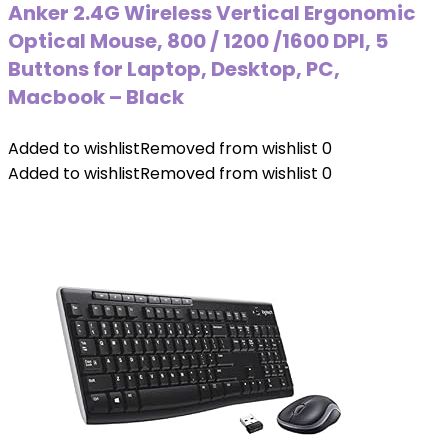
Anker 2.4G Wireless Vertical Ergonomic
Optical Mouse, 800 / 1200 /1600 DPI, 5
Buttons for Laptop, Desktop, PC,
Macbook – Black
Added to wishlist
Removed from wishlist
0
Added to wishlist
Removed from wishlist
0