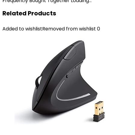
Frequently Bought Together Loading...
Related Products
Added to wishlist
Removed from wishlist
0