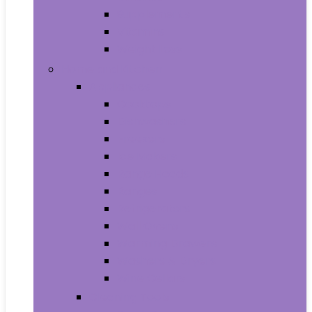
Supplements
Vitamins
Weight Loss
Home and Kitchen
Appliances
Cooktops
Dishwashers
Freezers
Ice Makers
Range Hoods
Ranges
Refrigerators
Wall Ovens
Warming Drawers
Washers & Dryers
Wine Cellars
Cleaning Tools