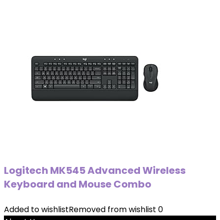
Logitech MK545 Advanced Wireless
Keyboard and Mouse Combo
Added to wishlist
Removed from wishlist
0