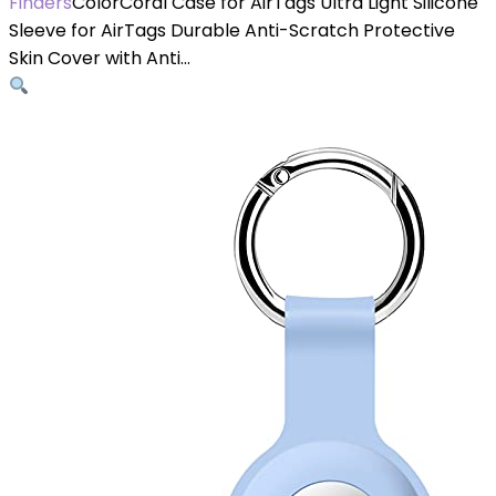
Finders
ColorCoral Case for AirTags Ultra Light Silicone
Sleeve for AirTags Durable Anti-Scratch Protective
Skin Cover with Anti…