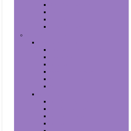
Baby Seat Covers
Potties and Seats
Training Pants
Travel Potties
Beauty and Personal Care
Foot, Hand and Nail Care
Foot Creams and Lotions
Foot Masks
Hand Masks
Moisturizing Gloves
Nail Art and Polish
Nail Care
Hair Care
Hair Coloring Products
Hair Cutting Tools
Hair Loss Products
Hair Masks
Hair Treatment Oils