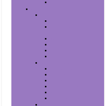
Men’s Wrist Watches
Women
Clothing
Tops, Tees and Blouses
Fashion Hoodies and
Sweatshirts
Jeans
Dresses
Shorts
Skirts
Handbags and Wallets
Clutches and Evening Bags
Crossbody Bags
Shoulder Bags
Top-Handle Bags
Wallets
Fashion Backpacks
Shoes