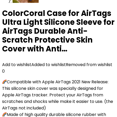
ColorCoral Case for AirTags
Ultra Light Silicone Sleeve for
AirTags Durable Anti-
Scratch Protective Skin
Cover with Anti…
Add to wishlist
Added to wishlist
Removed from wishlist
0
Compatible with Apple AirTags 2021 New Release:
This silicone skin cover was specially designed for
Apple AirTags tracker. Protect your AirTags from
scratches and shocks while make it easier to use. (the
AirTags not included)
Made of high quality durable silicone rubber with