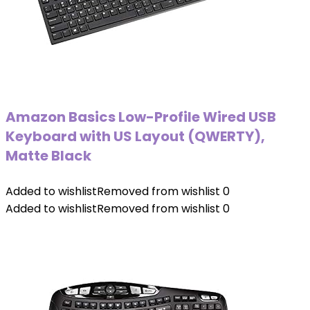
Amazon Basics Low-Profile Wired USB
Keyboard with US Layout (QWERTY),
Matte Black
Added to wishlist
Removed from wishlist
0
Added to wishlist
Removed from wishlist
0