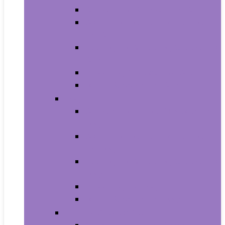
Carriers and Strollers For Cats
Collars, Harnesses and Leashes
For Cats
Feeding and Watering Supplies For
Cats
Grooming Products For Cats
Health Supplies For Cats
Dogs
Carriers and Travel Products For
Dogs
Collars, Harnesses and Leashes
For Dogs
Feeding and Watering Supplies For
Dogs
Grooming For Dogs
Health Supplies For Dogs
Fish and Aquatic Pets