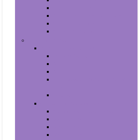
Aquariums and Fish Bowls
Aquarium Lights
Aquarium Pumps and Filters
Aquarium Stands
Aquarium Cleaners
Toys and Games
Baby and Toddler Toys
Activity Centers
Balls
Bath Toys
Early Development and Activity
Toys
Teethers
Games and Accessories
Arcade and Table Games
Board Games
Dice Games
DVD Games