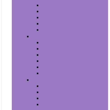
Armbands
Phone Cases
Bumpers
Holsters
Sleeves
Camera and Photo
Digital Cameras
Camcorders
Flashes
Lenses
Lighting and Studio
Video Surveillance
Wearable Technology
Clips, Arm and Wristbands
Glasses
Item Finders
Virtual Reality