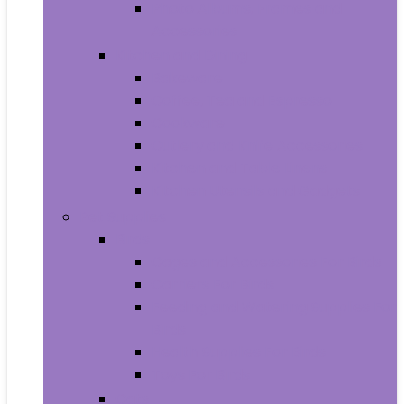
Photo Albums, Frames and
Accessories
Kitchen and Dining
Bakeware
Coffee, Tea and Espresso
Cookware
Cutlery and Knife Accessories
Kitchen and Table Linens
Kitchen Utensils and Gadgets
Pet Supplies
Birds
Cages and Accessories For Birds
Carriers For Birds
Feeding and Watering Supplies For
Birds
Health Supplies For Birds
Toys For Birds
Cats