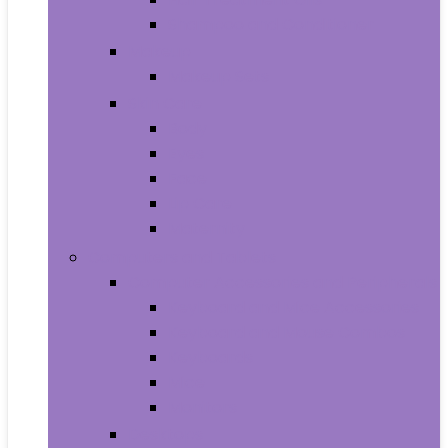
Shampoo and Conditioner
Makeup
Makeup Sets
Skin Care
Body
Eyes
Face
Lip Care
Maternity
Computers and Tablets
Computer Accessories and Peripherals
Keyboard and Mice Accessories
Keyboard and Mouse Combos
Keyboards
Mice
Monitors
Desktops