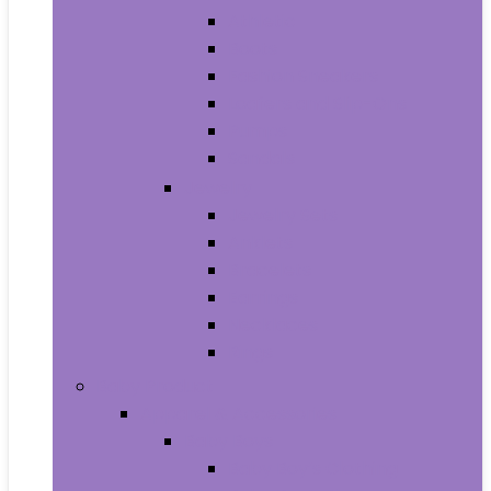
Athletic
Boots
Fashion Sneakers
Loafers and Slip-Ons
Pumps
Sandals
Jewelry
Jewelry Sets
Anklets
Bracelets
Earrings
Necklaces
Rings
Baby Product
Apparel & Accessories
Baby Boys
Baby Boy’s Clothing