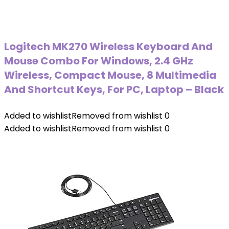
Logitech MK270 Wireless Keyboard And
Mouse Combo For Windows, 2.4 GHz
Wireless, Compact Mouse, 8 Multimedia
And Shortcut Keys, For PC, Laptop – Black
Added to wishlist
Removed from wishlist
0
Added to wishlist
Removed from wishlist
0