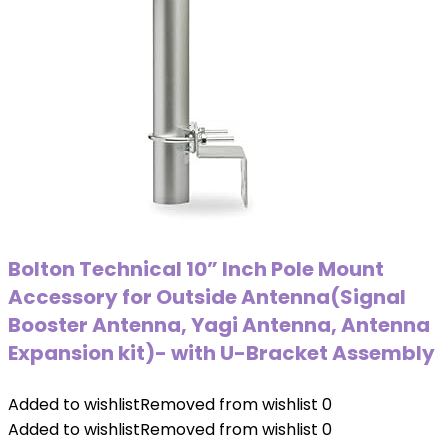
Bolton Technical 10” Inch Pole Mount
Accessory for Outside Antenna(Signal
Booster Antenna, Yagi Antenna, Antenna
Expansion kit)- with U-Bracket Assembly
Added to wishlist
Removed from wishlist
0
Added to wishlist
Removed from wishlist
0