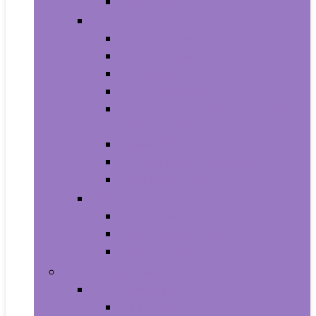
Smartwatches
Office Electronics
Amazon Device Accessories
Amazon Devices
Calculators
Document Cameras
Electronic Dictionaries, Thesauri
and Translators
Presentation Products
Printers and Accessories
Scanners and Accessories
Headphones
Earbud Headphones
On-Ear Headphones
Over-Ear Headphones
Health and Household
Household Supplies
Light Bulbs