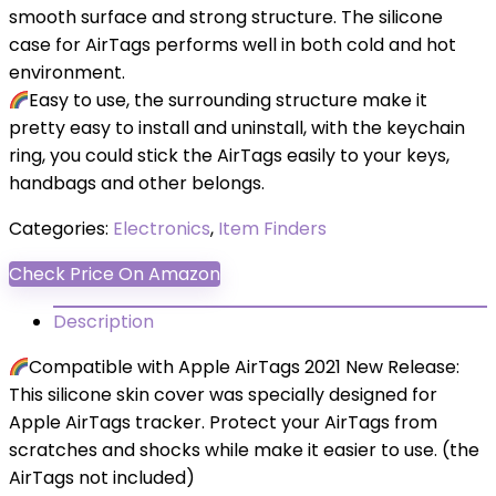
smooth surface and strong structure. The silicone
case for AirTags performs well in both cold and hot
environment.
Easy to use, the surrounding structure make it
pretty easy to install and uninstall, with the keychain
ring, you could stick the AirTags easily to your keys,
handbags and other belongs.
Categories:
Electronics
,
Item Finders
Check Price On Amazon
Description
Compatible with Apple AirTags 2021 New Release:
This silicone skin cover was specially designed for
Apple AirTags tracker. Protect your AirTags from
scratches and shocks while make it easier to use. (the
AirTags not included)