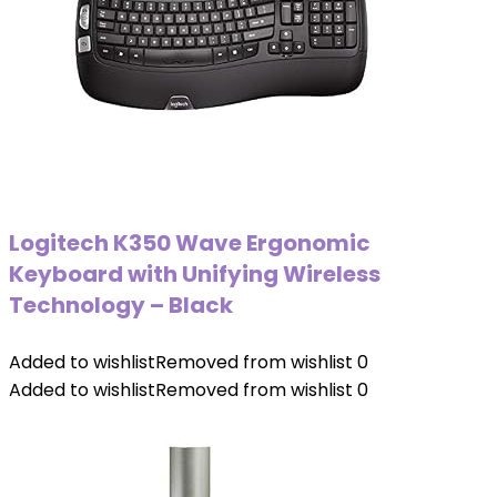
Logitech K350 Wave Ergonomic
Keyboard with Unifying Wireless
Technology – Black
Added to wishlist
Removed from wishlist
0
Added to wishlist
Removed from wishlist
0