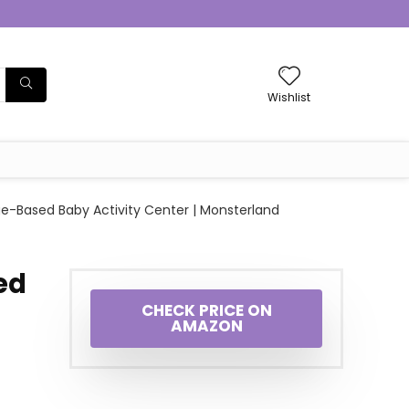
Wishlist
ge-Based Baby Activity Center | Monsterland
ed
CHECK PRICE ON
AMAZON