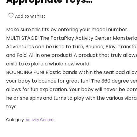
Add to wishlist
Make sure this fits by entering your model number.
MULTI STAGE! The PortaPlay Activity Center Monsterl
Adventures can be used to Turn, Bounce, Play, Transfo
and Fold. All in one product! A product that truly allow
child to explore a whole new world!
BOUNCING FUN! Elastic bands within the seat pad allow
your baby to bounce for great fun! The 360 degree se
allows for fun exploration. Your baby will never be bor
he or she spins and turns to play with the various vibr
toys.
Category:
Activity Centers