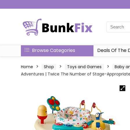
Browse Categories
Deals Of The 
Home
Shop
Toys and Games
Baby an
Adventures | Twice The Number of Stage-Appropriat