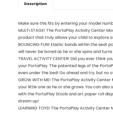
Description
Make sure this fits by entering your model numb
MULTI STAGE! The PortaPlay Activity Center Mons
product that truly allows your child to explore 
BOUNCING FUN! Elastic bands within the seat pad
will never be bored as he or she spins and turns 
TRAVEL ACTIVITY CENTER! Did you ever think you
your PortaPlay. The patented legs of the PortaPla
even under the bed! Go ahead and try, but no ot
GROW WITH ME! The PortaPlay Activity Center M
your little one as he or she grows. You can also
with the PortaPlay Stools and art paper roll disp
dream up!
LEARNING TOYS! The PortaPlay Activity Center Mo