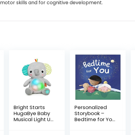
motor skills and for cognitive development.
Bright Starts
Personalized
HugaBye Baby
Storybook –
Musical Light Up
Bedtime for You
Soft Toy​
| Wonderbly
Newborn+,
(Hardcover)