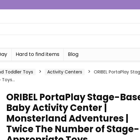
Day
Hard to find items
Blog
d Toddler Toys
Activity Centers
ORIBEL PortaPlay Sta
e Toys…
ORIBEL PortaPlay Stage-Bas
Baby Activity Center |
Monsterland Adventures |
Twice The Number of Stage-
Appropriate Toys…