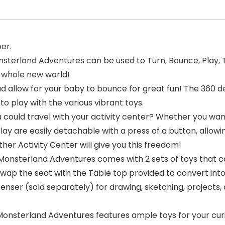
er.
terland Adventures can be used to Turn, Bounce, Play, Tr
a whole new world!
 allow for your baby to bounce for great fun! The 360 de
to play with the various vibrant toys.
 could travel with your activity center? Whether you wan
y are easily detachable with a press of a button, allowing 
her Activity Center will give you this freedom!
onsterland Adventures comes with 2 sets of toys that 
 swap the seat with the Table top provided to convert into 
enser (sold separately) for drawing, sketching, projects, 
nsterland Adventures features ample toys for your curiou