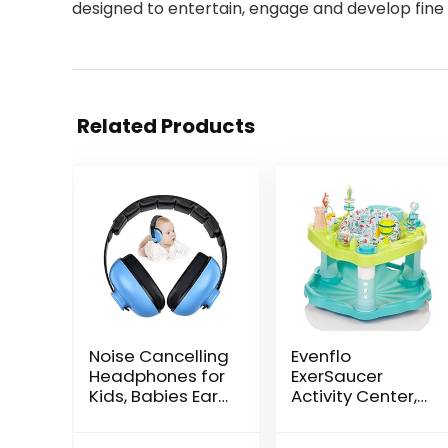
designed to entertain, engage and develop fine 
Related Products
Noise Cancelling
Evenflo
Headphones for
ExerSaucer
Kids, Babies Ear
Activity Center,
Protection
Seaside Splash
Earmuffs Noise