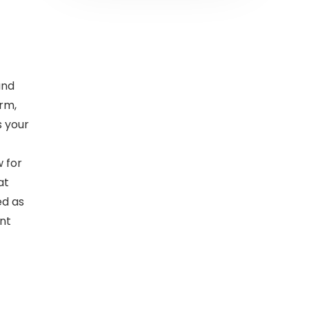
and
rm,
s your
 for
at
ed as
ant