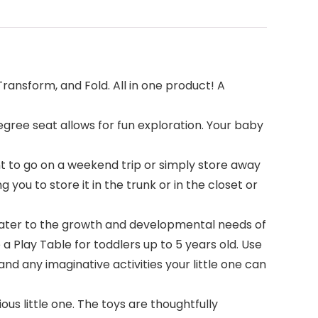
ansform, and Fold. All in one product! A
gree seat allows for fun exploration. Your baby
t to go on a weekend trip or simply store away
you to store it in the trunk or in the closet or
cater to the growth and developmental needs of
a Play Table for toddlers up to 5 years old. Use
and any imaginative activities your little one can
s little one. The toys are thoughtfully