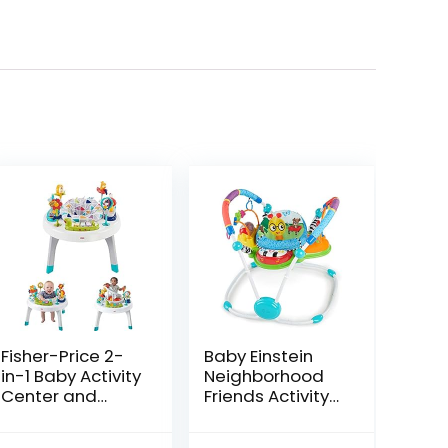
Fisher-Price 2-
Baby Einstein
in-1 Baby Activity
Neighborhood
Center and
Friends Activity
Toddler Activity
Jumper with
Table Racing
Lights and