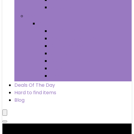
Wheels & Tires
Books
Books
Arts & Photography
Biographies & Memoirs
Business & Money
Children’s Books
Computers & Technology
History
Law
Deals Of The Day
Hard to find items
Blog
Product categories