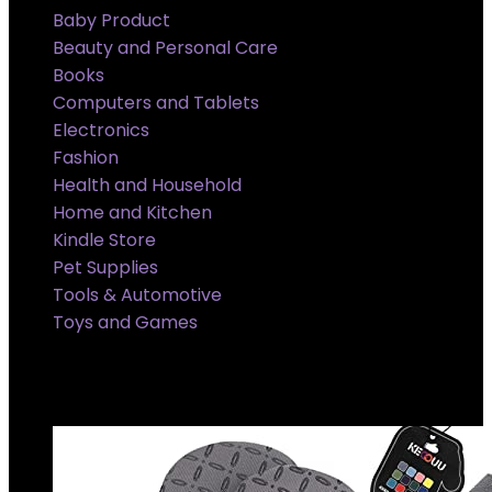
Baby Product
Beauty and Personal Care
Books
Computers and Tablets
Electronics
Fashion
Health and Household
Home and Kitchen
Kindle Store
Pet Supplies
Tools & Automotive
Toys and Games
Super Sale Upto @ 50 % off