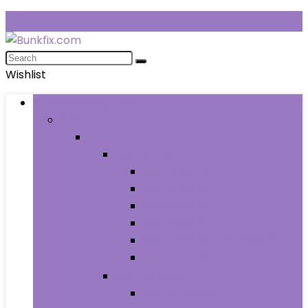
Wishlist
Browse Categories
Fashion
Men
Men’s Clothing
Men’s Jeans
Men’s Pants
Men’s Shirts
Men’s Shorts
Men’s Socks and Hosiery
Men’s Sweaters
Men’s Shoes
Men’s Athletic