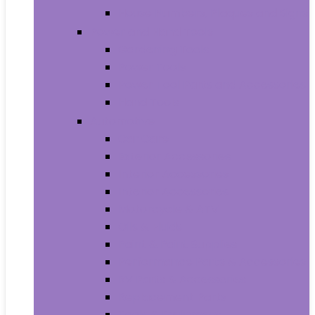
House Numbers, Plaques and Signs
Power and Hand Tools
Gardening Tools
Power Tools
Power Tool Parts and Accessories
Hand Tools
Automotive
Car Care
Exterior Accessories
Interior Accessories
Interior Accessories
Motorcycle & ATV
Oils & Fluids
Paint & Paint Supplies
Performance Parts & Accessories
RV Parts & Accessories
Replacement Parts
Tools & Equipment