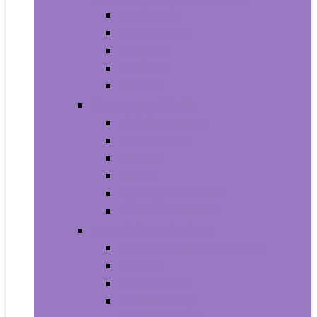
Armbands
Phone Cases
Bumpers
Holsters
Sleeves
Camera and Photo
Digital Cameras
Camcorders
Flashes
Lenses
Lighting and Studio
Video Surveillance
Wearable Technology
Clips, Arm and Wristbands
Glasses
Item Finders
Virtual Reality