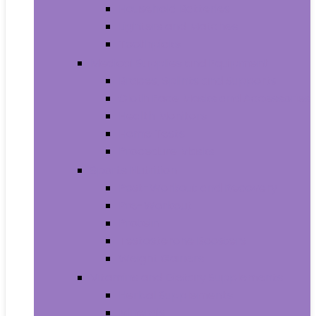
Household Batteries
Lighters and Matches
Toothpicks
Medical Supplies and Equipment
Braces, Splints and Supports
Cloth Face Masks and Accessories
Health Monitors
Home Tests
Procedure Masks
Sports Nutrition
Post-Workout and Recovery
Pre-Workout
Protein
Testosterone Boosters
Weight Gainers
Vitamins and Dietary Supplements
Herbal Supplements
Minerals