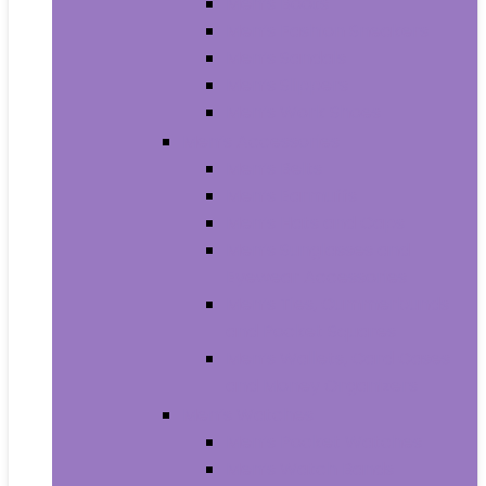
Men’s Boots
Men’s Fashion Sneakers
Men’s Sandals
Men’s Slippers
Men’s Work Shoes
Men’s Accessories
Men’s Belts
Men’s Earmuffs
Men’s Hats and Caps
Men’s Sunglasses and
Eyewear Accessories
Men’s Ties, Cummerbunds
and Pocket Squares
Men’s Wallets, Card Cases
and Money Organizers
Men’s Watches
Men’s Pocket Watches
Men’s Watch Bands