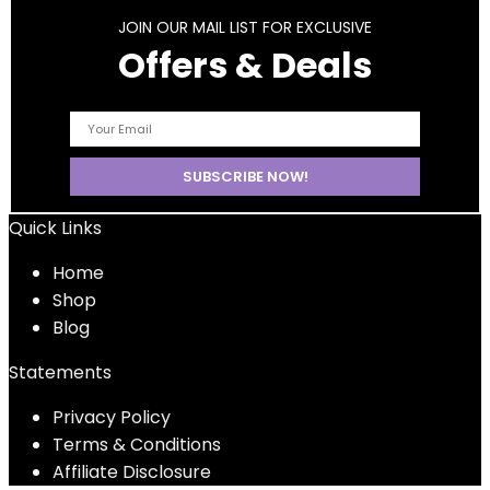
JOIN OUR MAIL LIST FOR EXCLUSIVE
Offers & Deals
Quick Links
Home
Shop
Blog
Statements
Privacy Policy
Terms & Conditions
Affiliate Disclosure