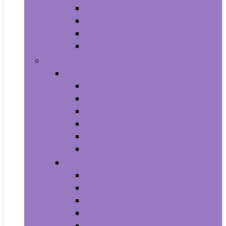
Baby Seat Covers
Potties and Seats
Training Pants
Travel Potties
Beauty and Personal Care
Foot, Hand and Nail Care
Foot Creams and Lotions
Foot Masks
Hand Masks
Moisturizing Gloves
Nail Art and Polish
Nail Care
Hair Care
Hair Coloring Products
Hair Cutting Tools
Hair Loss Products
Hair Masks
Hair Treatment Oils