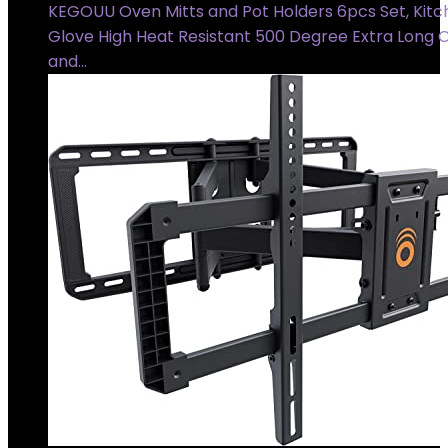
KEGOUU Oven Mitts and Pot Holders 6pcs Set, Kit
Glove High Heat Resistant 500 Degree Extra Long 
and…