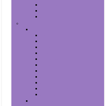
Supplements
Vitamins
Weight Loss
Home and Kitchen
Appliances
Cooktops
Dishwashers
Freezers
Ice Makers
Range Hoods
Ranges
Refrigerators
Wall Ovens
Warming Drawers
Washers & Dryers
Wine Cellars
Cleaning Tools