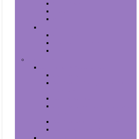
All-in-Ones
Towers
Minis
Laptops
2 in 1 Laptops
Traditional Laptops
Tablets
Electronics
Cell Phones & Accessories
Cell Phones
Cell Phones Chargers and Power
Adapters
Cell Phones Décor
Cell Phones Maintenance, Upkeep
and Repairs
Cell Phones Micro SD Cards
Cell Phones Signal Boosters
Cases, Holsters and Sleeves