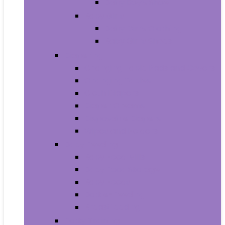
Baby Boy’s Shoe
Baby Girls
Baby Girl’s Clothing
Baby Girl’s Shoes
Diapering
Changing Table Pads and Covers
Changing Tables
Cloth Diapers
Diaper Creams
Disposable Diapers
Wipes and Holders
Baby Feeding
Baby Food Mills
Baby Food Storage
Baby Foods
Bottle-Feeding
Breastfeeding
Potty Training