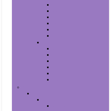
Athletic
Boots
Fashion Sneakers
Loafers and Slip-Ons
Pumps
Sandals
Jewelry
Jewelry Sets
Anklets
Bracelets
Earrings
Necklaces
Rings
Baby Product
Apparel & Accessories
Baby Boys
Baby Boy’s Clothing