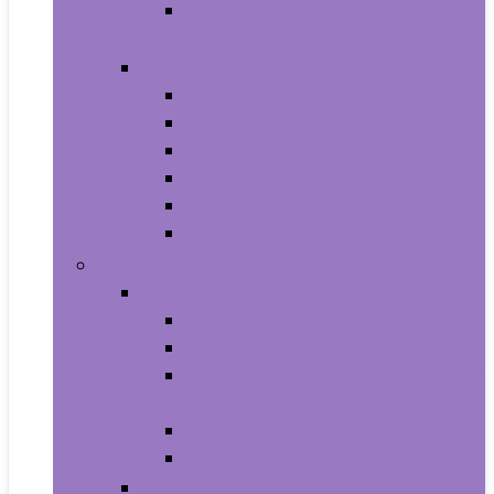
Photo Albums, Frames and
Accessories
Kitchen and Dining
Bakeware
Coffee, Tea and Espresso
Cookware
Cutlery and Knife Accessories
Kitchen and Table Linens
Kitchen Utensils and Gadgets
Pet Supplies
Birds
Cages and Accessories For Birds
Carriers For Birds
Feeding and Watering Supplies For
Birds
Health Supplies For Birds
Toys For Birds
Cats