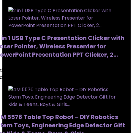
 in 1 USB Type C Presentation Clicker with
aser Pointer, Wireless Presenter for
owerPoint Presentation PPT Clicker, 2…
dded to wishlist
Removed from wishlist
0
dded to wishlist
Removed from wishlist
0
M 5576 Table Top Robot – DIY Robotics
tem Toys, Engineering Edge Detector Gift