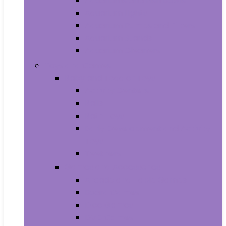
Aquariums and Fish Bowls
Aquarium Lights
Aquarium Pumps and Filters
Aquarium Stands
Aquarium Cleaners
Toys and Games
Baby and Toddler Toys
Activity Centers
Balls
Bath Toys
Early Development and Activity
Toys
Teethers
Games and Accessories
Arcade and Table Games
Board Games
Dice Games
DVD Games