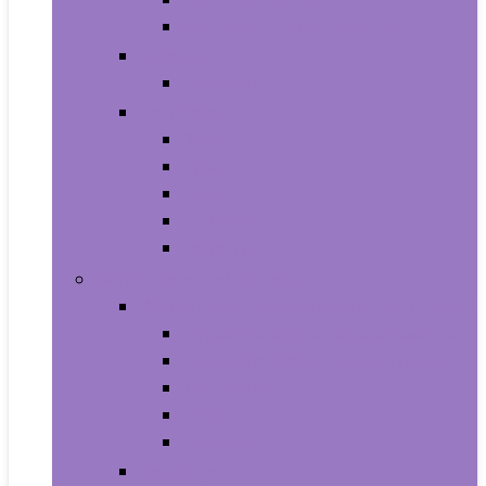
Shampoo and Conditioner
Makeup
Makeup Sets
Skin Care
Body
Eyes
Face
Lip Care
Maternity
Computers and Tablets
Computer Accessories and Peripherals
Keyboard and Mice Accessories
Keyboard and Mouse Combos
Keyboards
Mice
Monitors
Desktops