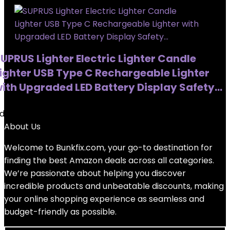
UPRUS Lighter Electric Lighter Candle
ighter USB Type C Rechargeable Lighter
ith Upgraded LED Battery Display Safety…
dded to wishlist
Removed from wishlist
0
About Us
Welcome to
Bunkfix.com,
your go-to destination for
finding the best Amazon deals across all categories.
We’re passionate about helping you discover
incredible products and unbeatable discounts, making
your online shopping experience as seamless and
budget-friendly as possible.