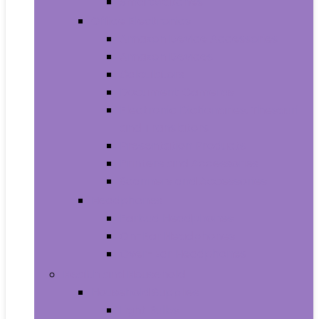
Smartwatches
Office Electronics
Amazon Device Accessories
Amazon Devices
Calculators
Document Cameras
Electronic Dictionaries, Thesauri
and Translators
Presentation Products
Printers and Accessories
Scanners and Accessories
Headphones
Earbud Headphones
On-Ear Headphones
Over-Ear Headphones
Health and Household
Household Supplies
Light Bulbs