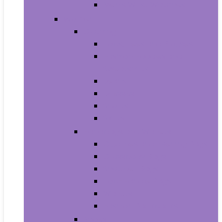
Men’s Wrist Watches
Women
Clothing
Tops, Tees and Blouses
Fashion Hoodies and
Sweatshirts
Jeans
Dresses
Shorts
Skirts
Handbags and Wallets
Clutches and Evening Bags
Crossbody Bags
Shoulder Bags
Top-Handle Bags
Wallets
Fashion Backpacks
Shoes