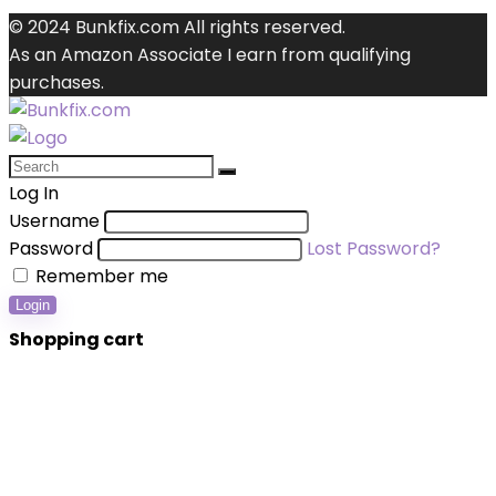
© 2024 Bunkfix.com All rights reserved.
As an Amazon Associate I earn from qualifying
purchases.
Log In
Username
Password
Lost Password?
Remember me
Login
Shopping cart