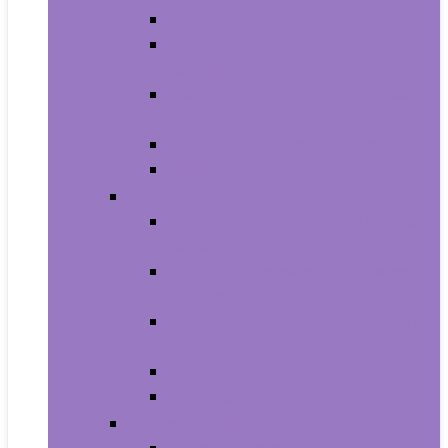
Carriers and Strollers For Cats
Collars, Harnesses and Leashes
For Cats
Feeding and Watering Supplies For
Cats
Grooming Products For Cats
Health Supplies For Cats
Dogs
Carriers and Travel Products For
Dogs
Collars, Harnesses and Leashes
For Dogs
Feeding and Watering Supplies For
Dogs
Grooming For Dogs
Health Supplies For Dogs
Fish and Aquatic Pets