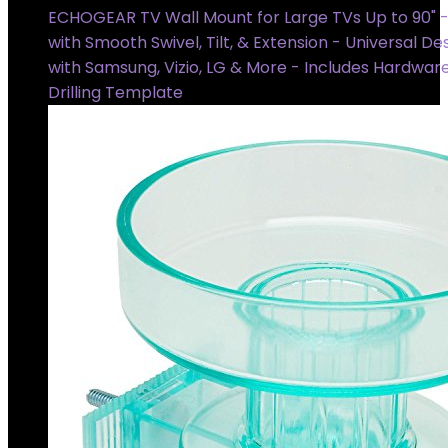
ECHOGEAR TV Wall Mount for Large TVs Up to 90" - 
with Smooth Swivel, Tilt, & Extension - Universal D
with Samsung, Vizio, LG & More - Includes Hardwar
Drilling Template