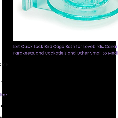
Lixit Quick Lock Bird Cage Bath for Lovebirds, Canari
Parakeets, and Cockatiels and Other Small to Med
ome
Product Batteries
1 AAA batteries required.
1 AAA batteries required.
ilter
howing all 6 results
dded to wishlist
Removed from wishlist
0