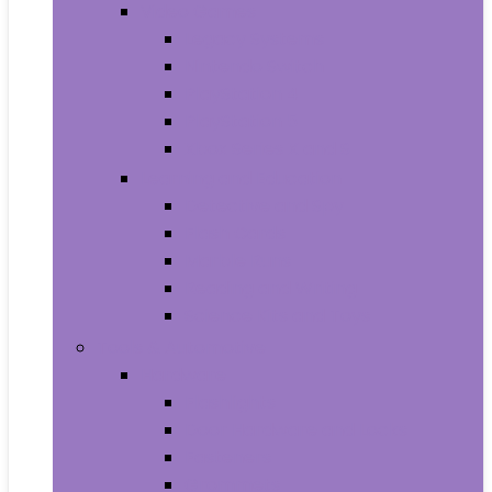
Video Games
Legacy Systems
Nintendo Switch
PlayStation 4
PlayStation 5
Xbox Series X and S
Learning and Education
Detective and Spy
Flash Cards
Marble Runs
Reading and Writing
Science Kits and Toys
Tools & Automotive
Hardware
Flashlights
Door Hardware and Locks
Fasteners
Grommets