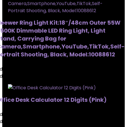
eewer Ring Light Kit:18″/48cm Outer 55W
500K Dimmable LED Ring Light, Light
tand, Carrying Bag for
amera,Smartphone,YouTube,TikTok,Self-
ortrait Shooting, Black, Model:10088612
dded to wishlist
Removed from wishlist
0
dded to wishlist
Removed from wishlist
0
ffice Desk Calculator 12 Digits (Pink)
dded to wishlist
Removed from wishlist
0
dded to wishlist
Removed from wishlist
0