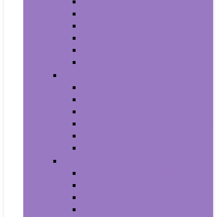
Trash Bags
Brushes
Dusting
Gloves
Mopping
Sweeping
Furniture
Bathroom Furniture
Bedroom Furniture
Home Office Furniture
Kitchen and Dining Room Furniture
Living Room Furniture
Nursery Furniture
Home Décor Products
Artificial Plants and Flowers
Clocks
Dried and Preserved Flora
Home Fragrance