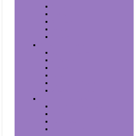
Armbands
Phone Cases
Bumpers
Holsters
Sleeves
Camera and Photo
Digital Cameras
Camcorders
Flashes
Lenses
Lighting and Studio
Video Surveillance
Wearable Technology
Clips, Arm and Wristbands
Glasses
Item Finders
Virtual Reality