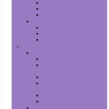
All-in-Ones
Towers
Minis
Laptops
2 in 1 Laptops
Traditional Laptops
Tablets
Electronics
Cell Phones & Accessories
Cell Phones
Cell Phones Chargers and Power
Adapters
Cell Phones Décor
Cell Phones Maintenance, Upkeep
and Repairs
Cell Phones Micro SD Cards
Cell Phones Signal Boosters
Cases, Holsters and Sleeves