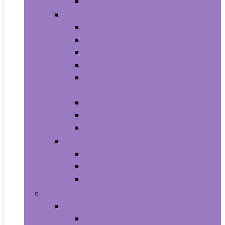
Smartwatches
Office Electronics
Amazon Device Accessories
Amazon Devices
Calculators
Document Cameras
Electronic Dictionaries, Thesauri
and Translators
Presentation Products
Printers and Accessories
Scanners and Accessories
Headphones
Earbud Headphones
On-Ear Headphones
Over-Ear Headphones
Health and Household
Household Supplies
Light Bulbs