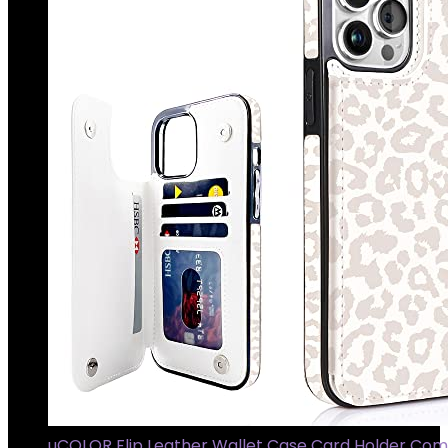
uCOLOR Flip Leather Wallet Case Card Holder Com