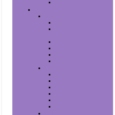
Men’s Wrist Watches
Women
Clothing
Tops, Tees and Blouses
Fashion Hoodies and
Sweatshirts
Jeans
Dresses
Shorts
Skirts
Handbags and Wallets
Clutches and Evening Bags
Crossbody Bags
Shoulder Bags
Top-Handle Bags
Wallets
Fashion Backpacks
Shoes