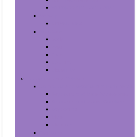
Shampoo and Conditioner
Makeup
Makeup Sets
Skin Care
Body
Eyes
Face
Lip Care
Maternity
Computers and Tablets
Computer Accessories and Peripherals
Keyboard and Mice Accessories
Keyboard and Mouse Combos
Keyboards
Mice
Monitors
Desktops