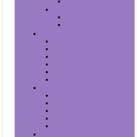
Baby Boy’s Shoe
Baby Girls
Baby Girl’s Clothing
Baby Girl’s Shoes
Diapering
Changing Table Pads and Covers
Changing Tables
Cloth Diapers
Diaper Creams
Disposable Diapers
Wipes and Holders
Baby Feeding
Baby Food Mills
Baby Food Storage
Baby Foods
Bottle-Feeding
Breastfeeding
Potty Training