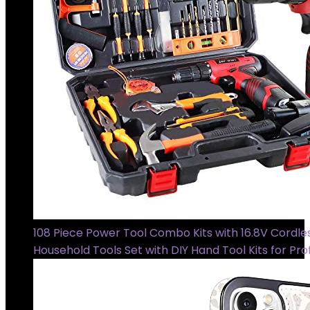
108 Piece Power Tool Combo Kits with 16.8V Cordless
Household Tools Set with DIY Hand Tool Kits for Pro