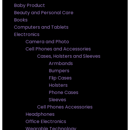
Baby Product
Beauty and Personal Care
Books
Computers and Tablets
Electronics
Camera and Photo
Cell Phones and Accessories
Cases, Holsters and Sleeves
Armbands
Bumpers
Flip Cases
Holsters
Phone Cases
Sleeves
Cell Phones Accessories
Headphones
Office Electronics
Wearable Technology