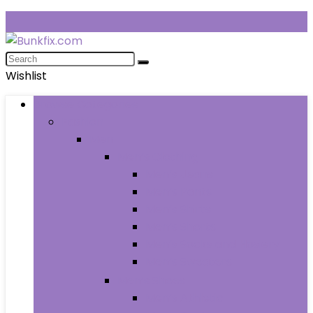
Wishlist
Browse Categories
Fashion
Men
Men’s Clothing
Men’s Jeans
Men’s Pants
Men’s Shirts
Men’s Shorts
Men’s Socks and Hosiery
Men’s Sweaters
Men’s Shoes
Men’s Athletic