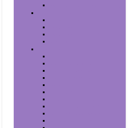
House Numbers, Plaques and Signs
Power and Hand Tools
Gardening Tools
Power Tools
Power Tool Parts and Accessories
Hand Tools
Automotive
Car Care
Exterior Accessories
Interior Accessories
Interior Accessories
Motorcycle & ATV
Oils & Fluids
Paint & Paint Supplies
Performance Parts & Accessories
RV Parts & Accessories
Replacement Parts
Tools & Equipment