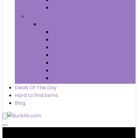
Wheels & Tires
Books
Books
Arts & Photography
Biographies & Memoirs
Business & Money
Children’s Books
Computers & Technology
History
Law
Deals Of The Day
Hard to find items
Blog
Product categories