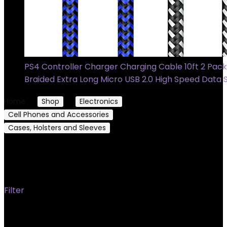
PS4 Controller Charger Charging Cable 10ft 2 Pack
Braided Extra Long Micro USB 2.0 High Speed Data
Home
Shop
Electronics
Cell Phones and Accessories
Cases, Holsters and Sleeves
Sleeves
Sleeves
Filter
Showing 1–24 of 42 results