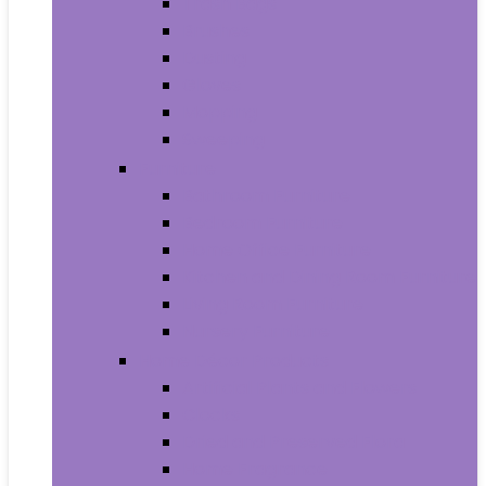
Trash Bags
Brushes
Dusting
Gloves
Mopping
Sweeping
Furniture
Bathroom Furniture
Bedroom Furniture
Home Office Furniture
Kitchen and Dining Room Furniture
Living Room Furniture
Nursery Furniture
Home Décor Products
Artificial Plants and Flowers
Clocks
Dried and Preserved Flora
Home Fragrance