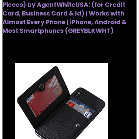
Pieces) by AgentWhiteUSA: (for Credit
Card, Business Card & Id) | Works with
Almost Every Phone | iPhone, Android &
Most Smartphones (GREYBLKWHT)
Added to wishlist
Removed from wishlist
0
Added to wishlist
Removed from wishlist
0