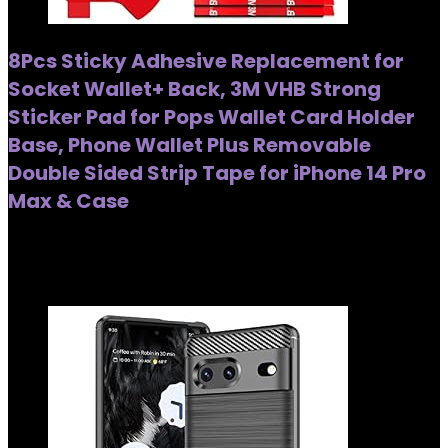
8Pcs Sticky Adhesive Replacement for
Socket Wallet+ Back, 3M VHB Strong
Sticker Pad for Pops Wallet Card Holder
Base, Phone Wallet Plus Removable
Double Sided Strip Tape for iPhone 14 Pro
Max & Case
Added to wishlist
Removed from wishlist
0
Added to wishlist
Removed from wishlist
0