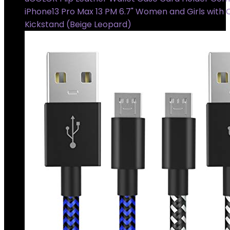
iPhone13 Pro Max 13 PM 6.7" Women and Girls with 
Kickstand (Beige Leopard)