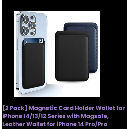
Added to wishlist
Removed from wishlist
0
[2 Pack] Magnetic Card Holder Wallet for
iPhone 14/13/12 Series with Magsafe,
Leather Wallet for iPhone 14 Pro/Pro