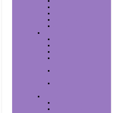
Men’s Boots
Men’s Fashion Sneakers
Men’s Sandals
Men’s Slippers
Men’s Work Shoes
Men’s Accessories
Men’s Belts
Men’s Earmuffs
Men’s Hats and Caps
Men’s Sunglasses and
Eyewear Accessories
Men’s Ties, Cummerbunds
and Pocket Squares
Men’s Wallets, Card Cases
and Money Organizers
Men’s Watches
Men’s Pocket Watches
Men’s Watch Bands