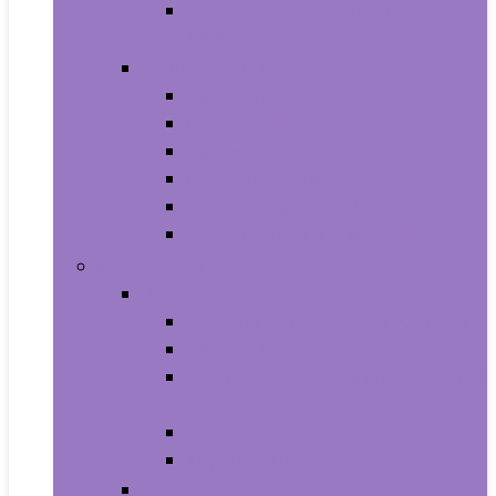
Photo Albums, Frames and
Accessories
Kitchen and Dining
Bakeware
Coffee, Tea and Espresso
Cookware
Cutlery and Knife Accessories
Kitchen and Table Linens
Kitchen Utensils and Gadgets
Pet Supplies
Birds
Cages and Accessories For Birds
Carriers For Birds
Feeding and Watering Supplies For
Birds
Health Supplies For Birds
Toys For Birds
Cats