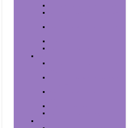
Carriers and Strollers For Cats
Collars, Harnesses and Leashes
For Cats
Feeding and Watering Supplies For
Cats
Grooming Products For Cats
Health Supplies For Cats
Dogs
Carriers and Travel Products For
Dogs
Collars, Harnesses and Leashes
For Dogs
Feeding and Watering Supplies For
Dogs
Grooming For Dogs
Health Supplies For Dogs
Fish and Aquatic Pets