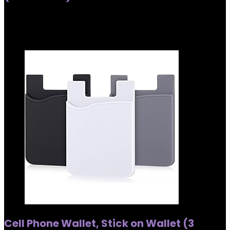
Added to wishlist
Removed from wishlist
0
Added to wishlist
Removed from wishlist
0
Cell Phone Wallet, Stick on Wallet (3