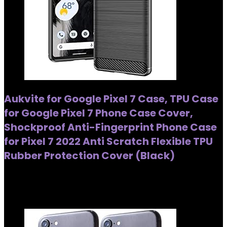
Aukvite for Google Pixel 7 Case, TPU Case
for Google Pixel 7 Phone Case Cover,
Shockproof Anti-Fingerprint Phone Case
for Pixel 7 2022 Anti Scratch Flexible TPU
Rubber Protection Cover (Black)
Added to wishlist
Removed from wishlist
0
Added to wishlist
Removed from wishlist
0