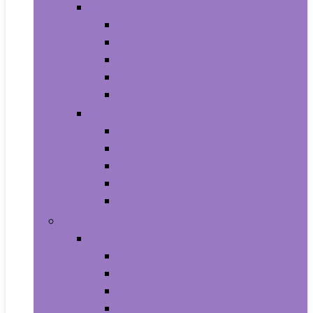
Video Games
Legacy Systems
Nintendo Switch
PlayStation 4
PlayStation 5
Xbox Series X and S
Learning and Education
Detective and Spy
Flash Cards
Marble Runs
Reading and Writing
Science Kits and Toys
Tools & Automotive
Hardware
Flashlights
Door Hardware and Locks
Fasteners
Grommets