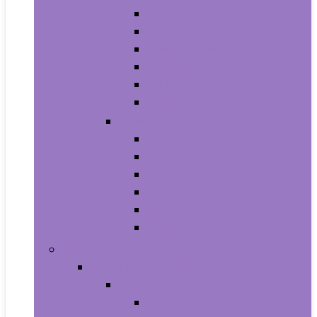
Athletic
Boots
Fashion Sneakers
Loafers and Slip-Ons
Pumps
Sandals
Jewelry
Jewelry Sets
Anklets
Bracelets
Earrings
Necklaces
Rings
Baby Product
Apparel & Accessories
Baby Boys
Baby Boy’s Clothing