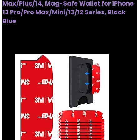
Max/Plus/14, Mag-Safe Wallet for iPhone
13 Pro/Pro Max/Mini/13/12 Series, Black
Blue
Added to wishlist
Removed from wishlist
0
Added to wishlist
Removed from wishlist
0