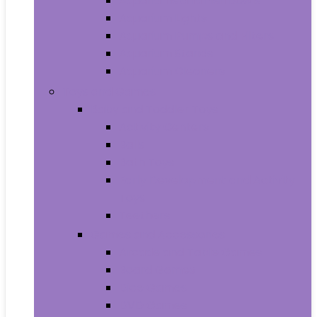
Aquariums and Fish Bowls
Aquarium Lights
Aquarium Pumps and Filters
Aquarium Stands
Aquarium Cleaners
Toys and Games
Baby and Toddler Toys
Activity Centers
Balls
Bath Toys
Early Development and Activity
Toys
Teethers
Games and Accessories
Arcade and Table Games
Board Games
Dice Games
DVD Games