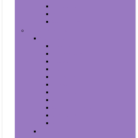
Supplements
Vitamins
Weight Loss
Home and Kitchen
Appliances
Cooktops
Dishwashers
Freezers
Ice Makers
Range Hoods
Ranges
Refrigerators
Wall Ovens
Warming Drawers
Washers & Dryers
Wine Cellars
Cleaning Tools