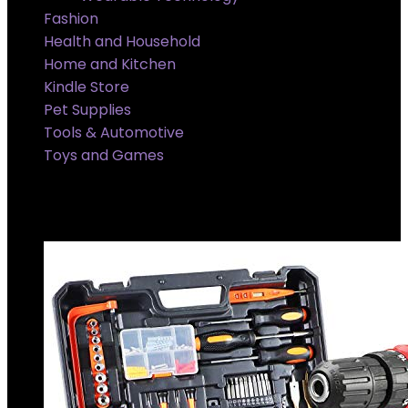
Fashion
Health and Household
Home and Kitchen
Kindle Store
Pet Supplies
Tools & Automotive
Toys and Games
Super Sale Upto @ 50 % off