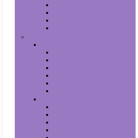
Baby Seat Covers
Potties and Seats
Training Pants
Travel Potties
Beauty and Personal Care
Foot, Hand and Nail Care
Foot Creams and Lotions
Foot Masks
Hand Masks
Moisturizing Gloves
Nail Art and Polish
Nail Care
Hair Care
Hair Coloring Products
Hair Cutting Tools
Hair Loss Products
Hair Masks
Hair Treatment Oils