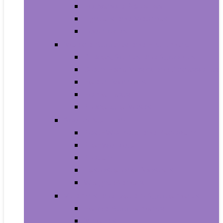
Household Batteries
Lighters and Matches
Toothpicks
Medical Supplies and Equipment
Braces, Splints and Supports
Cloth Face Masks and Accessories
Health Monitors
Home Tests
Procedure Masks
Sports Nutrition
Post-Workout and Recovery
Pre-Workout
Protein
Testosterone Boosters
Weight Gainers
Vitamins and Dietary Supplements
Herbal Supplements
Minerals