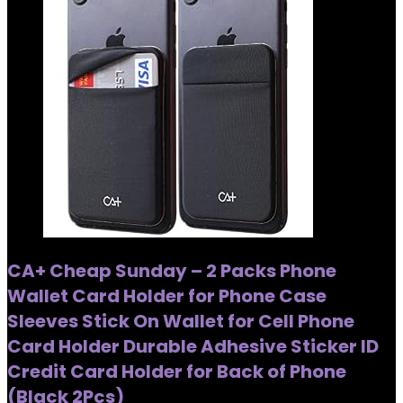
CA+ Cheap Sunday – 2 Packs Phone
Wallet Card Holder for Phone Case
Sleeves Stick On Wallet for Cell Phone
Card Holder Durable Adhesive Sticker ID
Credit Card Holder for Back of Phone
(Black 2Pcs)