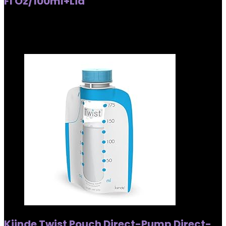
Fl Oz/100ml+Lid
Added to wishlist
Removed from wishlist
0
Added to wishlist
Removed from wishlist
0
Kiinde Twist Pouch Direct-Pump Direct-