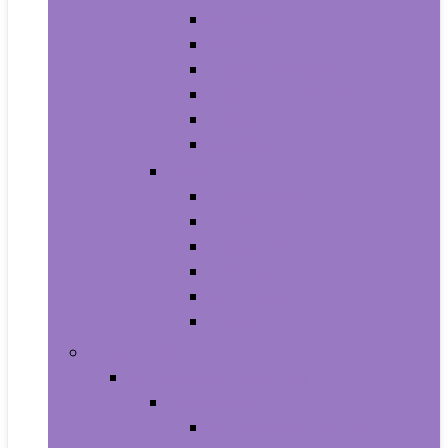
Athletic
Boots
Fashion Sneakers
Loafers and Slip-Ons
Pumps
Sandals
Jewelry
Jewelry Sets
Anklets
Bracelets
Earrings
Necklaces
Rings
Baby Product
Apparel & Accessories
Baby Boys
Baby Boy’s Clothing