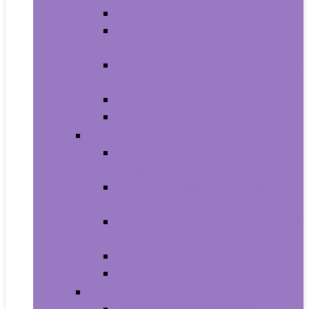
Carriers and Strollers For Cats
Collars, Harnesses and Leashes
For Cats
Feeding and Watering Supplies For
Cats
Grooming Products For Cats
Health Supplies For Cats
Dogs
Carriers and Travel Products For
Dogs
Collars, Harnesses and Leashes
For Dogs
Feeding and Watering Supplies For
Dogs
Grooming For Dogs
Health Supplies For Dogs
Fish and Aquatic Pets