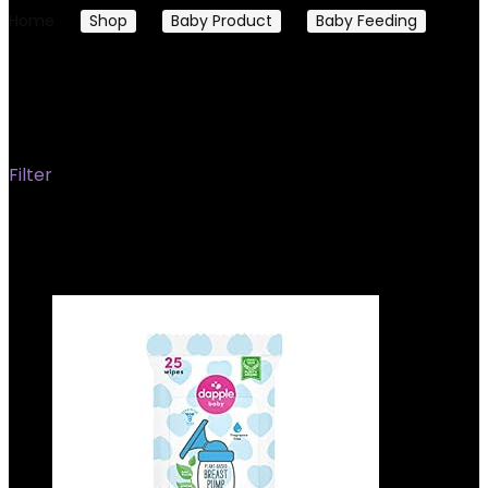
Home
Shop
Baby Product
Baby Feeding
Breastfeeding
Breastfeeding
Filter
Showing 1–24 of 43 results
Added to wishlist
Removed from wishlist
0