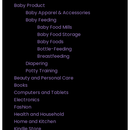
Baby Product
Baby Apparel & Accessories
Baby Feeding
Baby Food Mills
Baby Food Storage
Baby Foods
Bottle-Feeding
Breastfeeding
Diapering
Potty Training
Beauty and Personal Care
Books
Computers and Tablets
Electronics
Fashion
Health and Household
Home and Kitchen
Kindle Store