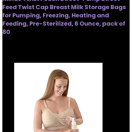
Feed Twist Cap Breast Milk Storage Bags
for Pumping, Freezing, Heating and
Feeding, Pre-Sterilized, 6 Ounce, pack of
80
Added to wishlist
Removed from wishlist
0
Added to wishlist
Removed from wishlist
0