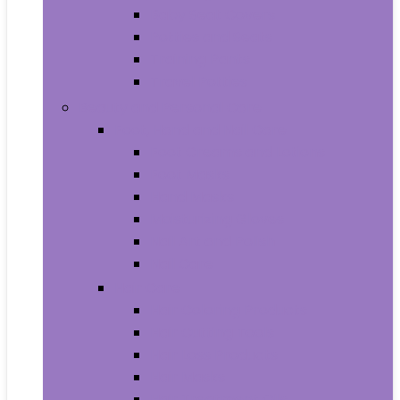
Baby Seat Covers
Potties and Seats
Training Pants
Travel Potties
Beauty and Personal Care
Foot, Hand and Nail Care
Foot Creams and Lotions
Foot Masks
Hand Masks
Moisturizing Gloves
Nail Art and Polish
Nail Care
Hair Care
Hair Coloring Products
Hair Cutting Tools
Hair Loss Products
Hair Masks
Hair Treatment Oils