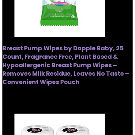
Breast Pump Wipes by Dapple Baby, 25
Count, Fragrance Free, Plant Based &
Hypoallergenic Breast Pump Wipes –
Removes Milk Residue, Leaves No Taste –
Convenient Wipes Pouch
Added to wishlist
Removed from wishlist
0
Added to wishlist
Removed from wishlist
0