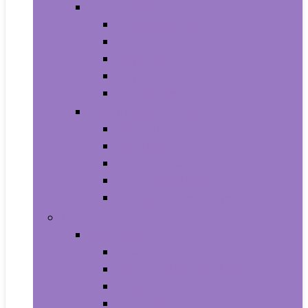
Video Games
Legacy Systems
Nintendo Switch
PlayStation 4
PlayStation 5
Xbox Series X and S
Learning and Education
Detective and Spy
Flash Cards
Marble Runs
Reading and Writing
Science Kits and Toys
Tools & Automotive
Hardware
Flashlights
Door Hardware and Locks
Fasteners
Grommets