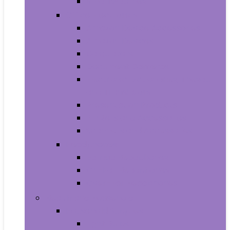
Smartwatches
Office Electronics
Amazon Device Accessories
Amazon Devices
Calculators
Document Cameras
Electronic Dictionaries, Thesauri
and Translators
Presentation Products
Printers and Accessories
Scanners and Accessories
Headphones
Earbud Headphones
On-Ear Headphones
Over-Ear Headphones
Health and Household
Household Supplies
Light Bulbs