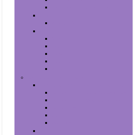
Shampoo and Conditioner
Makeup
Makeup Sets
Skin Care
Body
Eyes
Face
Lip Care
Maternity
Computers and Tablets
Computer Accessories and Peripherals
Keyboard and Mice Accessories
Keyboard and Mouse Combos
Keyboards
Mice
Monitors
Desktops