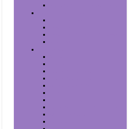
House Numbers, Plaques and Signs
Power and Hand Tools
Gardening Tools
Power Tools
Power Tool Parts and Accessories
Hand Tools
Automotive
Car Care
Exterior Accessories
Interior Accessories
Interior Accessories
Motorcycle & ATV
Oils & Fluids
Paint & Paint Supplies
Performance Parts & Accessories
RV Parts & Accessories
Replacement Parts
Tools & Equipment