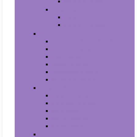
Baby Boy’s Shoe
Baby Girls
Baby Girl’s Clothing
Baby Girl’s Shoes
Diapering
Changing Table Pads and Covers
Changing Tables
Cloth Diapers
Diaper Creams
Disposable Diapers
Wipes and Holders
Baby Feeding
Baby Food Mills
Baby Food Storage
Baby Foods
Bottle-Feeding
Breastfeeding
Potty Training