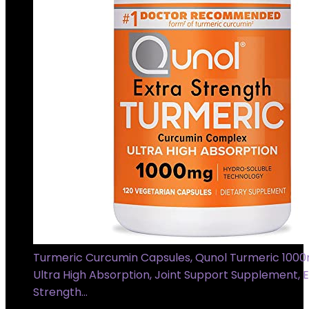
Turmeric Curcumin Capsules, Qunol Turmeric 100
Ultra High Absorption, Joint Support Supplement, E
Strength…