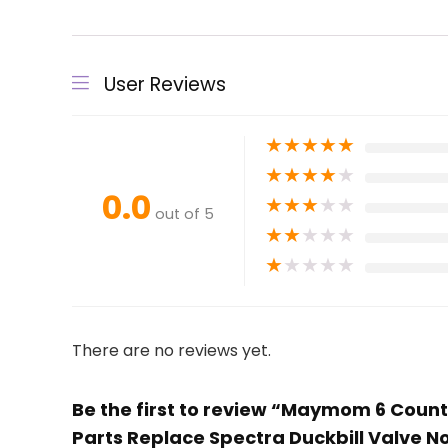
User Reviews
★
★
★
★
★
★
★
★
★
★
0.0
★
★
★
★
★
out of 5
★
★
★
★
★
★
★
★
★
★
There are no reviews yet.
Be the first to review “Maymom 6 Count 
Parts Replace Spectra Duckbill Valve N