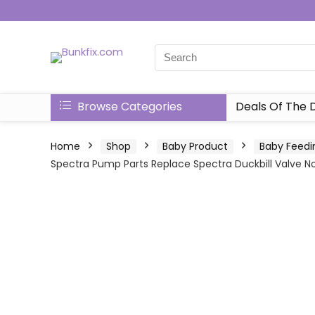
Browse Categories
Deals Of The 
Home
Shop
Baby Product
Baby Feedi
Spectra Pump Parts Replace Spectra Duckbill Valve No