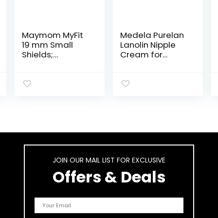
Maymom MyFit
Medela Purelan
19 mm Small
Lanolin Nipple
Shields;
Cream for
Compatible with
Breastfeeding,
Medela Breast
100% All Natural
Pump-
Single
PersonalFit,
Ingredient,
Freestyle,
Hypoallergenic,
Harmony, Maxi,
Soothing
Freestyle Flex
Protection, Safe
Connector;
for Nursing Mom
Connect to
and Baby, 1.3
Maymom
Ounce Tube
JOIN OUR MAIL LIST FOR EXCLUSIVE
Widemouth/Nar
row Connector,
Offers & Deals
2pcs