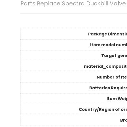
Parts Replace Spectra Duckbill Valve
Package Dimensi
Item model num
Target gen
material_composit
Number of It
Batteries Requir
Item Wei
Country/Region of ori
Br