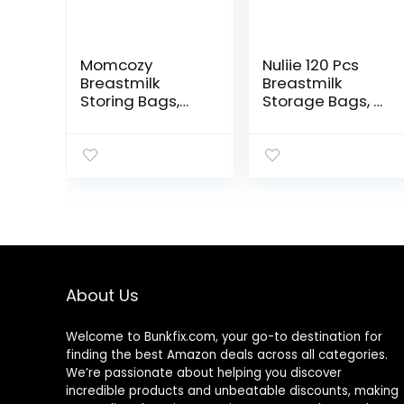
Momcozy
Nuliie 120 Pcs
Breastmilk
Breastmilk
Storing Bags,
Storage Bags, 8
Temp-Sensing
OZ Breast Milk
Discoloration
Storing Bags,
Milk Storing
BPA Free, Milk
Bags for
Storage Bags
Breastfeeding,
with Pour Spout
Disposable Milk
for
Storage Bag
Breastfeeding,
with 6 Ounce
Self-Standing
Self Standing,
Bag, Space
No-Leak Milk
Saving Flat
About Us
Freezer Storage
Profile
Pouches, 120pcs
Welcome to
Bunkfix.com,
your go-to destination for
finding the best Amazon deals across all categories.
We’re passionate about helping you discover
incredible products and unbeatable discounts, making