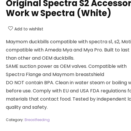
Original Spectra S2 Accessor
Work w Spectra (White)
Add to wishlist
Maymom duckbills compatible with spectra s1, s2, Motif
compatible with Ameda Mya and Mya Pro. Built to last
than other and OEM duckbills.
SAME suction power as OEM valves. Compatible with
Spectra Flange and Maymom breastshield
DO NOT contain BPA. Clean in water steam or boiling 
before use. Comply with EU and USA FDA regulations f
materials that contact food. Tested by independent la
quality and safety.
Category:
Breastfeeding