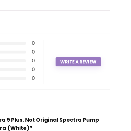
0
0
0
WRITE A REVIEW
0
0
ra 9 Plus. Not Original Spectra Pump
tra (White)”