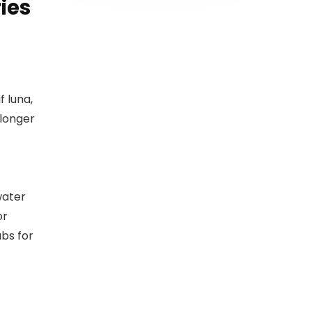
ies
 luna,
 longer
water
or
bs for