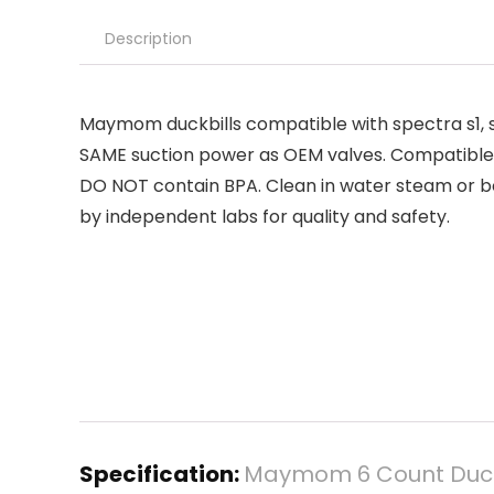
Description
Maymom duckbills compatible with spectra s1, s2
SAME suction power as OEM valves. Compatibl
DO NOT contain BPA. Clean in water steam or bo
by independent labs for quality and safety.
Specification:
Maymom 6 Count Duckbi