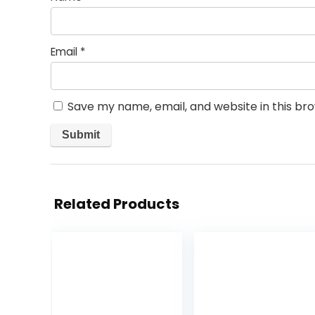
Email
*
Save my name, email, and website in this br
Related Products