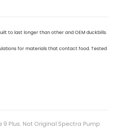
lt to last longer than other and OEM duckbills.
ations for materials that contact food. Tested
 9 Plus. Not Original Spectra Pump