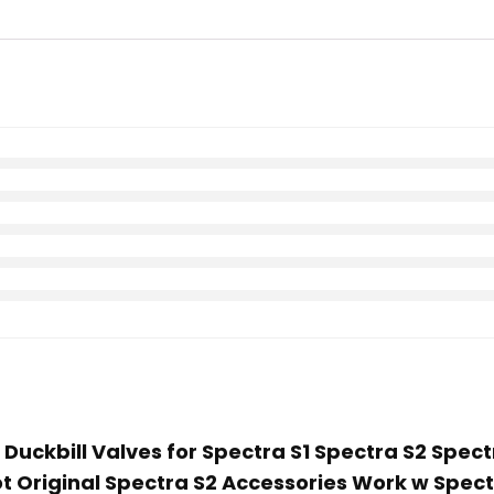
Duckbill Valves for Spectra S1 Spectra S2 Spect
ot Original Spectra S2 Accessories Work w Spec