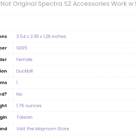
 Not Original Spectra S2 Accessories Work w
ons
‎3.54 x 2.36 x 1.26 inches
ber
‎S005
der
‎Female
ion
‎Duckbill
ems
‎1
ed?
‎No
ght
‎1.76 ounces
gin
‎Taiwan
and
Visit the Maymom Store