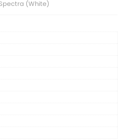
 Spectra (White)