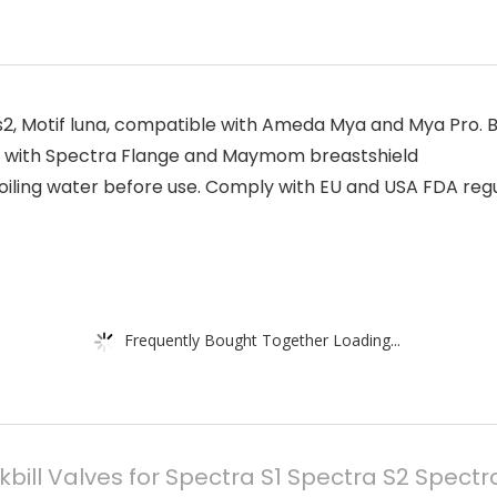
, Motif luna, compatible with Ameda Mya and Mya Pro. Bui
e with Spectra Flange and Maymom breastshield
iling water before use. Comply with EU and USA FDA regul
Frequently Bought Together Loading...
ll Valves for Spectra S1 Spectra S2 Spectra