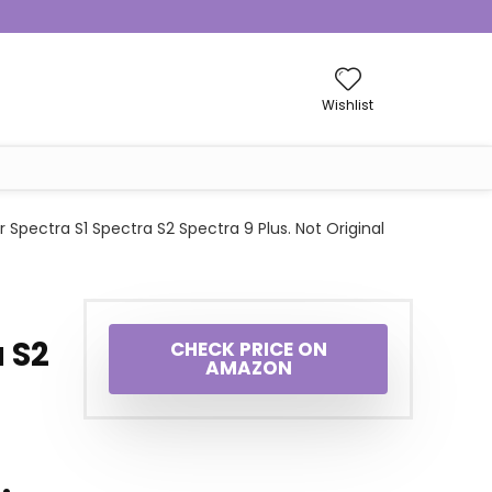
Wishlist
Spectra S1 Spectra S2 Spectra 9 Plus. Not Original
a S2
CHECK PRICE ON
AMAZON