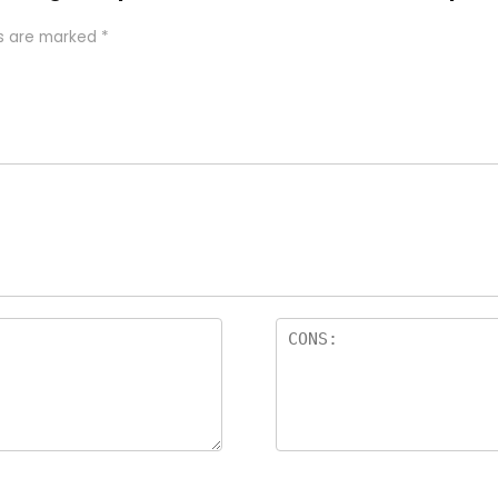
ds are marked
*