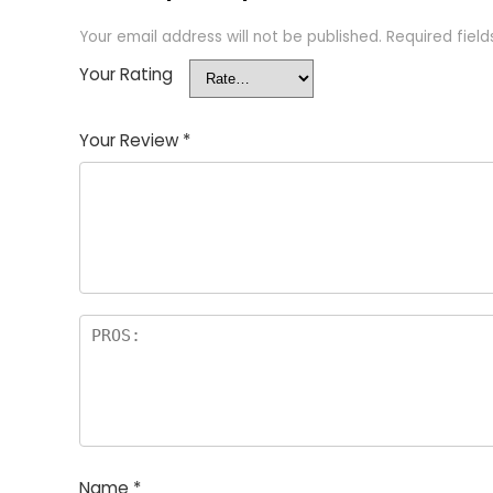
Your email address will not be published.
Required fiel
Your Rating
Your Review
*
Name
*