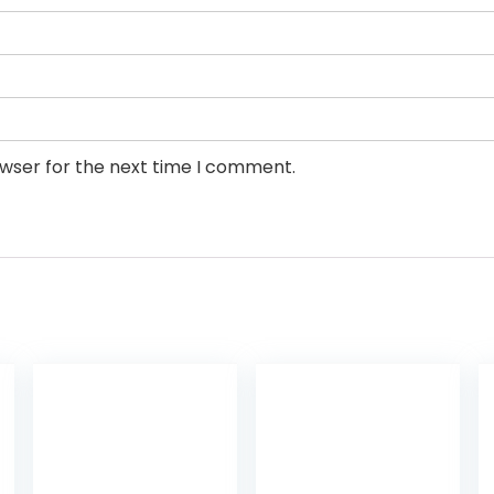
owser for the next time I comment.