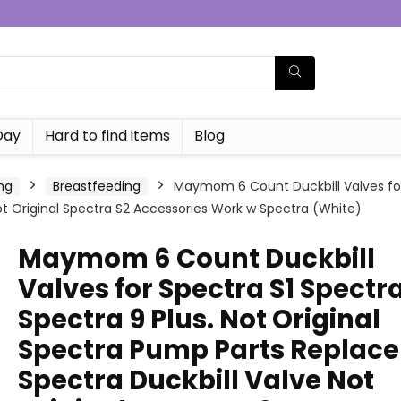
Day
Hard to find items
Blog
ng
Breastfeeding
Maymom 6 Count Duckbill Valves for 
t Original Spectra S2 Accessories Work w Spectra (White)
Maymom 6 Count Duckbill
Valves for Spectra S1 Spectr
Spectra 9 Plus. Not Original
Spectra Pump Parts Replace
Spectra Duckbill Valve Not