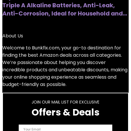
Triple A Alkaline Batteries, Anti-Leak,
Anti-Corrosion, Ideal for Household and…
Added to wishlist
Removed from wishlist
0
About Us
Welcome to
Bunkfix.com,
your go-to destination for
finding the best Amazon deals across all categories.
We’re passionate about helping you discover
incredible products and unbeatable discounts, making
your online shopping experience as seamless and
budget-friendly as possible.
JOIN OUR MAIL LIST FOR EXCLUSIVE
Offers & Deals