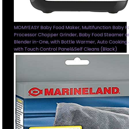
MOMYEASY Baby Food Maker, Multifunction Baby F
Processor Chopper Grinder, Baby Food Steamer a
Blender in-One, with Bottle Warmer, Auto Cooking 
with Touch Control Panel&Self Cleans (Black)