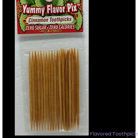
Flavored Toothpic