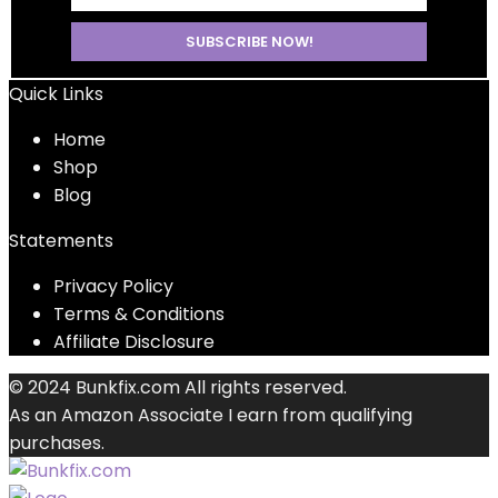
Quick Links
Home
Shop
Blog
Statements
Privacy Policy
Terms & Conditions
Affiliate Disclosure
© 2024 Bunkfix.com All rights reserved.
As an Amazon Associate I earn from qualifying
purchases.