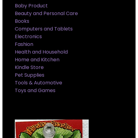
Baby Product
Beauty and Personal Care
Books
Computers and Tablets
Electronics
Fashion
Health and Household
Home and Kitchen
Kindle Store
Pet Supplies
Tools & Automotive
Toys and Games
Super Sale Upto @ 50 % off