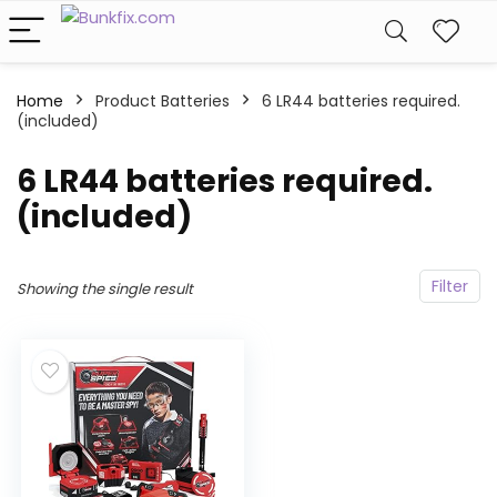
Home
Product Batteries
6 LR44 batteries required.
(included)
6 LR44 batteries required.
(included)
Filter
Showing the single result