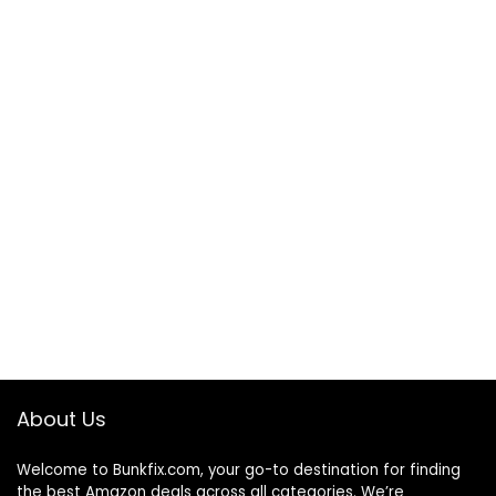
About Us
Welcome to
Bunkfix.com,
your go-to destination for finding
the best Amazon deals across all categories. We’re