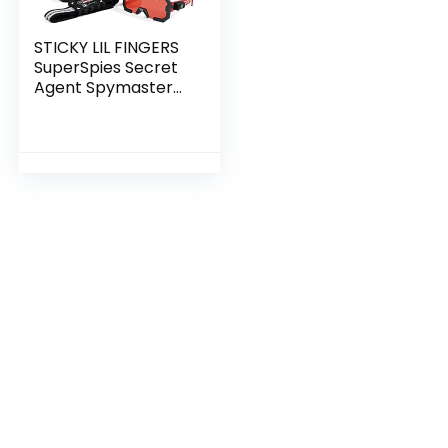
STICKY LIL FINGERS
SuperSpies Secret
Agent Spymaster
Kit – Investigation
Role Play Toys &
Gifts for 5 6 7 8 9 10
11 Year…