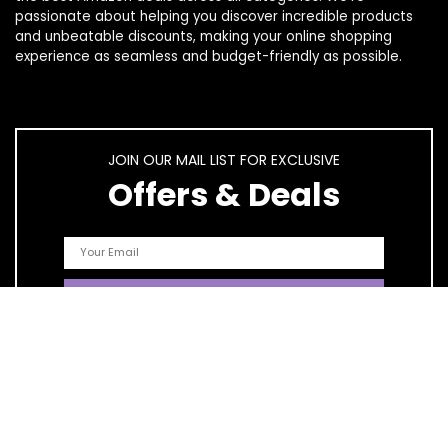
passionate about helping you discover incredible products
and unbeatable discounts, making your online shopping
experience as seamless and budget-friendly as possible.
JOIN OUR MAIL LIST FOR EXCLUSIVE
Offers & Deals
Quick Links