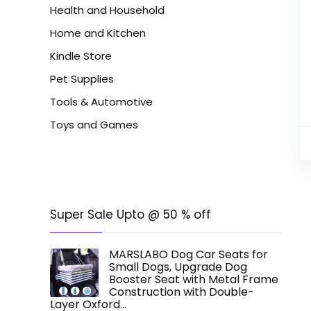
Health and Household
Home and Kitchen
Kindle Store
Pet Supplies
Tools & Automotive
Toys and Games
Super Sale Upto @ 50 % off
MARSLABO Dog Car Seats for
Small Dogs, Upgrade Dog
Booster Seat with Metal Frame
Construction with Double-
Layer Oxford…