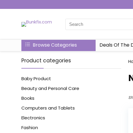
Browse Categories
Deals Of The 
Product categories
H
‎
Baby Product
Beauty and Personal Care
Sh
Books
Computers and Tablets
Electronics
Fashion