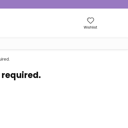
Wishlist
ired.
 required.