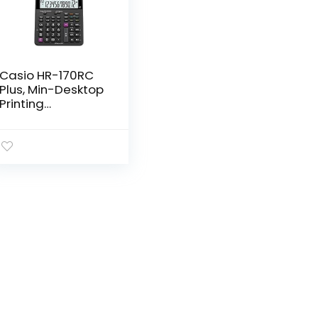
Casio HR-170RC
Plus, Min-Desktop
Printing
Calculator (New
Version of The
HR-100TM)