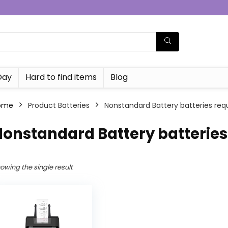
Day
Hard to find items
Blog
ome
Product Batteries
‎Nonstandard Battery batteries requ
Nonstandard Battery batteries
owing the single result