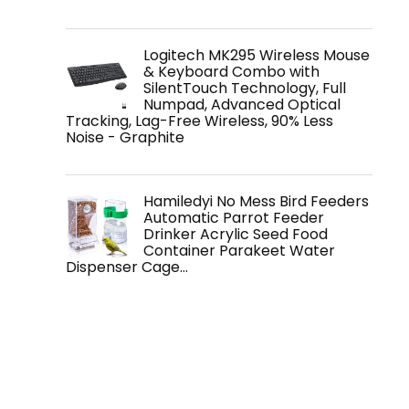
Logitech MK295 Wireless Mouse
& Keyboard Combo with
SilentTouch Technology, Full
Numpad, Advanced Optical
Tracking, Lag-Free Wireless, 90% Less
Noise - Graphite
Hamiledyi No Mess Bird Feeders
Automatic Parrot Feeder
Drinker Acrylic Seed Food
Container Parakeet Water
Dispenser Cage…