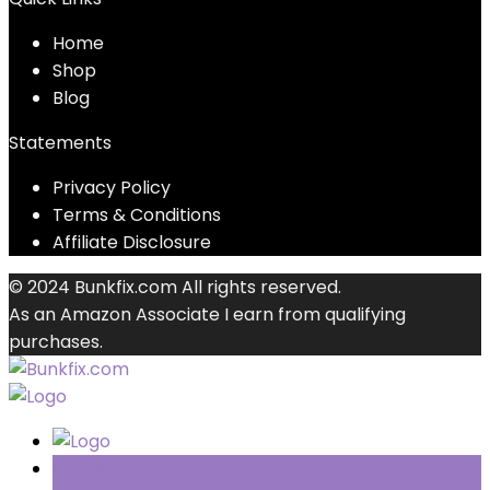
Home
Shop
Blog
Statements
Privacy Policy
Terms & Conditions
Affiliate Disclosure
© 2024 Bunkfix.com All rights reserved.
As an Amazon Associate I earn from qualifying
purchases.
Browse Categories