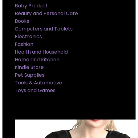
Baby Product
Beauty and Personal Care
Books
Computers and Tablets
Electronics
Fashion
Health and Household
Home and Kitchen
Kindle Store
Pet Supplies
Tools & Automotive
Toys and Games
Super Sale Upto @ 50 % off