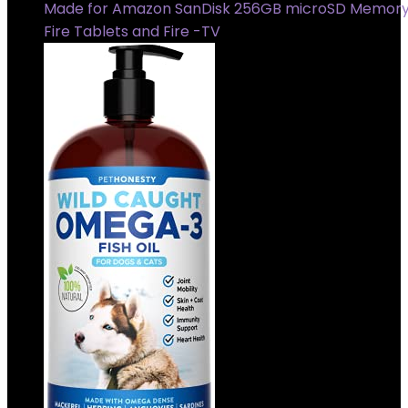
Made for Amazon SanDisk 256GB microSD Memory
Fire Tablets and Fire -TV