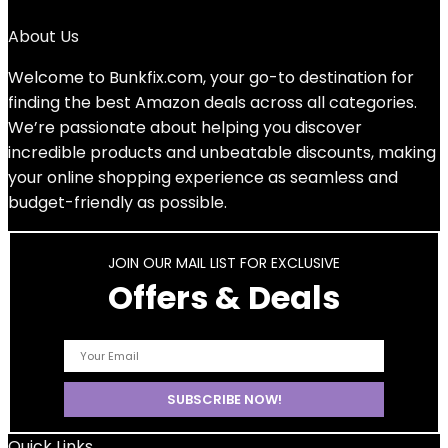
Added to wishlist
Removed from wishlist
0
About Us
Welcome to
Bunkfix.com,
your go-to destination for
finding the best Amazon deals across all categories.
We’re passionate about helping you discover
incredible products and unbeatable discounts, making
your online shopping experience as seamless and
budget-friendly as possible.
JOIN OUR MAIL LIST FOR EXCLUSIVE
Offers & Deals
Quick Links