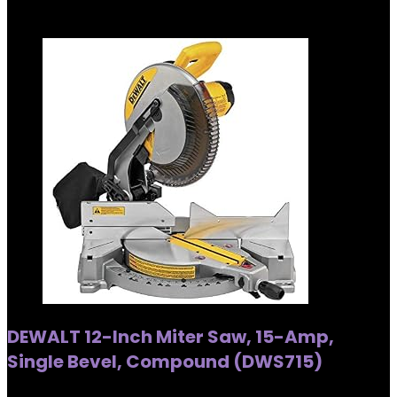
Added to wishlist
Removed from wishlist
0
DEWALT 12-Inch Miter Saw, 15-Amp,
Single Bevel, Compound (DWS715)