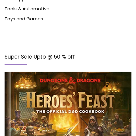
Tools & Automotive
Toys and Games
Super Sale Upto @ 50 % off