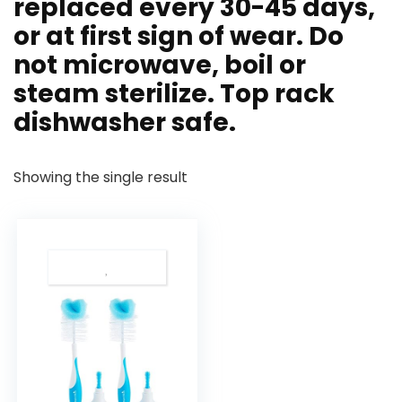
replaced every 30-45 days,
or at first sign of wear. Do
not microwave, boil or
steam sterilize. Top rack
dishwasher safe.
Showing the single result