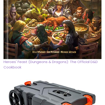
Heroes' Feast (Dungeons & Dragons): The Official D&D
Cookbook