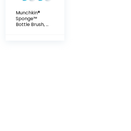
Munchkin®
Sponge™
Bottle Brush, 2
Pack, Blue