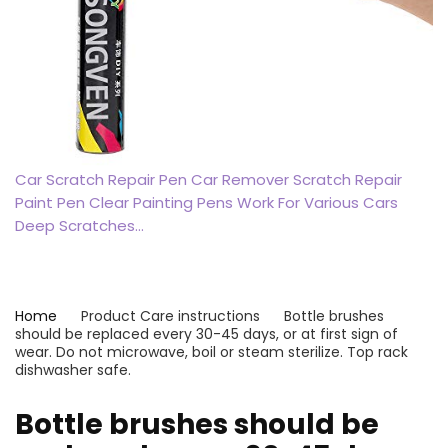
Car Scratch Repair Pen Car Remover Scratch Repair
Paint Pen Clear Painting Pens Work For Various Cars
Deep Scratches…
Home
Product Care instructions
‎Bottle brushes
should be replaced every 30-45 days, or at first sign of
wear. Do not microwave, boil or steam sterilize. Top rack
dishwasher safe.
‎Bottle brushes should be