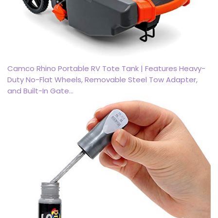
Camco Rhino Portable RV Tote Tank | Features Heavy-
Duty No-Flat Wheels, Removable Steel Tow Adapter,
and Built-In Gate…