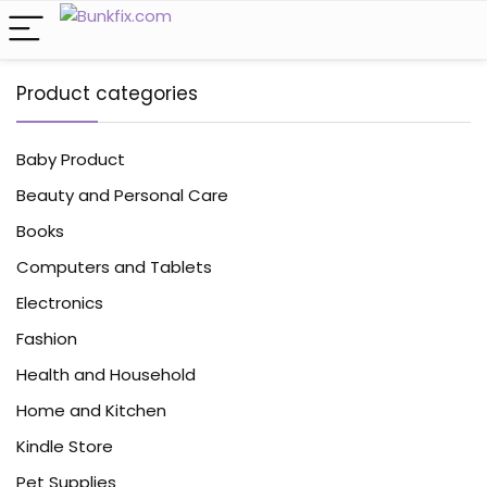
Product categories
Baby Product
Beauty and Personal Care
Books
Computers and Tablets
Electronics
Fashion
Health and Household
Home and Kitchen
Kindle Store
Pet Supplies