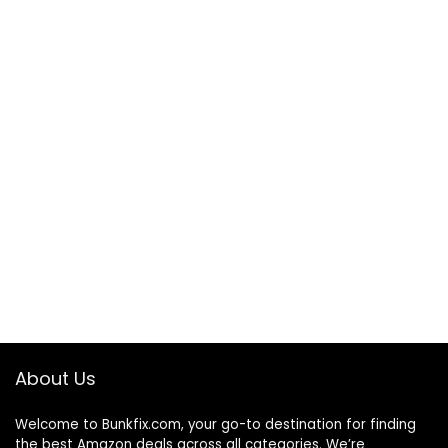
About Us
Welcome to
Bunkfix.com,
your go-to destination for finding
the best Amazon deals across all categories. We’re