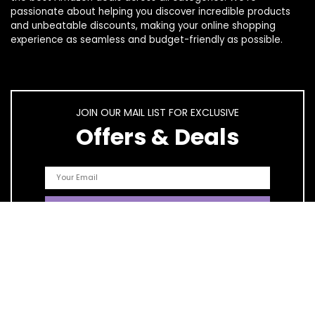
passionate about helping you discover incredible products
and unbeatable discounts, making your online shopping
experience as seamless and budget-friendly as possible.
JOIN OUR MAIL LIST FOR EXCLUSIVE
Offers & Deals
Quick Links