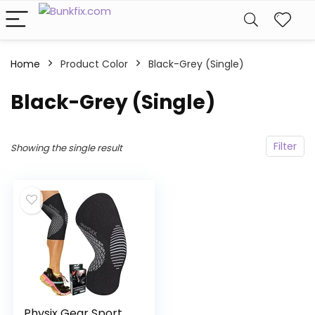
Home
Product Color
‎Black-Grey (Single)
‎Black-Grey (Single)
Filter
Showing the single result
Physix Gear Sport