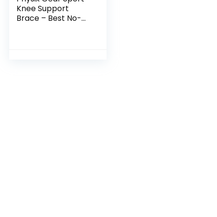
Knee Support
Brace – Best No-
Slip Knee Braces
for Knee Pain
Women & Men,
Compression Knee
Sleeves for…