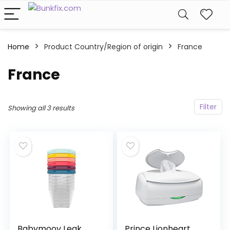
Home
Product Country/Region of origin
‎France
‎France
Filter
Showing all 3 results
Babymoov Leak
Prince Lionheart