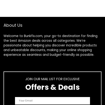
About Us
Welcome to
Bunkfix.com,
your go-to destination for finding
the best Amazon deals across all categories. We’re
passionate about helping you discover incredible products
and unbeatable discounts, making your online shopping
experience as seamless and budget-friendly as possible.
JOIN OUR MAIL LIST FOR EXCLUSIVE
Offers & Deals