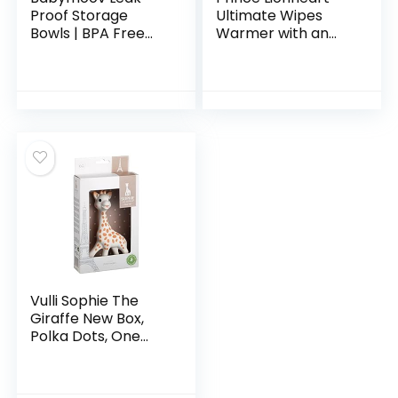
Proof Storage
Ultimate Wipes
Bowls | BPA Free
Warmer with an
Containers With
Integrated
Lids, Ideal to Store
Nightlight |Pop-Up
Baby Food or
Wipe Access. All
Snacks for
Time Worldwide #1
Toddlers (PICK
Selling Wipes
YOUR SET SIZE)
Warmer. It Comes
with an everFRESH
Pillow System That
Prevent Dry Out.
Vulli Sophie The
Giraffe New Box,
Polka Dots, One
Size, 1 Count (Pack
of 1)