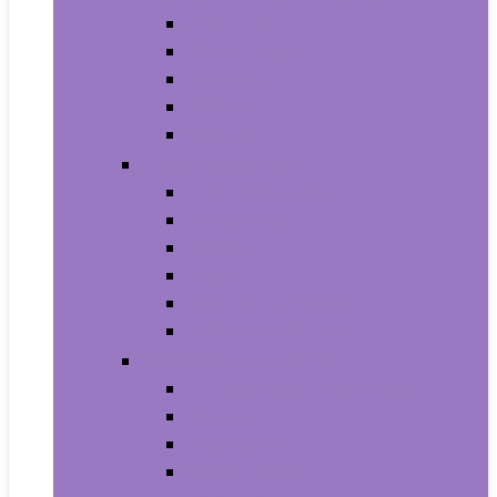
Armbands
Phone Cases
Bumpers
Holsters
Sleeves
Camera and Photo
Digital Cameras
Camcorders
Flashes
Lenses
Lighting and Studio
Video Surveillance
Wearable Technology
Clips, Arm and Wristbands
Glasses
Item Finders
Virtual Reality