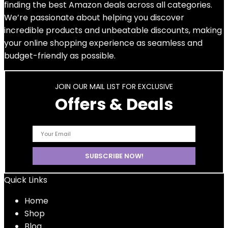
finding the best Amazon deals across all categories.
We’re passionate about helping you discover
incredible products and unbeatable discounts, making
your online shopping experience as seamless and
budget-friendly as possible.
JOIN OUR MAIL LIST FOR EXCLUSIVE
Offers & Deals
Quick Links
Home
Shop
Blog