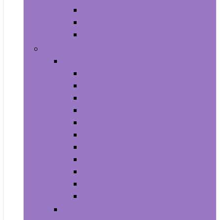
Supplements
Vitamins
Weight Loss
Home and Kitchen
Appliances
Cooktops
Dishwashers
Freezers
Ice Makers
Range Hoods
Ranges
Refrigerators
Wall Ovens
Warming Drawers
Washers & Dryers
Wine Cellars
Cleaning Tools