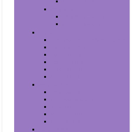
Baby Boy’s Shoe
Baby Girls
Baby Girl’s Clothing
Baby Girl’s Shoes
Diapering
Changing Table Pads and Covers
Changing Tables
Cloth Diapers
Diaper Creams
Disposable Diapers
Wipes and Holders
Baby Feeding
Baby Food Mills
Baby Food Storage
Baby Foods
Bottle-Feeding
Breastfeeding
Potty Training