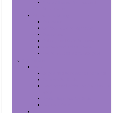
Photo Albums, Frames and
Accessories
Kitchen and Dining
Bakeware
Coffee, Tea and Espresso
Cookware
Cutlery and Knife Accessories
Kitchen and Table Linens
Kitchen Utensils and Gadgets
Pet Supplies
Birds
Cages and Accessories For Birds
Carriers For Birds
Feeding and Watering Supplies For
Birds
Health Supplies For Birds
Toys For Birds
Cats