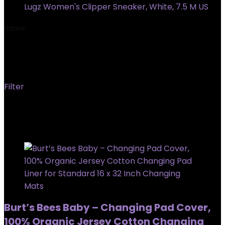
Lugz Women's Clipper Sneaker, White, 7.5 M US
Home
Product Country/Region of origin
‎India
‎India
Filter
Showing all 2 results
Added to wishlist
Removed from wishlist
0
Burt’s Bees Baby – Changing Pad Cover,
100% Organic Jersey Cotton Changing