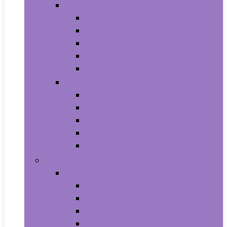
Video Games
Legacy Systems
Nintendo Switch
PlayStation 4
PlayStation 5
Xbox Series X and S
Learning and Education
Detective and Spy
Flash Cards
Marble Runs
Reading and Writing
Science Kits and Toys
Tools & Automotive
Hardware
Flashlights
Door Hardware and Locks
Fasteners
Grommets