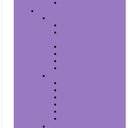
Men’s Wrist Watches
Women
Clothing
Tops, Tees and Blouses
Fashion Hoodies and
Sweatshirts
Jeans
Dresses
Shorts
Skirts
Handbags and Wallets
Clutches and Evening Bags
Crossbody Bags
Shoulder Bags
Top-Handle Bags
Wallets
Fashion Backpacks
Shoes