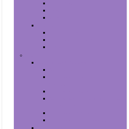
All-in-Ones
Towers
Minis
Laptops
2 in 1 Laptops
Traditional Laptops
Tablets
Electronics
Cell Phones & Accessories
Cell Phones
Cell Phones Chargers and Power
Adapters
Cell Phones Décor
Cell Phones Maintenance, Upkeep
and Repairs
Cell Phones Micro SD Cards
Cell Phones Signal Boosters
Cases, Holsters and Sleeves