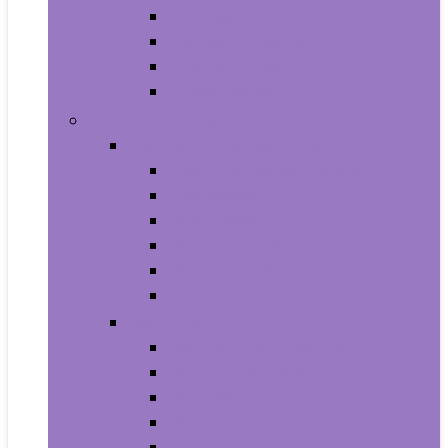
Baby Seat Covers
Potties and Seats
Training Pants
Travel Potties
Beauty and Personal Care
Foot, Hand and Nail Care
Foot Creams and Lotions
Foot Masks
Hand Masks
Moisturizing Gloves
Nail Art and Polish
Nail Care
Hair Care
Hair Coloring Products
Hair Cutting Tools
Hair Loss Products
Hair Masks
Hair Treatment Oils