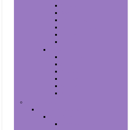
Athletic
Boots
Fashion Sneakers
Loafers and Slip-Ons
Pumps
Sandals
Jewelry
Jewelry Sets
Anklets
Bracelets
Earrings
Necklaces
Rings
Baby Product
Apparel & Accessories
Baby Boys
Baby Boy’s Clothing