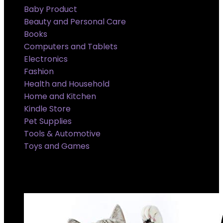
Baby Product
Beauty and Personal Care
Books
Computers and Tablets
Electronics
Fashion
Health and Household
Home and Kitchen
Kindle Store
Pet Supplies
Tools & Automotive
Toys and Games
Super Sale Upto @ 50 % off