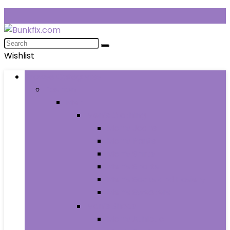
Wishlist
Browse Categories
Fashion
Men
Men’s Clothing
Men’s Jeans
Men’s Pants
Men’s Shirts
Men’s Shorts
Men’s Socks and Hosiery
Men’s Sweaters
Men’s Shoes
Men’s Athletic