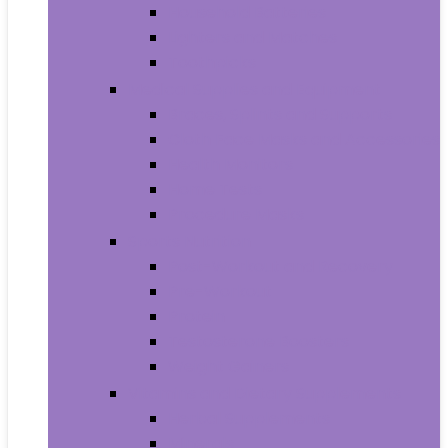
Household Batteries
Lighters and Matches
Toothpicks
Medical Supplies and Equipment
Braces, Splints and Supports
Cloth Face Masks and Accessories
Health Monitors
Home Tests
Procedure Masks
Sports Nutrition
Post-Workout and Recovery
Pre-Workout
Protein
Testosterone Boosters
Weight Gainers
Vitamins and Dietary Supplements
Herbal Supplements
Minerals