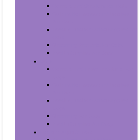
Carriers and Strollers For Cats
Collars, Harnesses and Leashes
For Cats
Feeding and Watering Supplies For
Cats
Grooming Products For Cats
Health Supplies For Cats
Dogs
Carriers and Travel Products For
Dogs
Collars, Harnesses and Leashes
For Dogs
Feeding and Watering Supplies For
Dogs
Grooming For Dogs
Health Supplies For Dogs
Fish and Aquatic Pets