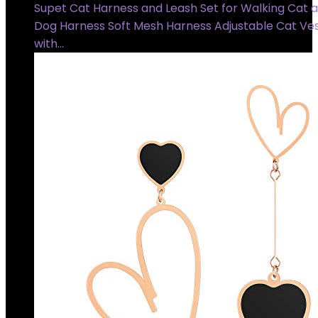
Supet Cat Harness and Leash Set for Walking Cat 
Dog Harness Soft Mesh Harness Adjustable Cat Ve
with…