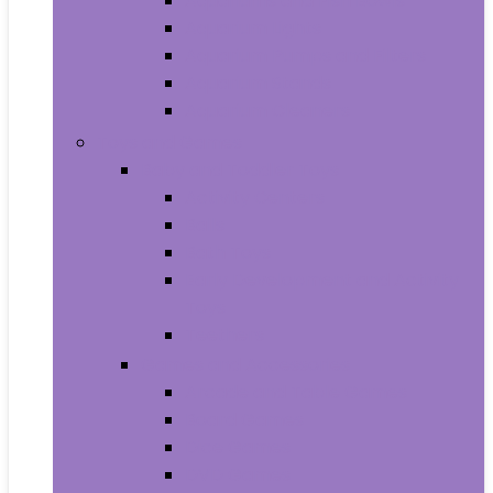
Aquariums and Fish Bowls
Aquarium Lights
Aquarium Pumps and Filters
Aquarium Stands
Aquarium Cleaners
Toys and Games
Baby and Toddler Toys
Activity Centers
Balls
Bath Toys
Early Development and Activity
Toys
Teethers
Games and Accessories
Arcade and Table Games
Board Games
Dice Games
DVD Games