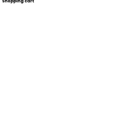
Shopping cart