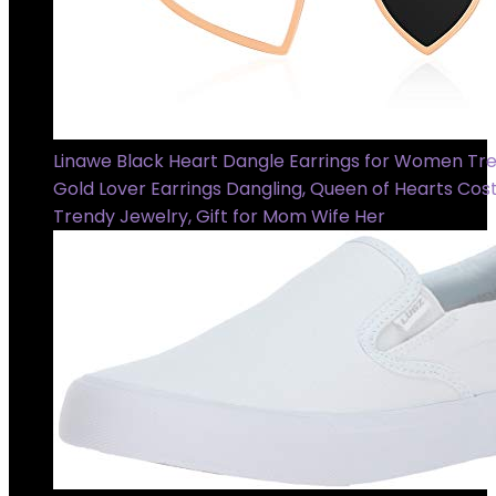
Linawe Black Heart Dangle Earrings for Women Tre
Gold Lover Earrings Dangling, Queen of Hearts Co
Trendy Jewelry, Gift for Mom Wife Her