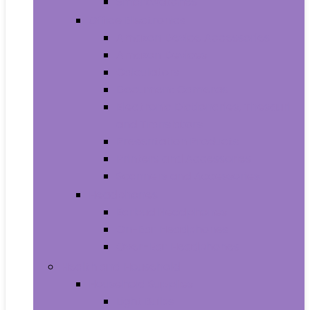
Smartwatches
Office Electronics
Amazon Device Accessories
Amazon Devices
Calculators
Document Cameras
Electronic Dictionaries, Thesauri
and Translators
Presentation Products
Printers and Accessories
Scanners and Accessories
Headphones
Earbud Headphones
On-Ear Headphones
Over-Ear Headphones
Health and Household
Household Supplies
Light Bulbs