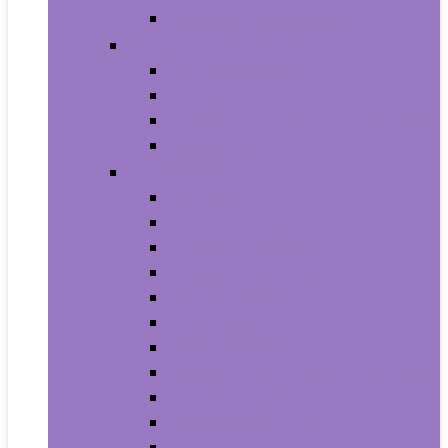
House Numbers, Plaques and Signs
Power and Hand Tools
Gardening Tools
Power Tools
Power Tool Parts and Accessories
Hand Tools
Automotive
Car Care
Exterior Accessories
Interior Accessories
Interior Accessories
Motorcycle & ATV
Oils & Fluids
Paint & Paint Supplies
Performance Parts & Accessories
RV Parts & Accessories
Replacement Parts
Tools & Equipment