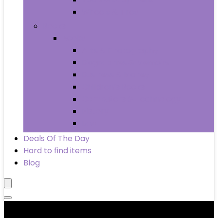
Wheels & Tires
Books
Books
Arts & Photography
Biographies & Memoirs
Business & Money
Children’s Books
Computers & Technology
History
Law
Deals Of The Day
Hard to find items
Blog
Product categories