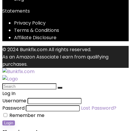
Statements
Privacy Policy
Terms & Conditions
Affiliate Disclosure
© 2024 Bunkfix.com All rights reserved.
As an Amazon Associate I earn from qualifying
purchases.
Log In
Username
Password
Lost Password?
Remember me
Login