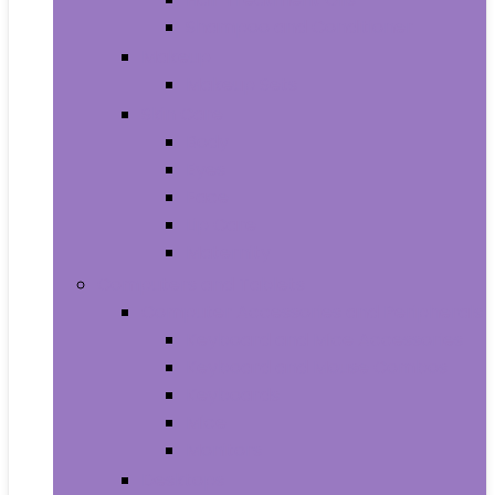
Shampoo and Conditioner
Makeup
Makeup Sets
Skin Care
Body
Eyes
Face
Lip Care
Maternity
Computers and Tablets
Computer Accessories and Peripherals
Keyboard and Mice Accessories
Keyboard and Mouse Combos
Keyboards
Mice
Monitors
Desktops