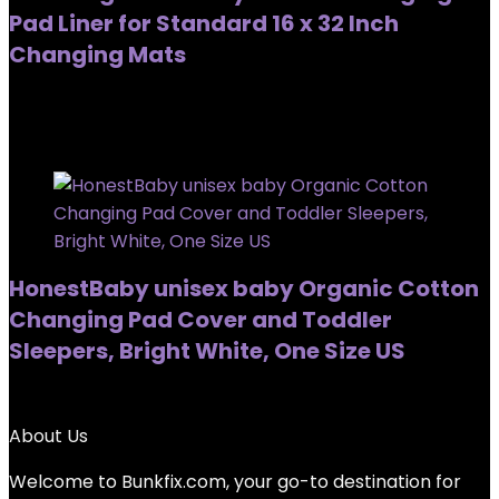
Pad Liner for Standard 16 x 32 Inch
Changing Mats
Added to wishlist
Removed from wishlist
0
Added to wishlist
Removed from wishlist
0
HonestBaby unisex baby Organic Cotton
Changing Pad Cover and Toddler
Sleepers, Bright White, One Size US
Added to wishlist
Removed from wishlist
0
About Us
Welcome to
Bunkfix.com,
your go-to destination for