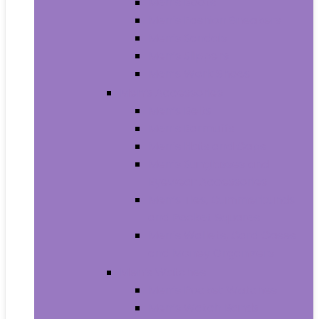
Men’s Boots
Men’s Fashion Sneakers
Men’s Sandals
Men’s Slippers
Men’s Work Shoes
Men’s Accessories
Men’s Belts
Men’s Earmuffs
Men’s Hats and Caps
Men’s Sunglasses and
Eyewear Accessories
Men’s Ties, Cummerbunds
and Pocket Squares
Men’s Wallets, Card Cases
and Money Organizers
Men’s Watches
Men’s Pocket Watches
Men’s Watch Bands