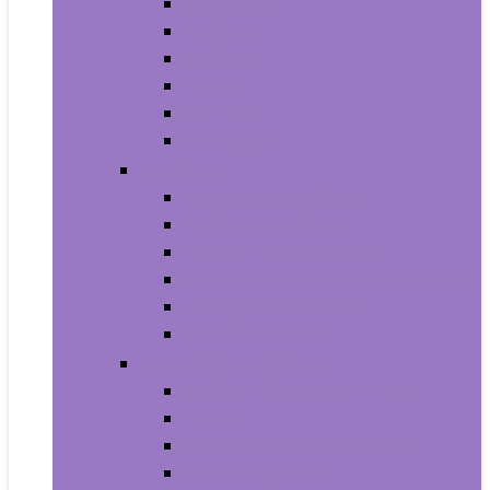
Trash Bags
Brushes
Dusting
Gloves
Mopping
Sweeping
Furniture
Bathroom Furniture
Bedroom Furniture
Home Office Furniture
Kitchen and Dining Room Furniture
Living Room Furniture
Nursery Furniture
Home Décor Products
Artificial Plants and Flowers
Clocks
Dried and Preserved Flora
Home Fragrance