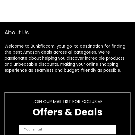
About Us
Welcome to
Bunkfix.com,
your go-to destination for finding
the best Amazon deals across all categories. We’re
passionate about helping you discover incredible products
and unbeatable discounts, making your online shopping
experience as seamless and budget-friendly as possible.
JOIN OUR MAIL LIST FOR EXCLUSIVE
Offers & Deals