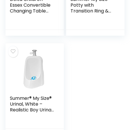
Essex Convertible
Potty with
Changing Table
Transition Ring &
with Drawer,
Storage, White –
Bianca
Realistic Potty
White/Natural
Training Toilet –
Features
Interactive Toilet
Handle, Removable
Potty Topper and
Pot, Wipe
Compartment, and
Splash Guard
Summer® My Size®
Urinal, White –
Realistic Boy Urinal
Potty Training
Toilet – Realistic
Urinal for Toddlers