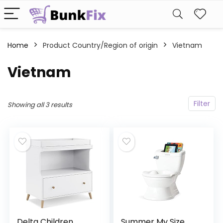
Home
Product Country/Region of origin
‎Vietnam
‎Vietnam
Filter
Showing all 3 results
Delta Children
Summer My Size