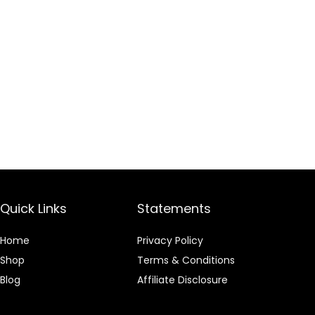
Quick Links
Statements
Home
Privacy Policy
Shop
Terms & Conditions
Blog
Affiliate Disclosure