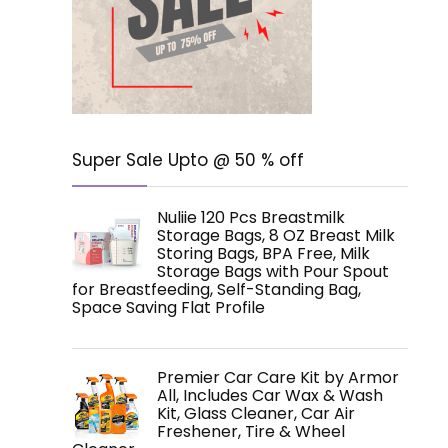
Super Sale Upto @ 50 % off
Nuliie 120 Pcs Breastmilk
Storage Bags, 8 OZ Breast Milk
Storing Bags, BPA Free, Milk
Storage Bags with Pour Spout
for Breastfeeding, Self-Standing Bag,
Space Saving Flat Profile
Premier Car Care Kit by Armor
All, Includes Car Wax & Wash
Kit, Glass Cleaner, Car Air
Freshener, Tire & Wheel