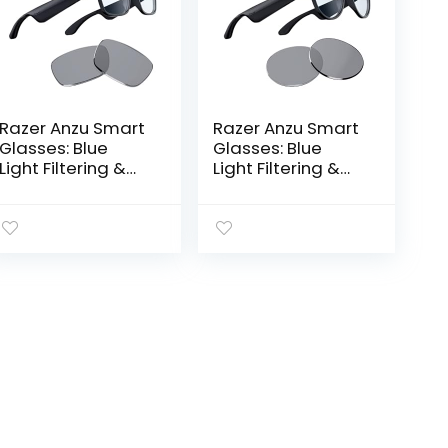
Razer Anzu Smart
Razer Anzu Smart
Glasses: Blue
Glasses: Blue
Light Filtering &
Light Filtering &
Polarized
Polarized
Sunglass Lenses –
Sunglass Lenses –
Low Latency
Low Latency
Audio – Built-in
Audio – Built-in
Mic & Speakers…
Mic & Speakers…