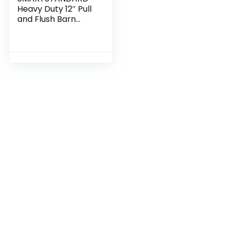
Heavy Duty 12″ Pull
and Flush Barn
Door Handle Set,
Large Rustic Two-
Side Design, for
Gates Garages
Sheds Furniture,
Solid Steel Material,
Round, Black