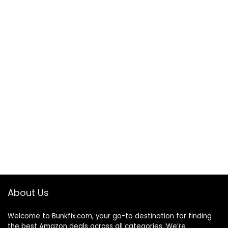
About Us
Welcome to
Bunkfix.com,
your go-to destination for finding
the best Amazon deals across all categories. We’re