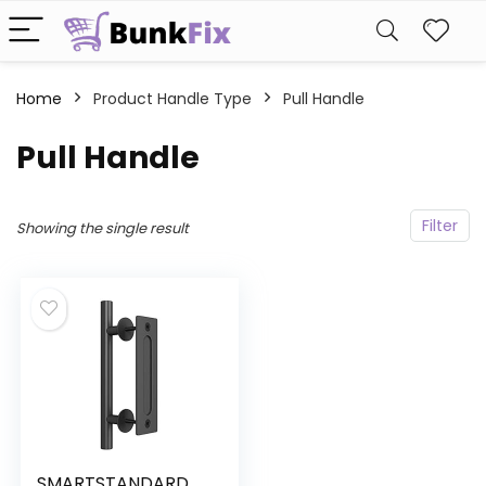
Home
Product Handle Type
‎Pull Handle
‎Pull Handle
Filter
Showing the single result
SMARTSTANDARD