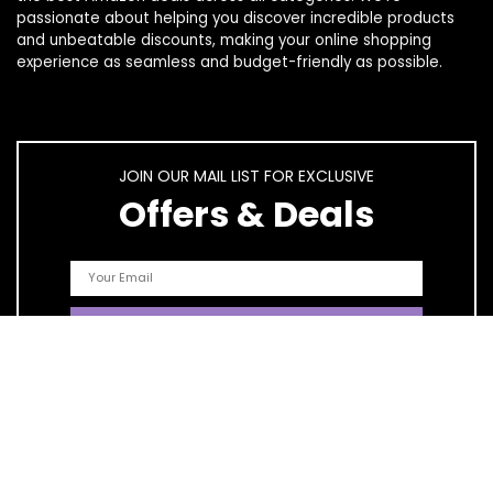
passionate about helping you discover incredible products
and unbeatable discounts, making your online shopping
experience as seamless and budget-friendly as possible.
JOIN OUR MAIL LIST FOR EXCLUSIVE
Offers & Deals
Quick Links