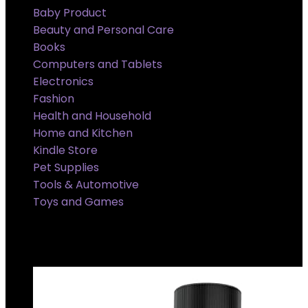
Baby Product
Beauty and Personal Care
Books
Computers and Tablets
Electronics
Fashion
Health and Household
Home and Kitchen
Kindle Store
Pet Supplies
Tools & Automotive
Toys and Games
Super Sale Upto @ 50 % off