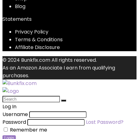
Blog
Statements
Privacy Policy
Terms & Conditions
Affiliate Disclosure
© 2024 Bunkfix.com All rights reserved.
As an Amazon Associate I earn from qualifying
purchases.
Log In
Username
Password
Lost Password?
Remember me
Login