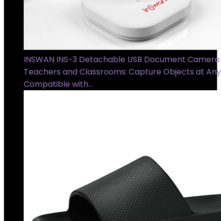
INSWAN INS-3 Detachable USB Document Camera 
Teachers and Classrooms: Capture Objects at Any
Compatible with…