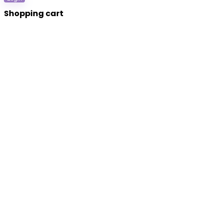
Shopping cart