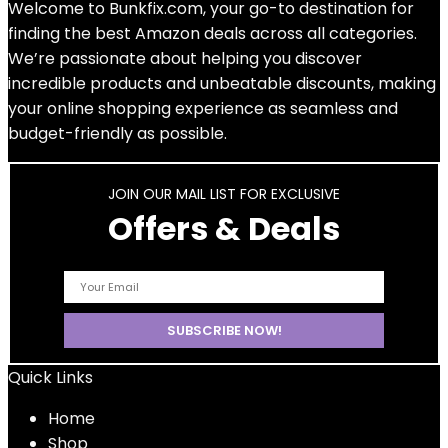
Welcome to
Bunkfix.com,
your go-to destination for
finding the best Amazon deals across all categories.
We’re passionate about helping you discover
incredible products and unbeatable discounts, making
your online shopping experience as seamless and
budget-friendly as possible.
JOIN OUR MAIL LIST FOR EXCLUSIVE
Offers & Deals
Quick Links
Home
Shop