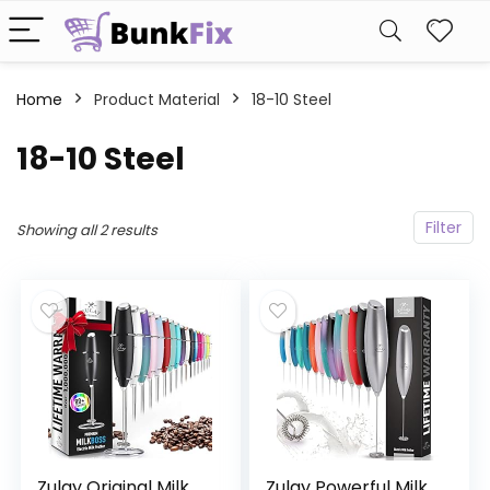
Home
Product Material
18-10 Steel
18-10 Steel
Filter
Showing all 2 results
Zulay Original Milk
Zulay Powerful Milk