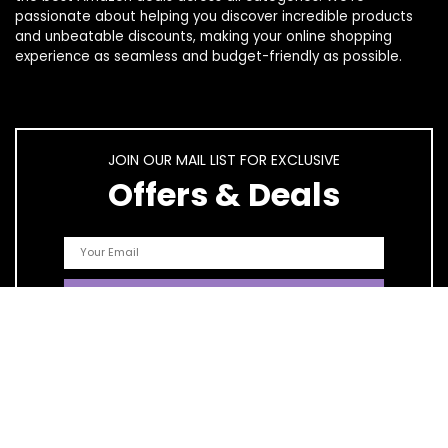
passionate about helping you discover incredible products
and unbeatable discounts, making your online shopping
experience as seamless and budget-friendly as possible.
JOIN OUR MAIL LIST FOR EXCLUSIVE
Offers & Deals
Quick Links