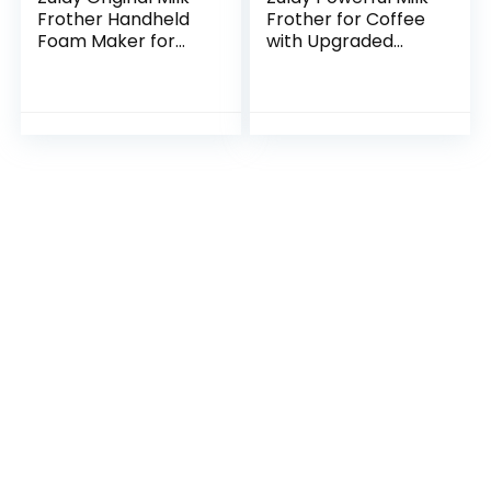
Frother Handheld
Frother for Coffee
Foam Maker for
with Upgraded
Lattes – Whisk
Titanium Motor –
Drink Mixer for
Handheld Frother
Coffee, Mini
Electric Whisk, Milk
Foamer for
Foamer, Mini…
Cappuccino…