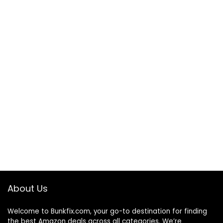
About Us
Welcome to
Bunkfix.com,
your go-to destination for finding
the best Amazon deals across all categories. We’re