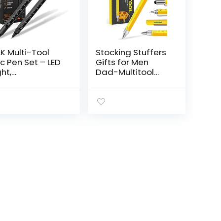
K Multi-Tool
Stocking Stuffers
c Pen Set – LED
Gifts for Men
ght,
Dad-Multitool
uchscreen
Pen Construction
ylus, Ruler, Level,
Tools, Pen Tool
ttle Opener,
Gadget for Men
illips
Women,Gifts
rewdriver,
Ideas for…
athead…