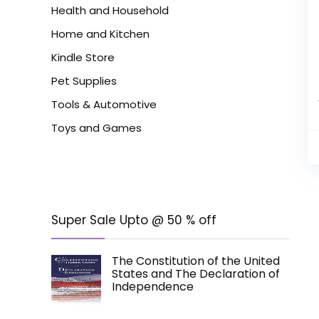
Health and Household
Home and Kitchen
Kindle Store
Pet Supplies
Tools & Automotive
Toys and Games
Super Sale Upto @ 50 % off
The Constitution of the United
States and The Declaration of
Independence