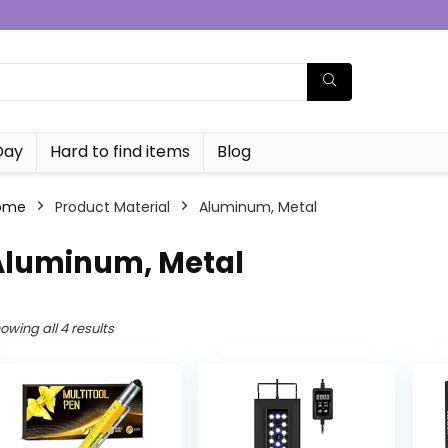
Day
Hard to find items
Blog
ome
Product Material
‎Aluminum, Metal
‎Aluminum, Metal
owing all 4 results