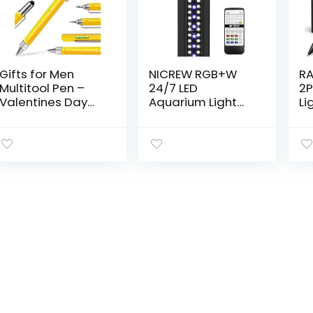
Gifts for Men
NICREW RGB+W
RA
Multitool Pen –
24/7 LED
2P
Valentines Day
Aquarium Light
Li
Gifts for Him
with Remote
To
Husband Cool
Controller, Full
St
Tool Gadget for
Spectrum Fish
Bo
Husband Unique
Tank Light for
Ph
Birthday Gifts…
Planted
Sc
Freshwater
Fl
Tanks…