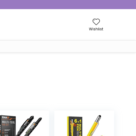
Wishlist