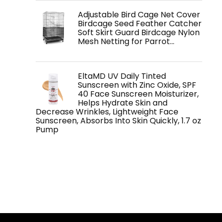
Adjustable Bird Cage Net Cover
Birdcage Seed Feather Catcher
Soft Skirt Guard Birdcage Nylon
Mesh Netting for Parrot…
EltaMD UV Daily Tinted
Sunscreen with Zinc Oxide, SPF
40 Face Sunscreen Moisturizer,
Helps Hydrate Skin and
Decrease Wrinkles, Lightweight Face
Sunscreen, Absorbs Into Skin Quickly, 1.7 oz
Pump