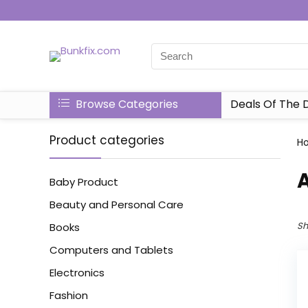
Browse Categories
Deals Of The 
Product categories
H
Baby Product
Beauty and Personal Care
Sh
Books
Computers and Tablets
Electronics
Fashion