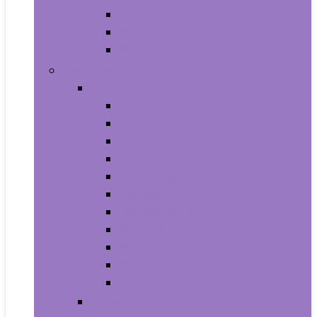
Supplements
Vitamins
Weight Loss
Home and Kitchen
Appliances
Cooktops
Dishwashers
Freezers
Ice Makers
Range Hoods
Ranges
Refrigerators
Wall Ovens
Warming Drawers
Washers & Dryers
Wine Cellars
Cleaning Tools