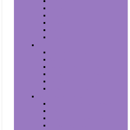
Trash Bags
Brushes
Dusting
Gloves
Mopping
Sweeping
Furniture
Bathroom Furniture
Bedroom Furniture
Home Office Furniture
Kitchen and Dining Room Furniture
Living Room Furniture
Nursery Furniture
Home Décor Products
Artificial Plants and Flowers
Clocks
Dried and Preserved Flora
Home Fragrance