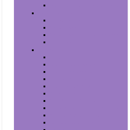
House Numbers, Plaques and Signs
Power and Hand Tools
Gardening Tools
Power Tools
Power Tool Parts and Accessories
Hand Tools
Automotive
Car Care
Exterior Accessories
Interior Accessories
Interior Accessories
Motorcycle & ATV
Oils & Fluids
Paint & Paint Supplies
Performance Parts & Accessories
RV Parts & Accessories
Replacement Parts
Tools & Equipment