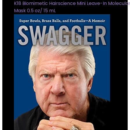
K18 Biomimetic Hairscience Mini Leave-In Molecular
Mask 0.5 oz/ 15 mL