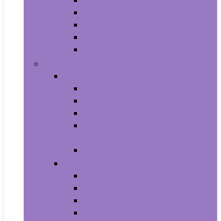
Aquariums and Fish Bowls
Aquarium Lights
Aquarium Pumps and Filters
Aquarium Stands
Aquarium Cleaners
Toys and Games
Baby and Toddler Toys
Activity Centers
Balls
Bath Toys
Early Development and Activity
Toys
Teethers
Games and Accessories
Arcade and Table Games
Board Games
Dice Games
DVD Games