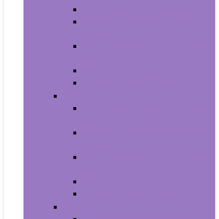
Carriers and Strollers For Cats
Collars, Harnesses and Leashes
For Cats
Feeding and Watering Supplies For
Cats
Grooming Products For Cats
Health Supplies For Cats
Dogs
Carriers and Travel Products For
Dogs
Collars, Harnesses and Leashes
For Dogs
Feeding and Watering Supplies For
Dogs
Grooming For Dogs
Health Supplies For Dogs
Fish and Aquatic Pets