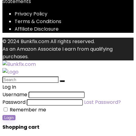
Statements
Privacy Policy
Terms & Conditions
Affiliate Disclosure
© 2024 Bunkfix.com All rights reserved.
As an Amazon Associate I earn from qualifying
purchases.
Log In
Username
Password
Lost Password?
Remember me
Login
Shopping cart