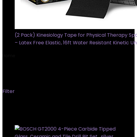
(2 Pack) Kinesiology Tape for Physical Therapy Spo
– Latex Free Elastic, 16ft Water Resistant Kinetic U
Home
Product Material
‎Carbide
‎Carbide
Filter
Showing all 2 results
Added to wishlist
Removed from wishlist
0