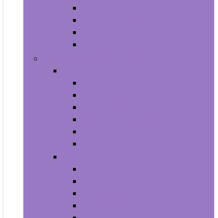
Baby Seat Covers
Potties and Seats
Training Pants
Travel Potties
Beauty and Personal Care
Foot, Hand and Nail Care
Foot Creams and Lotions
Foot Masks
Hand Masks
Moisturizing Gloves
Nail Art and Polish
Nail Care
Hair Care
Hair Coloring Products
Hair Cutting Tools
Hair Loss Products
Hair Masks
Hair Treatment Oils