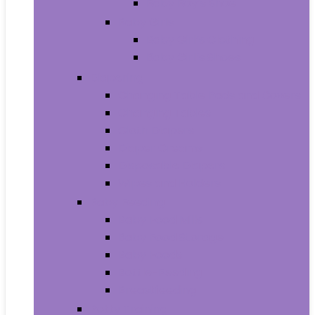
Baby Boy’s Shoe
Baby Girls
Baby Girl’s Clothing
Baby Girl’s Shoes
Diapering
Changing Table Pads and Covers
Changing Tables
Cloth Diapers
Diaper Creams
Disposable Diapers
Wipes and Holders
Baby Feeding
Baby Food Mills
Baby Food Storage
Baby Foods
Bottle-Feeding
Breastfeeding
Potty Training