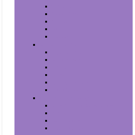
Armbands
Phone Cases
Bumpers
Holsters
Sleeves
Camera and Photo
Digital Cameras
Camcorders
Flashes
Lenses
Lighting and Studio
Video Surveillance
Wearable Technology
Clips, Arm and Wristbands
Glasses
Item Finders
Virtual Reality