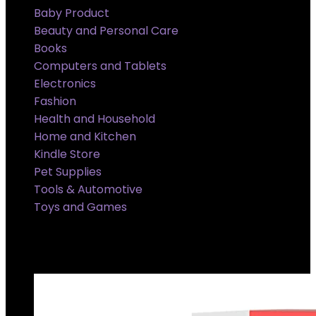
Baby Product
Beauty and Personal Care
Books
Computers and Tablets
Electronics
Fashion
Health and Household
Home and Kitchen
Kindle Store
Pet Supplies
Tools & Automotive
Toys and Games
Super Sale Upto @ 50 % off