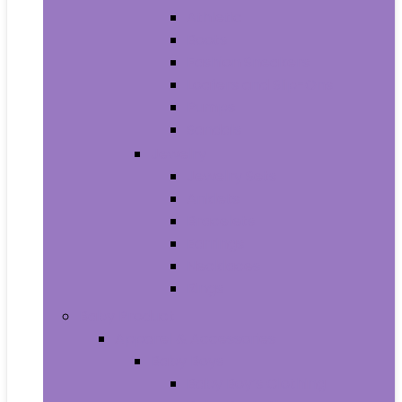
Athletic
Boots
Fashion Sneakers
Loafers and Slip-Ons
Pumps
Sandals
Jewelry
Jewelry Sets
Anklets
Bracelets
Earrings
Necklaces
Rings
Baby Product
Apparel & Accessories
Baby Boys
Baby Boy’s Clothing