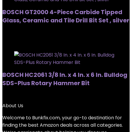
BOSCH GT2000 4-Piece Carbide Tipped
Glass, Ceramic and Tile Drill Bit Set , silver
Added to wishlist
Removed from wishlist
0
Added to wishlist
Removed from wishlist
0
BOSCH HC2061 3/8 In. x 4 In. x 6 In. Bulldog
SDS-Plus Rotary Hammer Bit
Added to wishlist
Removed from wishlist
0
About Us
Welcome to
Bunkfix.com,
your go-to destination for
finding the best Amazon deals across all categories.