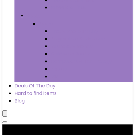
Wheels & Tires
Books
Books
Arts & Photography
Biographies & Memoirs
Business & Money
Children’s Books
Computers & Technology
History
Law
Deals Of The Day
Hard to find items
Blog
Product categories