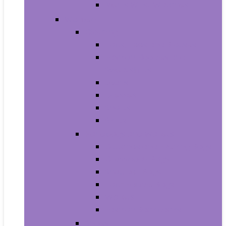
Men’s Wrist Watches
Women
Clothing
Tops, Tees and Blouses
Fashion Hoodies and
Sweatshirts
Jeans
Dresses
Shorts
Skirts
Handbags and Wallets
Clutches and Evening Bags
Crossbody Bags
Shoulder Bags
Top-Handle Bags
Wallets
Fashion Backpacks
Shoes