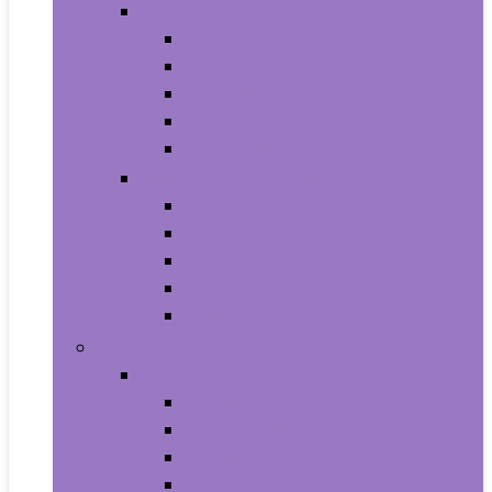
Video Games
Legacy Systems
Nintendo Switch
PlayStation 4
PlayStation 5
Xbox Series X and S
Learning and Education
Detective and Spy
Flash Cards
Marble Runs
Reading and Writing
Science Kits and Toys
Tools & Automotive
Hardware
Flashlights
Door Hardware and Locks
Fasteners
Grommets