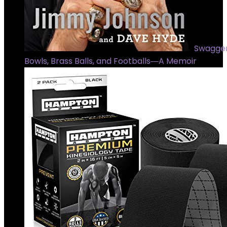
Swagger
Bowls, Brass Balls, and Footballs―A Memoir