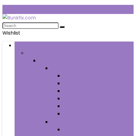
Wishlist
Browse Categories
Fashion
Men
Men’s Clothing
Men’s Jeans
Men’s Pants
Men’s Shirts
Men’s Shorts
Men’s Socks and Hosiery
Men’s Sweaters
Men’s Shoes
Men’s Athletic