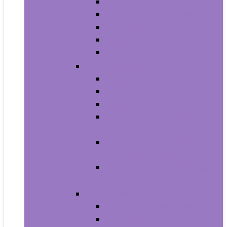
Men’s Boots
Men’s Fashion Sneakers
Men’s Sandals
Men’s Slippers
Men’s Work Shoes
Men’s Accessories
Men’s Belts
Men’s Earmuffs
Men’s Hats and Caps
Men’s Sunglasses and
Eyewear Accessories
Men’s Ties, Cummerbunds
and Pocket Squares
Men’s Wallets, Card Cases
and Money Organizers
Men’s Watches
Men’s Pocket Watches
Men’s Watch Bands