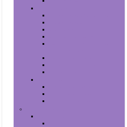
Smartwatches
Office Electronics
Amazon Device Accessories
Amazon Devices
Calculators
Document Cameras
Electronic Dictionaries, Thesauri
and Translators
Presentation Products
Printers and Accessories
Scanners and Accessories
Headphones
Earbud Headphones
On-Ear Headphones
Over-Ear Headphones
Health and Household
Household Supplies
Light Bulbs