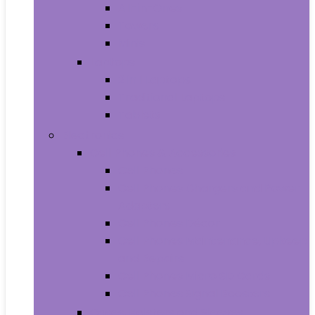
All-in-Ones
Towers
Minis
Laptops
2 in 1 Laptops
Traditional Laptops
Tablets
Electronics
Cell Phones & Accessories
Cell Phones
Cell Phones Chargers and Power
Adapters
Cell Phones Décor
Cell Phones Maintenance, Upkeep
and Repairs
Cell Phones Micro SD Cards
Cell Phones Signal Boosters
Cases, Holsters and Sleeves