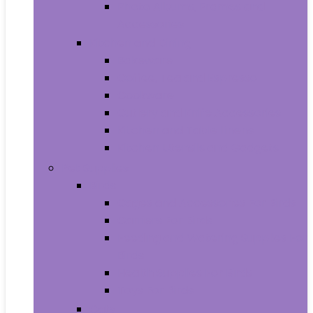
Photo Albums, Frames and
Accessories
Kitchen and Dining
Bakeware
Coffee, Tea and Espresso
Cookware
Cutlery and Knife Accessories
Kitchen and Table Linens
Kitchen Utensils and Gadgets
Pet Supplies
Birds
Cages and Accessories For Birds
Carriers For Birds
Feeding and Watering Supplies For
Birds
Health Supplies For Birds
Toys For Birds
Cats