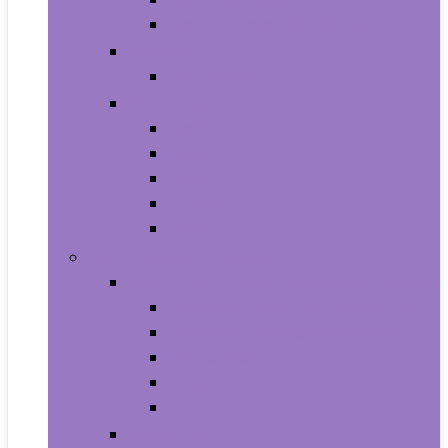
Shampoo and Conditioner
Makeup
Makeup Sets
Skin Care
Body
Eyes
Face
Lip Care
Maternity
Computers and Tablets
Computer Accessories and Peripherals
Keyboard and Mice Accessories
Keyboard and Mouse Combos
Keyboards
Mice
Monitors
Desktops