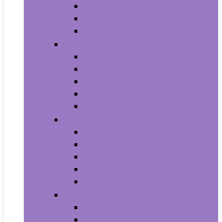
Household Batteries
Lighters and Matches
Toothpicks
Medical Supplies and Equipment
Braces, Splints and Supports
Cloth Face Masks and Accessories
Health Monitors
Home Tests
Procedure Masks
Sports Nutrition
Post-Workout and Recovery
Pre-Workout
Protein
Testosterone Boosters
Weight Gainers
Vitamins and Dietary Supplements
Herbal Supplements
Minerals