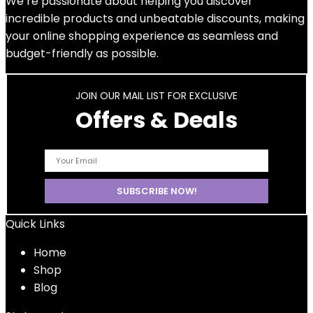
We’re passionate about helping you discover
incredible products and unbeatable discounts, making
your online shopping experience as seamless and
budget-friendly as possible.
JOIN OUR MAIL LIST FOR EXCLUSIVE
Offers & Deals
Quick Links
Home
Shop
Blog