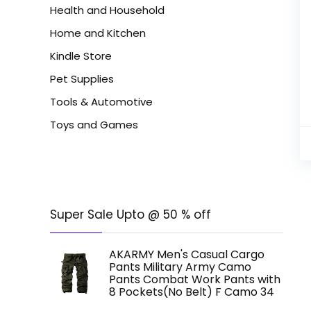
Health and Household
Home and Kitchen
Kindle Store
Pet Supplies
Tools & Automotive
Toys and Games
Super Sale Upto @ 50 % off
AKARMY Men's Casual Cargo
Pants Military Army Camo
Pants Combat Work Pants with
8 Pockets(No Belt) F Camo 34