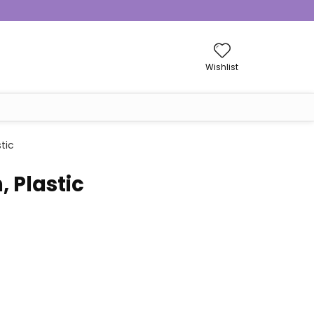
Wishlist
tic
 Plastic