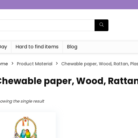
Day
Hard to find items
Blog
ome
Product Material
Chewable paper, Wood, Rattan, Plas
hewable paper, Wood, Rattan,
owing the single result