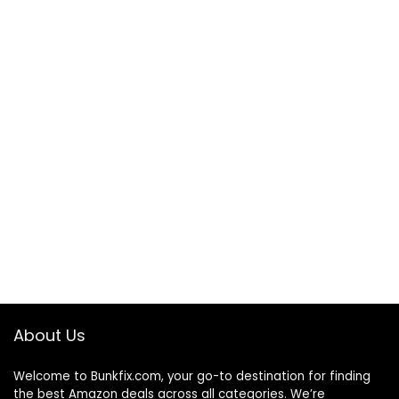
About Us
Welcome to
Bunkfix.com,
your go-to destination for finding
the best Amazon deals across all categories. We’re