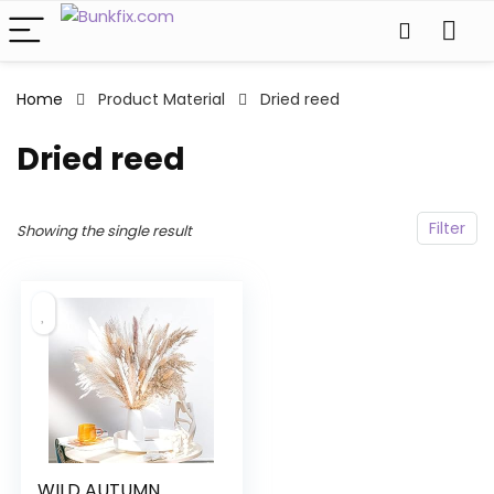
Home
Product Material
Dried reed
Dried reed
Filter
Showing the single result
WILD AUTUMN