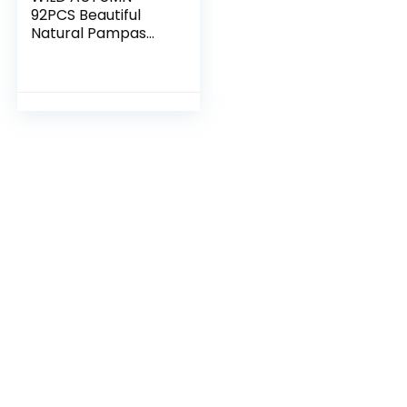
92PCS Beautiful
Natural Pampas
Grass Bouquet
Decor | Long-
Lasting Dried
Flowers Bouquet
for Boho Home
Decor…