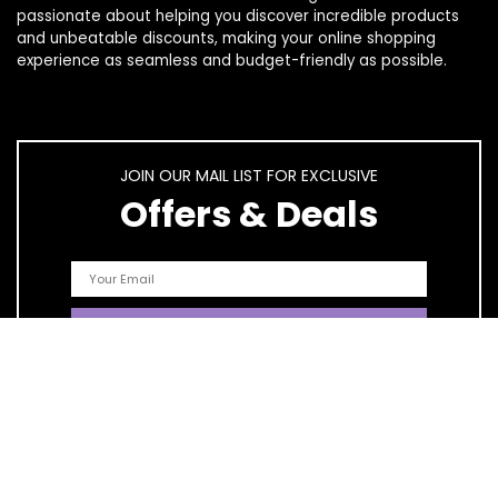
passionate about helping you discover incredible products
and unbeatable discounts, making your online shopping
experience as seamless and budget-friendly as possible.
JOIN OUR MAIL LIST FOR EXCLUSIVE
Offers & Deals
Quick Links