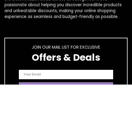
passionate about helping you discover incredible products
and unbeatable discounts, making your online shopping
experience as seamless and budget-friendly as possible.
JOIN OUR MAIL LIST FOR EXCLUSIVE
Offers & Deals
Quick Links