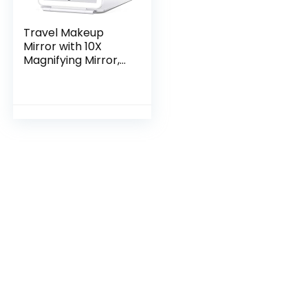
Travel Makeup
Mirror with 10X
Magnifying Mirror,
Vanity Mirror with
80LEDs, 3 Color
Lighting,
Rechargeable
2000mAh…