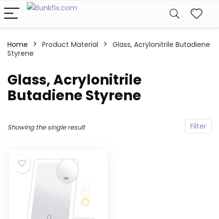
Home
Product Material
Glass, Acrylonitrile Butadiene
Styrene
Glass, Acrylonitrile
Butadiene Styrene
Filter
Showing the single result