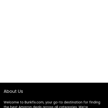
About Us
Welcome to
Bunkfix.com,
your go-to destination for finding
the best Amazon deals across all categories. We’re