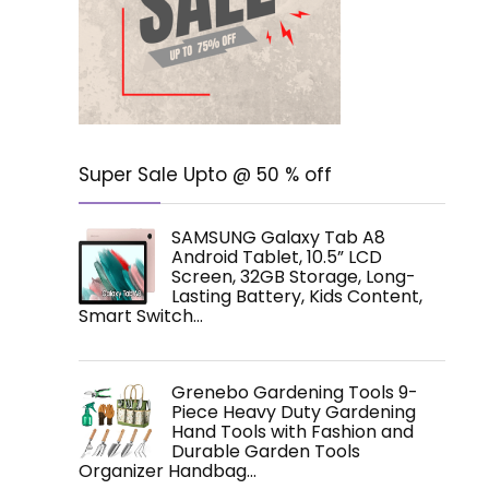
Super Sale Upto @ 50 % off
SAMSUNG Galaxy Tab A8
Android Tablet, 10.5” LCD
Screen, 32GB Storage, Long-
Lasting Battery, Kids Content,
Smart Switch…
Grenebo Gardening Tools 9-
Piece Heavy Duty Gardening
Hand Tools with Fashion and
Durable Garden Tools
Organizer Handbag…