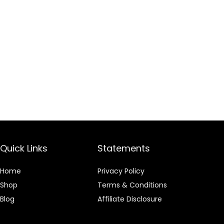
Quick Links
Statements
Home
Privacy Policy
Shop
Terms & Conditions
Blog
Affiliate Disclosure