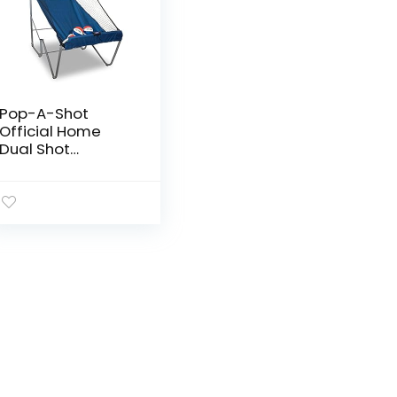
Pop-A-Shot
Official Home
Dual Shot
Basketball
Arcade Game