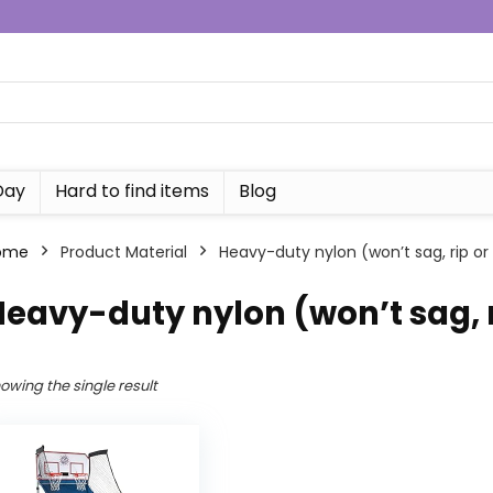
Day
Hard to find items
Blog
ome
Product Material
‎Heavy-duty nylon (won’t sag, rip or
Heavy-duty nylon (won’t sag, r
owing the single result