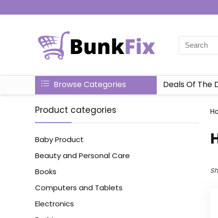
Browse Categories
Deals Of The 
Product categories
H
‎
Baby Product
Beauty and Personal Care
Sh
Books
Computers and Tablets
Electronics