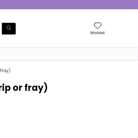
Wishlist
 fray)
ip or fray)