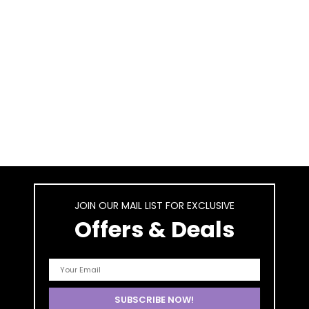
JOIN OUR MAIL LIST FOR EXCLUSIVE
Offers & Deals