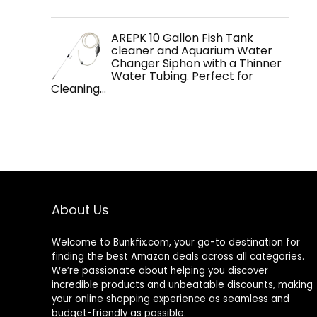
AREPK 10 Gallon Fish Tank
cleaner and Aquarium Water
Changer Siphon with a Thinner
Water Tubing. Perfect for
Cleaning…
About Us
Welcome to
Bunkfix.com,
your go-to destination for
finding the best Amazon deals across all categories.
We’re passionate about helping you discover
incredible products and unbeatable discounts, making
your online shopping experience as seamless and
budget-friendly as possible.