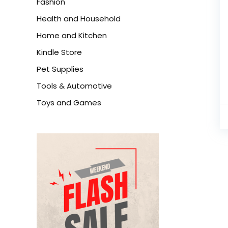
Fashion
Health and Household
Home and Kitchen
Kindle Store
Pet Supplies
Tools & Automotive
Toys and Games