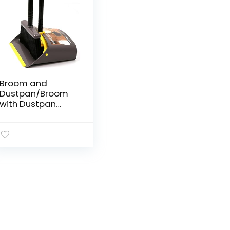
Broom and
Dustpan/Broom
with Dustpan
Combo
Set,Standing
Dustpan Dust Pan
with Long Handle
40″/52″ for Home
Kitchen Room
Office Lobby
Indoor Floor
Cleaning Broom
and Dustpan Set
for Home