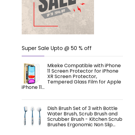
Super Sale Upto @ 50 % off
Mkeke Compatible with iPhone
11 Screen Protector for iPhone
XR Screen Protector,
Tempered Glass Film for Apple
iPhone 11…
Dish Brush Set of 3 with Bottle
Water Brush, Scrub Brush and
Scrubber Brush - Kitchen Scrub
Brushes Ergonomic Non Slip…