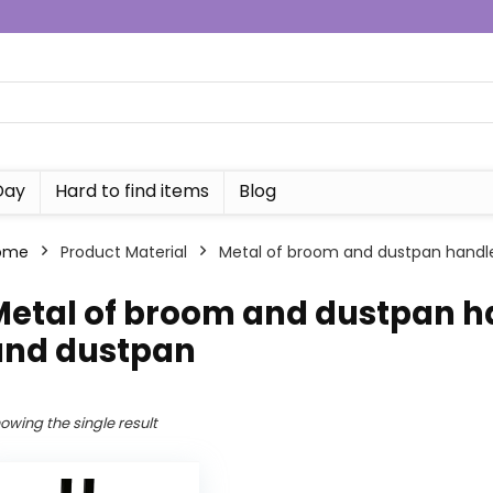
Day
Hard to find items
Blog
ome
Product Material
‎Metal of broom and dustpan handle
Metal of broom and dustpan ha
and dustpan
owing the single result