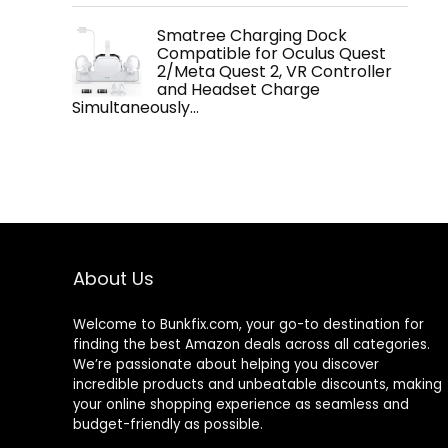
Smatree Charging Dock
Compatible for Oculus Quest
2/Meta Quest 2, VR Controller
and Headset Charge
Simultaneously…
About Us
Welcome to
Bunkfix.com,
your go-to destination for
finding the best Amazon deals across all categories.
We’re passionate about helping you discover
incredible products and unbeatable discounts, making
your online shopping experience as seamless and
budget-friendly as possible.