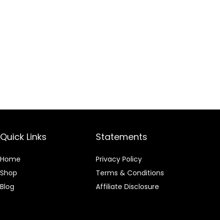
Quick Links
Statements
Home
Privacy Policy
Shop
Terms & Conditions
Blog
Affiliate Disclosure