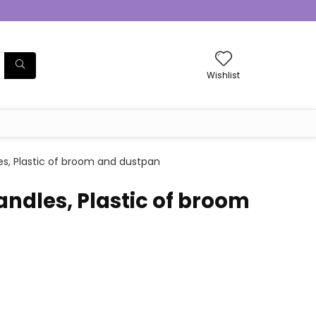
Wishlist
s, Plastic of broom and dustpan
ndles, Plastic of broom