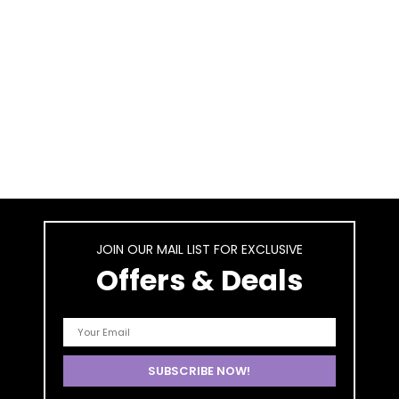
JOIN OUR MAIL LIST FOR EXCLUSIVE
Offers & Deals