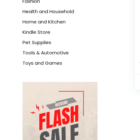
Fashion
Health and Household
Home and Kitchen
Kindle Store
Pet Supplies
Tools & Automotive
Toys and Games