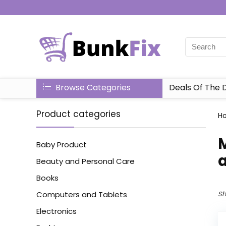
Browse Categories
Deals Of The 
Product categories
H
‎
Baby Product
Beauty and Personal Care
Books
Computers and Tablets
Sh
Electronics