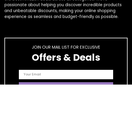
passionate about helping you discover incredible products
and unbeatable discounts, making your online shopping
experience as seamless and budget-friendly as possible.
JOIN OUR MAIL LIST FOR EXCLUSIVE
Offers & Deals
Quick Links