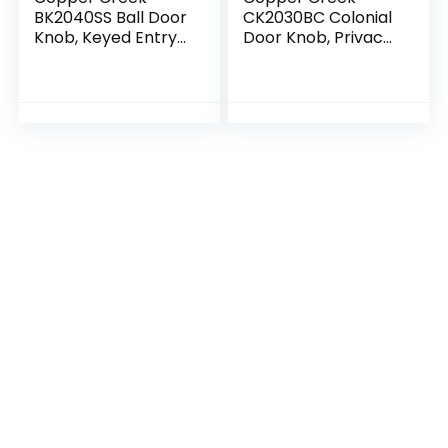
BK2040SS Ball Door
CK2030BC Colonial
Knob, Keyed Entry
Door Knob, Privacy
Function, 1 Pack, in
Function, 1 Pack, in
Satin Stainless
Black