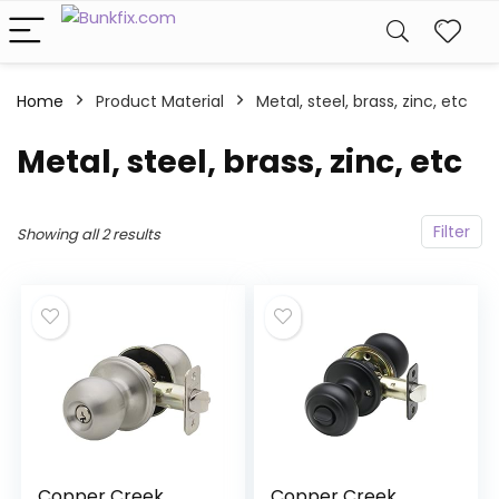
Home
Product Material
‎Metal, steel, brass, zinc, etc
‎Metal, steel, brass, zinc, etc
Filter
Showing all 2 results
Copper Creek
Copper Creek