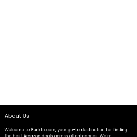
About Us
Welcome to
Bunkfix.com,
your go-to destination for finding
the best Amazon deals across all categories. We’re