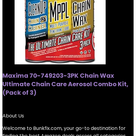
Maxima 70-749203-3PK Chain Wax
Ultimate Chain Care Aerosol Combo Kit,
(Pack of 3)
Added to wishlist
Removed from wishlist
0
About Us
Welcome to
Bunkfix.com,
your go-to destination for
finding the best Amazon deals across all categories.