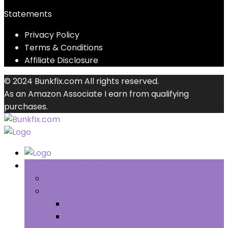
Statements
Privacy Policy
Terms & Conditions
Affiliate Disclosure
© 2024 Bunkfix.com All rights reserved.
As an Amazon Associate I earn from qualifying
purchases.
Browse Categories
back
Fashion
back
Men