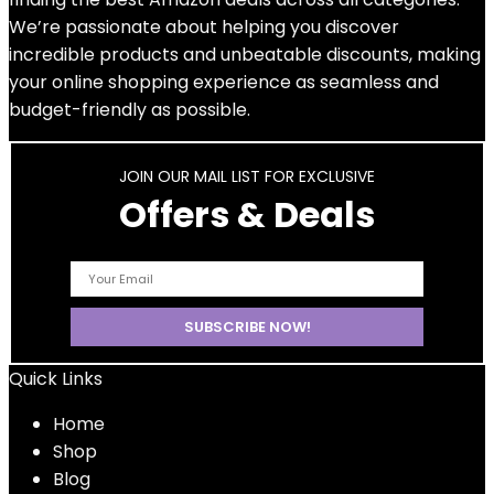
We’re passionate about helping you discover
incredible products and unbeatable discounts, making
your online shopping experience as seamless and
budget-friendly as possible.
JOIN OUR MAIL LIST FOR EXCLUSIVE
Offers & Deals
Quick Links
Home
Shop
Blog