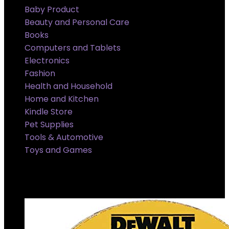
Baby Product
Beauty and Personal Care
Books
Computers and Tablets
Electronics
Fashion
Health and Household
Home and Kitchen
Kindle Store
Pet Supplies
Tools & Automotive
Toys and Games
Super Sale Upto @ 50 % off