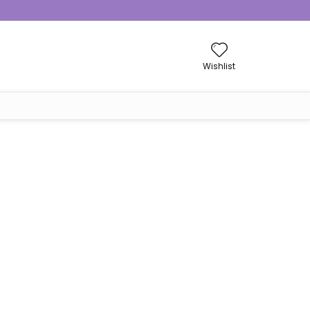
Wishlist