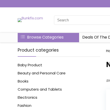
Browse Categories
Deals Of The 
Product categories
H
N
Baby Product
Beauty and Personal Care
Sh
Books
Computers and Tablets
Electronics
Fashion