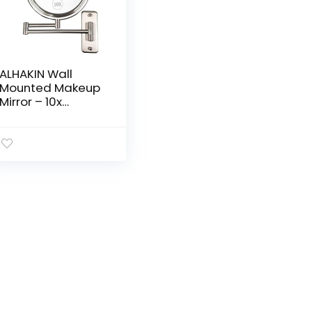
ALHAKIN Wall
Mounted Makeup
Mirror – 10x
Magnification 8”
Two-Sided Swivel
Extendable
Bathroom Mirror
Nickel Finish