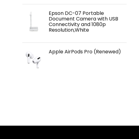
Epson DC-07 Portable
Document Camera with USB
Connectivity and 1080p
Resolution,White
Apple AirPods Pro (Renewed)