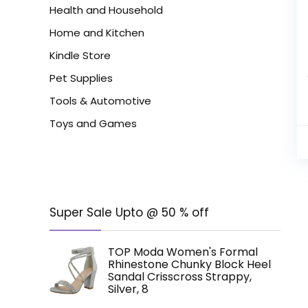
Health and Household
Home and Kitchen
Kindle Store
Pet Supplies
Tools & Automotive
Toys and Games
Super Sale Upto @ 50 % off
TOP Moda Women's Formal
Rhinestone Chunky Block Heel
Sandal Crisscross Strappy,
Silver, 8