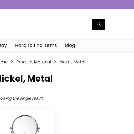
Day
Hard to find items
Blog
ome
Product Material
Nickel, Metal
ickel, Metal
owing the single result