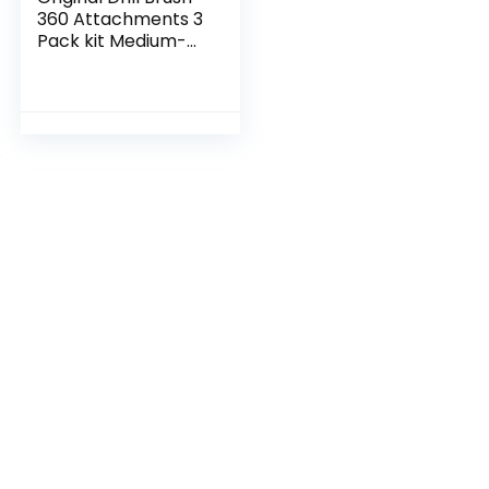
360 Attachments 3
Pack kit Medium-
Yellow All Purpose
Cleaner Scrubbing
Brushes for
Bathroom…