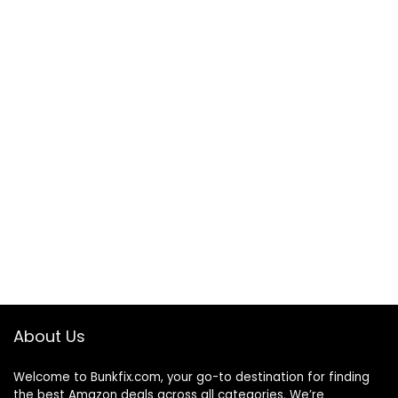
About Us
Welcome to
Bunkfix.com,
your go-to destination for finding
the best Amazon deals across all categories. We’re