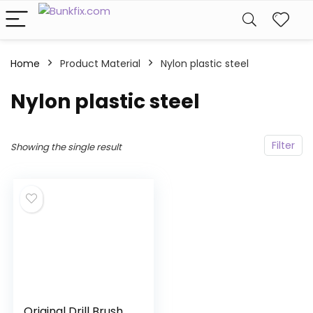
Home
Product Material
Nylon plastic steel
Nylon plastic steel
Filter
Showing the single result
Original Drill Brush