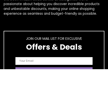
passionate about helping you discover incredible products
and unbeatable discounts, making your online shopping
experience as seamless and budget-friendly as possible.
JOIN OUR MAIL LIST FOR EXCLUSIVE
Offers & Deals
Quick Links