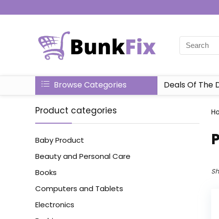
Browse Categories
Deals Of The 
Product categories
H
P
Baby Product
Beauty and Personal Care
Sh
Books
Computers and Tablets
Electronics