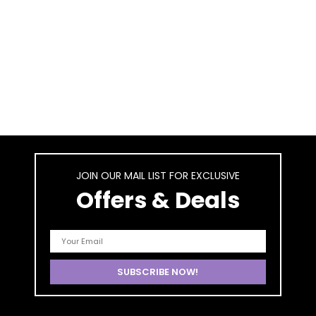
JOIN OUR MAIL LIST FOR EXCLUSIVE
Offers & Deals