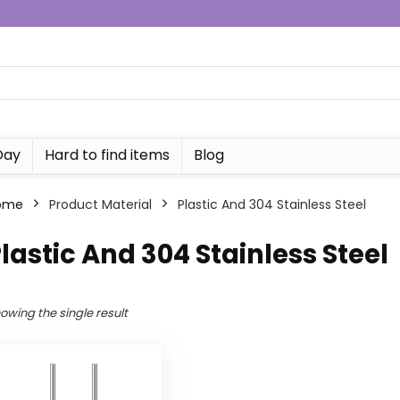
Day
Hard to find items
Blog
ome
Product Material
Plastic And 304 Stainless Steel
lastic And 304 Stainless Steel
owing the single result