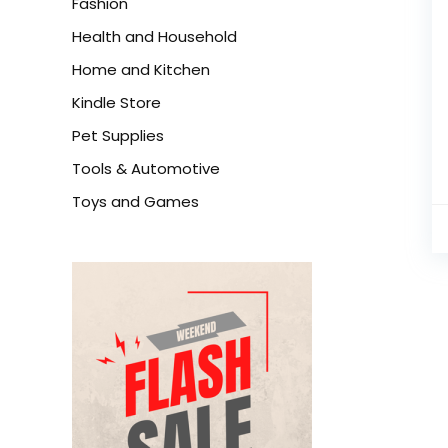
Fashion
Health and Household
Home and Kitchen
Kindle Store
Pet Supplies
Tools & Automotive
Toys and Games