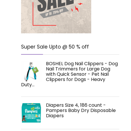
Super Sale Upto @ 50 % off
BOSHEL Dog Nail Clippers - Dog
Nail Trimmers for Large Dog
with Quick Sensor - Pet Nail
Clippers for Dogs - Heavy
Duty…
Diapers Size 4, 186 count -
Pampers Baby Dry Disposable
Diapers