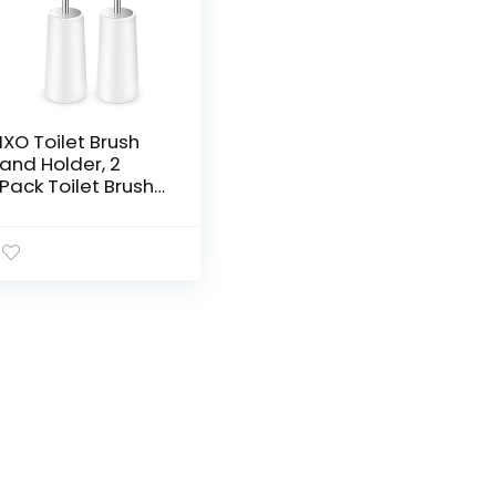
IXO Toilet Brush
and Holder, 2
Pack Toilet Brush
with 304 Stainless
Steel Long
Handle, Toilet
Bowl Brush for
Bathroom…