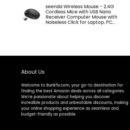
seenda Wireless Mouse - 2.4G
Cordless Mice with USB Nano
Receiver Computer Mouse with
Noiseless Click for Laptop, PC…
About Us
Welcome to
Bunkfix.com,
your go-to destination for
finding the best Amazon deals across all categories.
We’re passionate about helping you discover
incredible products and unbeatable discounts, making
your online shopping experience as seamless and
budget-friendly as possible.