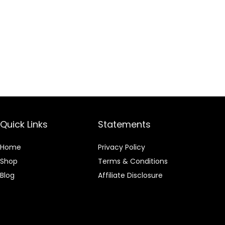
Quick Links
Statements
Home
Privacy Policy
Shop
Terms & Conditions
Blog
Affiliate Disclosure