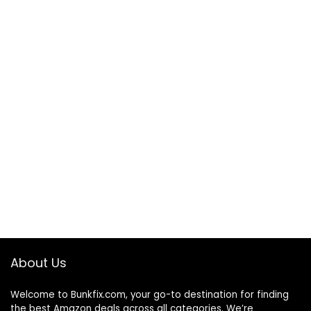
About Us
Welcome to
Bunkfix.com,
your go-to destination for finding
the best Amazon deals across all categories. We’re