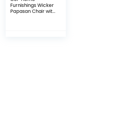
Furnishings Wicker
Papasan Chair with
360-Degree Swivel,
40” W x 36” D x
35.25” H, Grey
Frame with Grey
Cushion