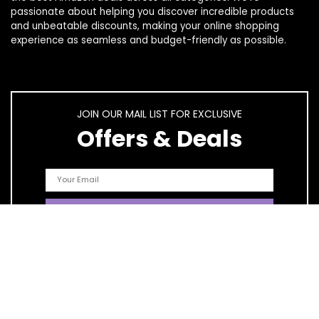
passionate about helping you discover incredible products
and unbeatable discounts, making your online shopping
experience as seamless and budget-friendly as possible.
JOIN OUR MAIL LIST FOR EXCLUSIVE
Offers & Deals
Quick Links