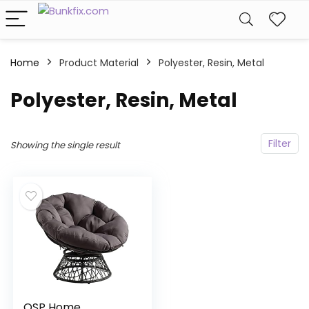
Home
Product Material
‎Polyester, Resin, Metal
‎Polyester, Resin, Metal
Filter
Showing the single result
OSP Home