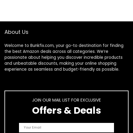
About Us
Welcome to
Bunkfix.com,
your go-to destination for finding
the best Amazon deals across all categories. We’re
passionate about helping you discover incredible products
and unbeatable discounts, making your online shopping
experience as seamless and budget-friendly as possible.
JOIN OUR MAIL LIST FOR EXCLUSIVE
Offers & Deals