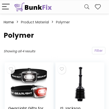
Home
Product Material
‎Polymer
‎Polymer
Filter
Showing all 4 results
GearLight Gifts for
JS Jackson