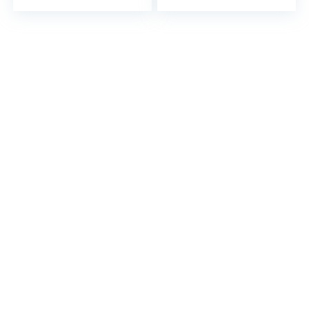
– 5 Mil Thick…