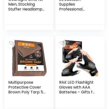
Men, Stocking
Supplies
Stuffer Headlamp
Professional
Flashlight from LED
Bellows Accordion
2pack Outdoor
Toilet Plunger, High
Flashlight
Pressure Thrust
Headlamps w/
Plunge Removes
Adjustable…
Heavy Duty Clogs…
Multipurpose
RAK LED Flashlight
Protective Cover
Gloves with AAA
Brown Poly Tarp 5′
Batteries – Gifts for
x 7′ – Durable,
Men
Water Resistant,
Weather Resistant