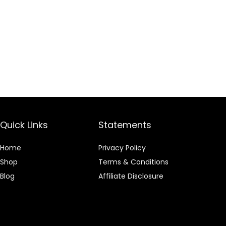
Quick Links
Statements
Home
Privacy Policy
Shop
Terms & Conditions
Blog
Affiliate Disclosure