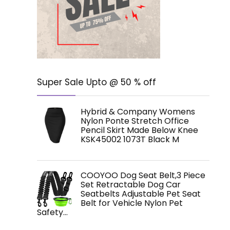
Super Sale Upto @ 50 % off
Hybrid & Company Womens
Nylon Ponte Stretch Office
Pencil Skirt Made Below Knee
KSK45002 1073T Black M
COOYOO Dog Seat Belt,3 Piece
Set Retractable Dog Car
Seatbelts Adjustable Pet Seat
Belt for Vehicle Nylon Pet
Safety…