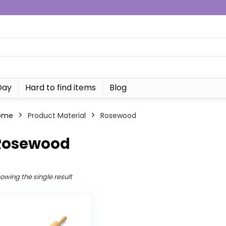
Day
Hard to find items
Blog
ome
Product Material
Rosewood
Rosewood
owing the single result