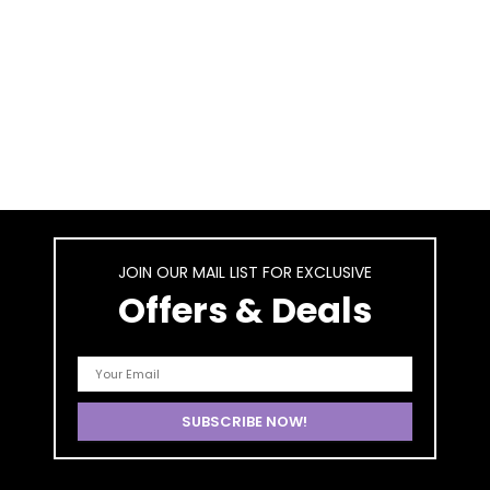
JOIN OUR MAIL LIST FOR EXCLUSIVE
Offers & Deals