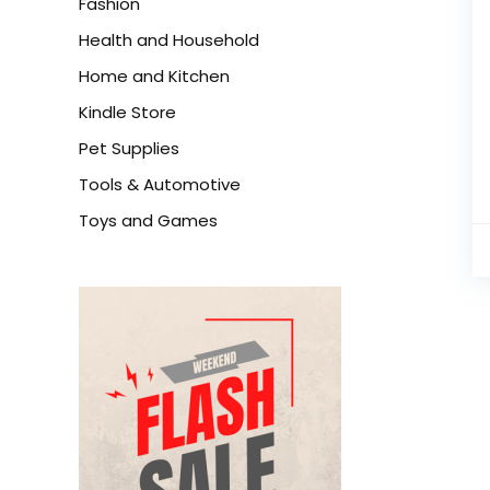
Fashion
Health and Household
Home and Kitchen
Kindle Store
Pet Supplies
Tools & Automotive
Toys and Games