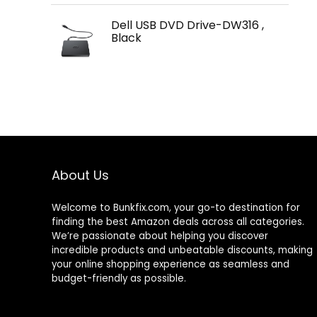
Dell USB DVD Drive-DW316 ,
Black
About Us
Welcome to
Bunkfix.com,
your go-to destination for
finding the best Amazon deals across all categories.
We’re passionate about helping you discover
incredible products and unbeatable discounts, making
your online shopping experience as seamless and
budget-friendly as possible.