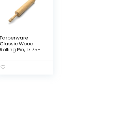
Farberware
Classic Wood
Rolling Pin, 17.75-
Inch, Natural