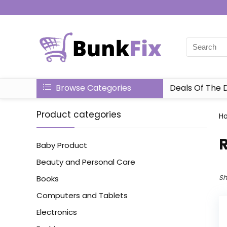
Browse Categories
Deals Of The 
Product categories
H
Baby Product
Beauty and Personal Care
Sh
Books
Computers and Tablets
Electronics