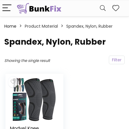
Home
Product Material
‎Spandex, Nylon, Rubber
‎Spandex, Nylon, Rubber
Filter
Showing the single result
Modvel Knee