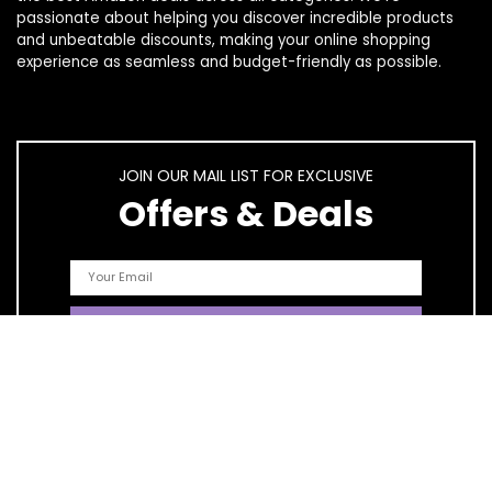
passionate about helping you discover incredible products
and unbeatable discounts, making your online shopping
experience as seamless and budget-friendly as possible.
JOIN OUR MAIL LIST FOR EXCLUSIVE
Offers & Deals
Quick Links