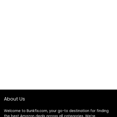
About Us
Welcome to
Bunkfix.com,
your go-to destination for finding
the best Amazon deals across all categories. We’re