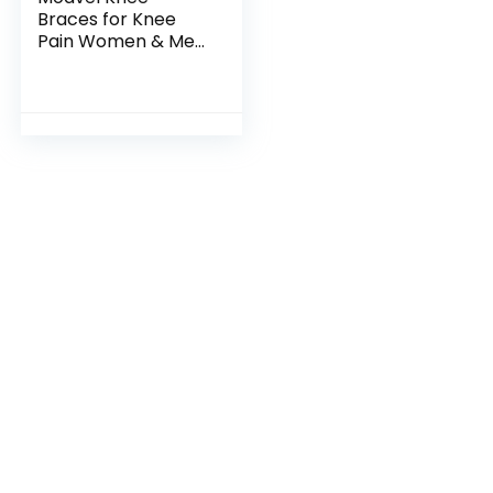
Braces for Knee
Pain Women & Men
– 2 Pack Knee
Brace for Knee Pain
Set, Knee Brace
Compression
Sleeve, Knee…