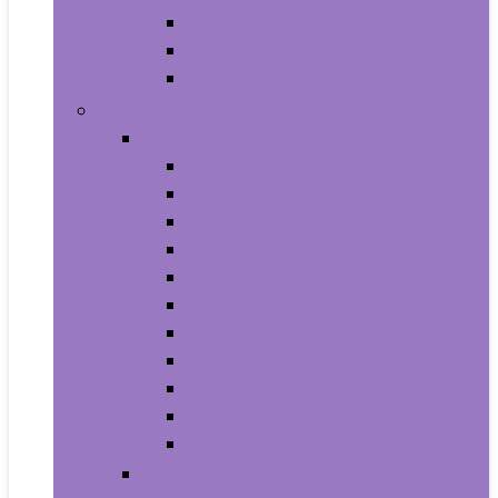
Supplements
Vitamins
Weight Loss
Home and Kitchen
Appliances
Cooktops
Dishwashers
Freezers
Ice Makers
Range Hoods
Ranges
Refrigerators
Wall Ovens
Warming Drawers
Washers & Dryers
Wine Cellars
Cleaning Tools