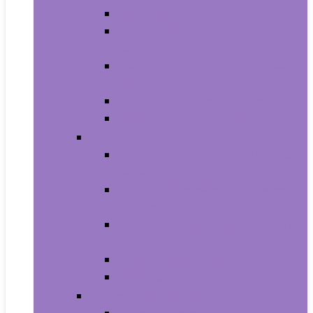
Carriers and Strollers For Cats
Collars, Harnesses and Leashes
For Cats
Feeding and Watering Supplies For
Cats
Grooming Products For Cats
Health Supplies For Cats
Dogs
Carriers and Travel Products For
Dogs
Collars, Harnesses and Leashes
For Dogs
Feeding and Watering Supplies For
Dogs
Grooming For Dogs
Health Supplies For Dogs
Fish and Aquatic Pets