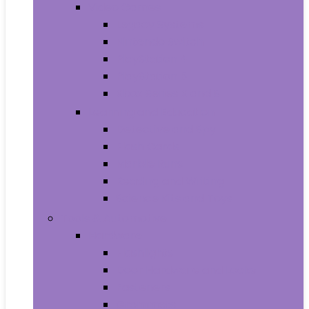
Video Games
Legacy Systems
Nintendo Switch
PlayStation 4
PlayStation 5
Xbox Series X and S
Learning and Education
Detective and Spy
Flash Cards
Marble Runs
Reading and Writing
Science Kits and Toys
Tools & Automotive
Hardware
Flashlights
Door Hardware and Locks
Fasteners
Grommets