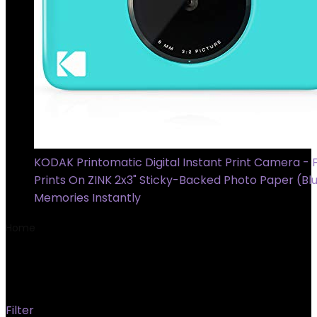
KODAK Printomatic Digital Instant Print Camera - F
Prints On ZINK 2x3" Sticky-Backed Photo Paper (Blu
Memories Instantly
Home
Product Material
‎Synthetic Polymer (PMMA)
‎Synthetic Polymer (PMMA)
Filter