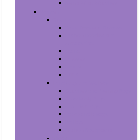
Men’s Wrist Watches
Women
Clothing
Tops, Tees and Blouses
Fashion Hoodies and
Sweatshirts
Jeans
Dresses
Shorts
Skirts
Handbags and Wallets
Clutches and Evening Bags
Crossbody Bags
Shoulder Bags
Top-Handle Bags
Wallets
Fashion Backpacks
Shoes