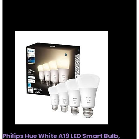
Showing all 4 results
Added to wishlist
Removed from wishlist
0
Philips Hue White A19 LED Smart Bulb,