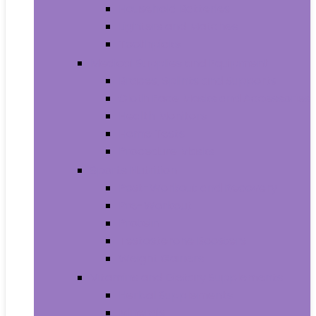
Household Batteries
Lighters and Matches
Toothpicks
Medical Supplies and Equipment
Braces, Splints and Supports
Cloth Face Masks and Accessories
Health Monitors
Home Tests
Procedure Masks
Sports Nutrition
Post-Workout and Recovery
Pre-Workout
Protein
Testosterone Boosters
Weight Gainers
Vitamins and Dietary Supplements
Herbal Supplements
Minerals