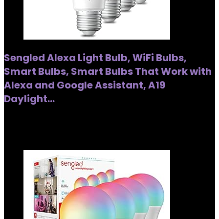
Sengled Alexa Light Bulb, WiFi Bulbs,
Smart Bulbs, Smart Bulbs That Work with
Alexa and Google Assistant, A19
Daylight…
Added to wishlist
Removed from wishlist
0
Added to wishlist
Removed from wishlist
0