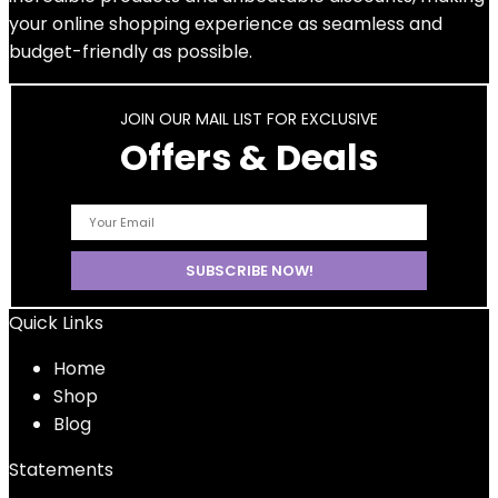
your online shopping experience as seamless and
budget-friendly as possible.
JOIN OUR MAIL LIST FOR EXCLUSIVE
Offers & Deals
Quick Links
Home
Shop
Blog
Statements