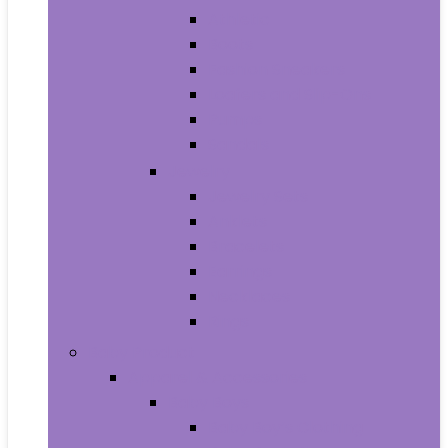
Athletic
Boots
Fashion Sneakers
Loafers and Slip-Ons
Pumps
Sandals
Jewelry
Jewelry Sets
Anklets
Bracelets
Earrings
Necklaces
Rings
Baby Product
Apparel & Accessories
Baby Boys
Baby Boy’s Clothing