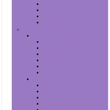
Baby Seat Covers
Potties and Seats
Training Pants
Travel Potties
Beauty and Personal Care
Foot, Hand and Nail Care
Foot Creams and Lotions
Foot Masks
Hand Masks
Moisturizing Gloves
Nail Art and Polish
Nail Care
Hair Care
Hair Coloring Products
Hair Cutting Tools
Hair Loss Products
Hair Masks
Hair Treatment Oils