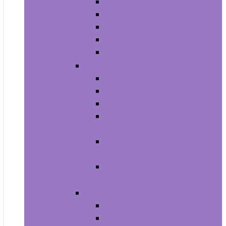
Men’s Boots
Men’s Fashion Sneakers
Men’s Sandals
Men’s Slippers
Men’s Work Shoes
Men’s Accessories
Men’s Belts
Men’s Earmuffs
Men’s Hats and Caps
Men’s Sunglasses and
Eyewear Accessories
Men’s Ties, Cummerbunds
and Pocket Squares
Men’s Wallets, Card Cases
and Money Organizers
Men’s Watches
Men’s Pocket Watches
Men’s Watch Bands