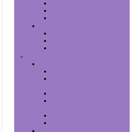
All-in-Ones
Towers
Minis
Laptops
2 in 1 Laptops
Traditional Laptops
Tablets
Electronics
Cell Phones & Accessories
Cell Phones
Cell Phones Chargers and Power
Adapters
Cell Phones Décor
Cell Phones Maintenance, Upkeep
and Repairs
Cell Phones Micro SD Cards
Cell Phones Signal Boosters
Cases, Holsters and Sleeves