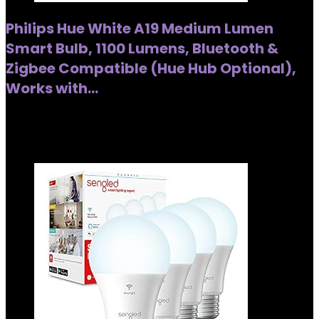
Philips Hue White A19 Medium Lumen
Smart Bulb, 1100 Lumens, Bluetooth &
Zigbee Compatible (Hue Hub Optional),
Works with…
Added to wishlist
Removed from wishlist
0
Added to wishlist
Removed from wishlist
0