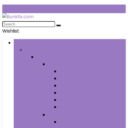
Wishlist
Browse Categories
Fashion
Men
Men’s Clothing
Men’s Jeans
Men’s Pants
Men’s Shirts
Men’s Shorts
Men’s Socks and Hosiery
Men’s Sweaters
Men’s Shoes
Men’s Athletic