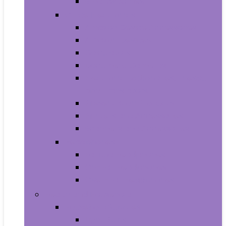
Smartwatches
Office Electronics
Amazon Device Accessories
Amazon Devices
Calculators
Document Cameras
Electronic Dictionaries, Thesauri
and Translators
Presentation Products
Printers and Accessories
Scanners and Accessories
Headphones
Earbud Headphones
On-Ear Headphones
Over-Ear Headphones
Health and Household
Household Supplies
Light Bulbs