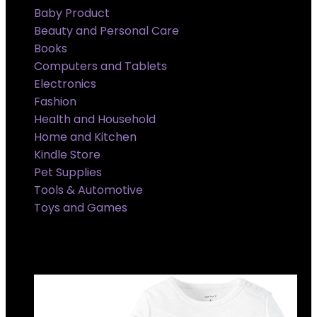
Baby Product
Beauty and Personal Care
Books
Computers and Tablets
Electronics
Fashion
Health and Household
Home and Kitchen
Kindle Store
Pet Supplies
Tools & Automotive
Toys and Games
Super Sale Upto @ 50 % off