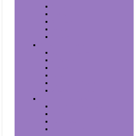
Armbands
Phone Cases
Bumpers
Holsters
Sleeves
Camera and Photo
Digital Cameras
Camcorders
Flashes
Lenses
Lighting and Studio
Video Surveillance
Wearable Technology
Clips, Arm and Wristbands
Glasses
Item Finders
Virtual Reality