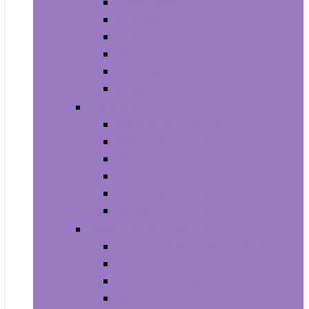
Trash Bags
Brushes
Dusting
Gloves
Mopping
Sweeping
Furniture
Bathroom Furniture
Bedroom Furniture
Home Office Furniture
Kitchen and Dining Room Furniture
Living Room Furniture
Nursery Furniture
Home Décor Products
Artificial Plants and Flowers
Clocks
Dried and Preserved Flora
Home Fragrance