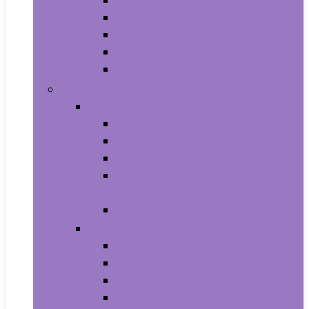
Aquariums and Fish Bowls
Aquarium Lights
Aquarium Pumps and Filters
Aquarium Stands
Aquarium Cleaners
Toys and Games
Baby and Toddler Toys
Activity Centers
Balls
Bath Toys
Early Development and Activity
Toys
Teethers
Games and Accessories
Arcade and Table Games
Board Games
Dice Games
DVD Games