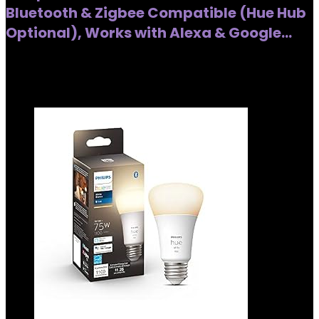
Bluetooth & Zigbee Compatible (Hue Hub
Optional), Works with Alexa & Google…
Added to wishlist
Removed from wishlist
0
Added to wishlist
Removed from wishlist
0