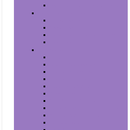
House Numbers, Plaques and Signs
Power and Hand Tools
Gardening Tools
Power Tools
Power Tool Parts and Accessories
Hand Tools
Automotive
Car Care
Exterior Accessories
Interior Accessories
Interior Accessories
Motorcycle & ATV
Oils & Fluids
Paint & Paint Supplies
Performance Parts & Accessories
RV Parts & Accessories
Replacement Parts
Tools & Equipment