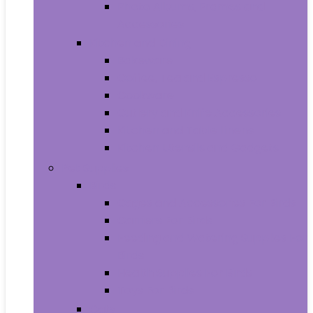
Photo Albums, Frames and
Accessories
Kitchen and Dining
Bakeware
Coffee, Tea and Espresso
Cookware
Cutlery and Knife Accessories
Kitchen and Table Linens
Kitchen Utensils and Gadgets
Pet Supplies
Birds
Cages and Accessories For Birds
Carriers For Birds
Feeding and Watering Supplies For
Birds
Health Supplies For Birds
Toys For Birds
Cats