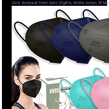
Girls' Bodysuit Pant Sets 121g814, White Aztec, 18 M