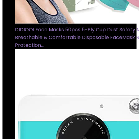
DIDIOOI Face Masks 50pcs 5-Ply Cup Dust Safety 
Breathable & Comfortable Disposable FaceMask R
Protection…