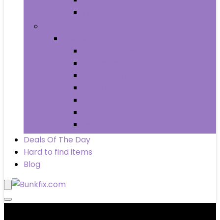
Wheels & Tires
Books
Books
Arts & Photography
Biographies & Memoirs
Business & Money
Children’s Books
Computers & Technology
History
Law
Deals Of The Day
Hard to find items
Blog
Product categories