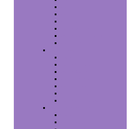
Men’s Jeans
Men’s Pants
Men’s Shirts
Men’s Shorts
Men’s Socks and Hosiery
Men’s Sweaters
Men’s Shoes
back
Men’s Athletic
Men’s Boots
Men’s Fashion Sneakers
Men’s Sandals
Men’s Slippers
Men’s Work Shoes
Men’s Accessories
back
Men’s Belts