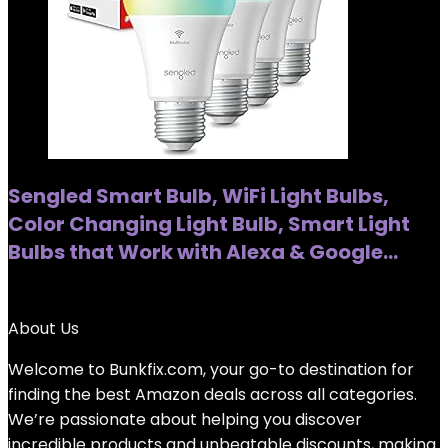
Sengled Smart Bulb, WiFi Light Bulbs,
Color Changing Light Bulb, Smart Light
Bulbs that Work with Alexa & Google…
Added to wishlist
Removed from wishlist
0
About Us
Welcome to
Bunkfix.com,
your go-to destination for
finding the best Amazon deals across all categories.
We’re passionate about helping you discover
incredible products and unbeatable discounts, making