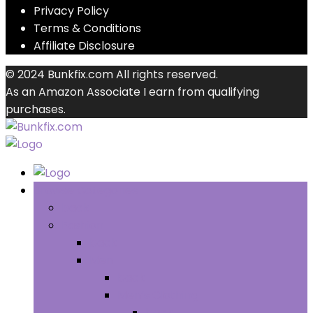
Privacy Policy
Terms & Conditions
Affiliate Disclosure
© 2024 Bunkfix.com All rights reserved.
As an Amazon Associate I earn from qualifying
purchases.
Browse Categories
back
Fashion
back
Men
back
Men’s Clothing
back