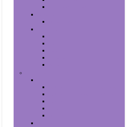
Shampoo and Conditioner
Makeup
Makeup Sets
Skin Care
Body
Eyes
Face
Lip Care
Maternity
Computers and Tablets
Computer Accessories and Peripherals
Keyboard and Mice Accessories
Keyboard and Mouse Combos
Keyboards
Mice
Monitors
Desktops