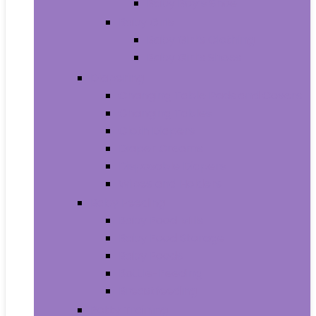
Baby Boy’s Shoe
Baby Girls
Baby Girl’s Clothing
Baby Girl’s Shoes
Diapering
Changing Table Pads and Covers
Changing Tables
Cloth Diapers
Diaper Creams
Disposable Diapers
Wipes and Holders
Baby Feeding
Baby Food Mills
Baby Food Storage
Baby Foods
Bottle-Feeding
Breastfeeding
Potty Training