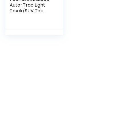
Auto-Trac Light
Truck/SUV Tire
Traction Chain –
Set of 2