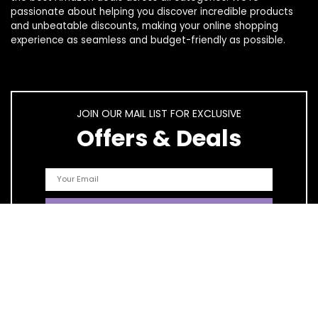
passionate about helping you discover incredible products
and unbeatable discounts, making your online shopping
experience as seamless and budget-friendly as possible.
JOIN OUR MAIL LIST FOR EXCLUSIVE
Offers & Deals
Quick Links