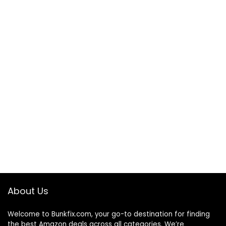
About Us
Welcome to
Bunkfix.com,
your go-to destination for finding
the best Amazon deals across all categories. We’re