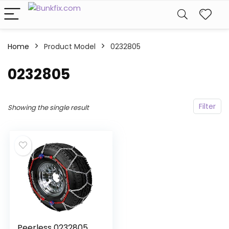
Home
Product Model
‎0232805
‎0232805
Filter
Showing the single result
Peerless 0232805