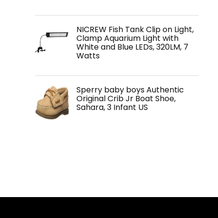
NICREW Fish Tank Clip on Light,
Clamp Aquarium Light with
White and Blue LEDs, 320LM, 7
Watts
Sperry baby boys Authentic
Original Crib Jr Boat Shoe,
Sahara, 3 Infant US