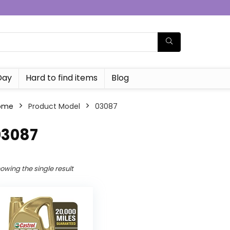
Day
Hard to find items
Blog
ome
Product Model
‎03087
03087
owing the single result