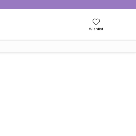
Wishlist