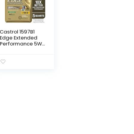
Castrol 1597B1
Edge Extended
Performance 5W-
30 Advanced Full
Synthetic Motor
Oil, 5 Quart