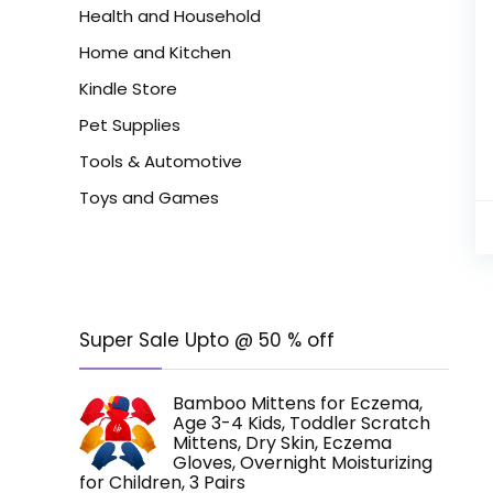
Health and Household
Home and Kitchen
Kindle Store
Pet Supplies
Tools & Automotive
Toys and Games
Super Sale Upto @ 50 % off
Bamboo Mittens for Eczema,
Age 3-4 Kids, Toddler Scratch
Mittens, Dry Skin, Eczema
Gloves, Overnight Moisturizing
for Children, 3 Pairs