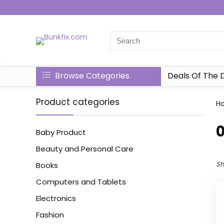
Browse Categories
Deals Of The 
Product categories
H
‎
Baby Product
Beauty and Personal Care
Sh
Books
Computers and Tablets
Electronics
Fashion