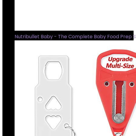
Nutribullet Baby - The Complete Baby Food Prep 