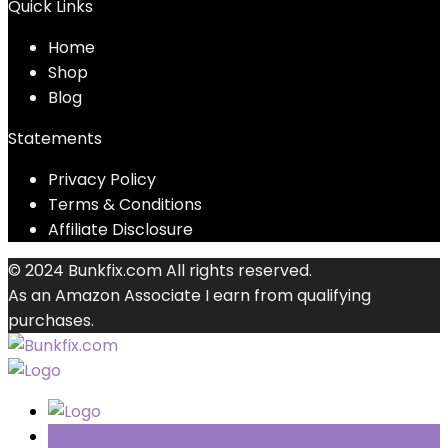
Quick Links
Home
Shop
Blog
Statements
Privacy Policy
Terms & Conditions
Affiliate Disclosure
© 2024 Bunkfix.com All rights reserved.
As an Amazon Associate I earn from qualifying
purchases.
Browse Categories