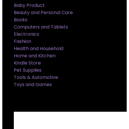
Baby Product
Beauty and Personal Care
Books
Computers and Tablets
Electronics
Fashion
Health and Household
Home and Kitchen
Kindle Store
Pet Supplies
Tools & Automotive
Toys and Games
Super Sale Upto @ 50 % off