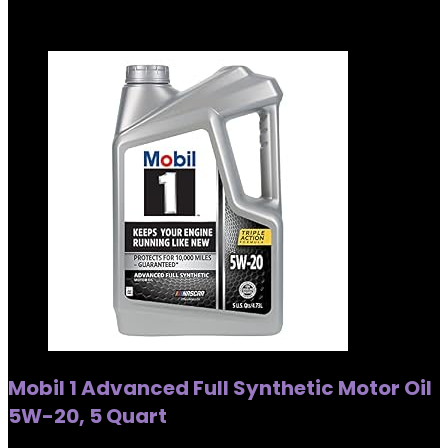
Added to wishlist
Removed from wishlist
0
Mobil 1 Advanced Full Synthetic Motor Oil
5W-20, 5 Quart