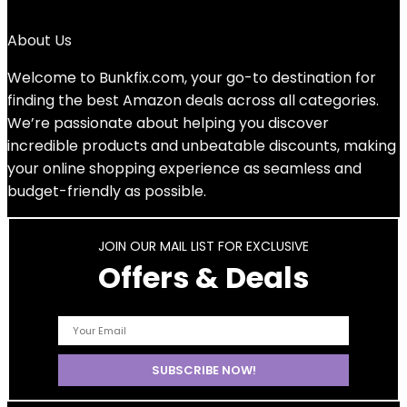
Added to wishlist
Removed from wishlist
0
About Us
Welcome to
Bunkfix.com,
your go-to destination for
finding the best Amazon deals across all categories.
We’re passionate about helping you discover
incredible products and unbeatable discounts, making
your online shopping experience as seamless and
budget-friendly as possible.
JOIN OUR MAIL LIST FOR EXCLUSIVE
Offers & Deals