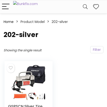
Home
Product Model
‎202-silver
‎202-silver
Filter
Showing the single result
GSPSCN Silver Tire