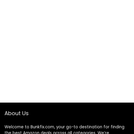
About Us
Welcome to
Bunkfix.com,
your go-to destination for finding
the best Amazon deals across all categories. We’re