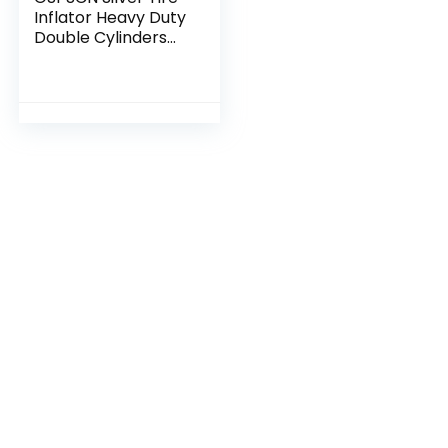
Inflator Heavy Duty
Double Cylinders
with Portable Bag,
Metal 12V Air
Compressor Pump
150PSI with…