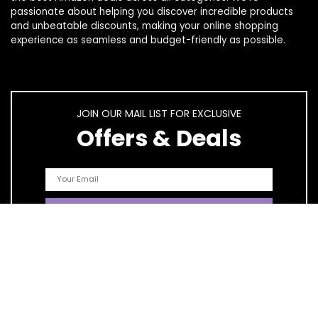
passionate about helping you discover incredible products
and unbeatable discounts, making your online shopping
experience as seamless and budget-friendly as possible.
JOIN OUR MAIL LIST FOR EXCLUSIVE
Offers & Deals
Quick Links