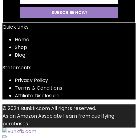
Quick Links
Home
Shop
Blog
Statements
Privacy Policy
Terms & Conditions
Affiliate Disclosure
© 2024 Bunkfix.com All rights reserved.
As an Amazon Associate I earn from qualifying
purchases.