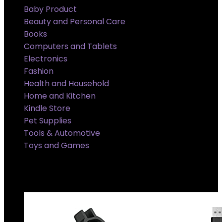
Baby Product
Beauty and Personal Care
Books
Computers and Tablets
Electronics
Fashion
Health and Household
Home and Kitchen
Kindle Store
Pet Supplies
Tools & Automotive
Toys and Games
Super Sale Upto @ 50 % off