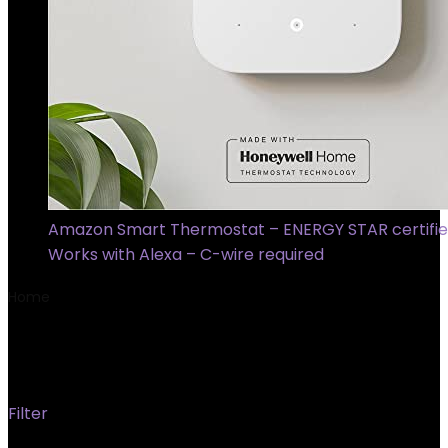
Amazon Smart Thermostat – ENERGY STAR certified, 
Works with Alexa – C-wire required
Home
Product Model
‎250PSI-M
‎250PSI-M
Filter