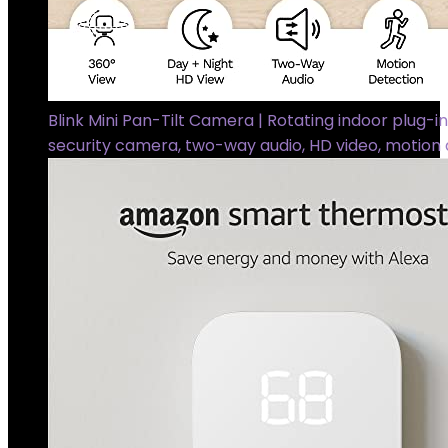
Blink Mini Pan-Tilt Camera | Rotating indoor plug-i
security camera, two-way audio, HD video, motion