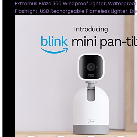
Extremus Blaze 360 Windproof Lighter, Waterproof 
Flashlight, USB Rechargeable Flameless Lighter, Du