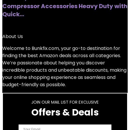
Compressor Accessories Heavy Duty with
Quick…
Added to wishlist
Removed from wishlist
0
About Us
Welcome to
Bunkfix.com,
your go-to destination for
finding the best Amazon deals across all categories.
We’re passionate about helping you discover
incredible products and unbeatable discounts, making
your online shopping experience as seamless and
budget-friendly as possible.
JOIN OUR MAIL LIST FOR EXCLUSIVE
Offers & Deals